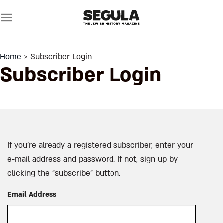
Skip
to
content
Home
> Subscriber Login
Subscriber Login
If you’re already a registered subscriber, enter your
e-mail address and password. If not, sign up by
clicking the “subscribe” button.
Email Address