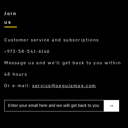
Join
us
Customer service and subscriptions
+972-58-541-6146
Message us and we’ll get back to you within
48 hours
Or e-mail:
service@segulamag.com
Mail