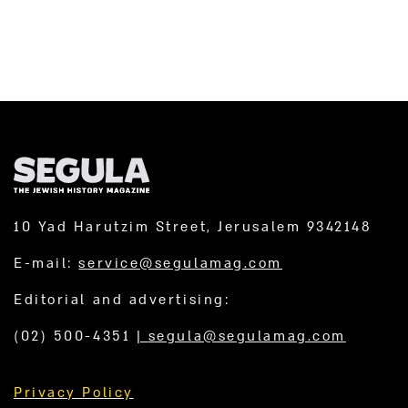
10 Yad Harutzim Street, Jerusalem 9342148
E-mail:
service@segulamag.com
Editorial and advertising:
(02) 500-4351
|
segula@segulamag.com
Privacy Policy