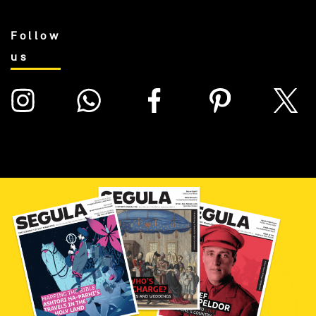
Follow
us