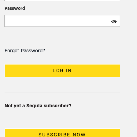
Password
Forgot Password?
LOG IN
Not yet a Segula subscriber?
SUBSCRIBE NOW