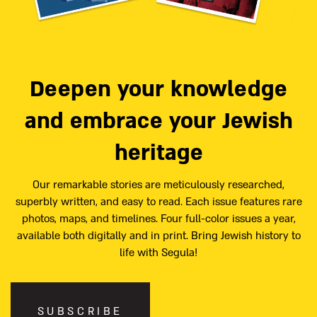
Deepen your knowledge
and embrace your Jewish
heritage
Our remarkable stories are meticulously researched,
superbly written, and easy to read. Each issue features rare
photos, maps, and timelines. Four full-color issues a year,
available both digitally and in print. Bring Jewish history to
life with Segula!
SUBSCRIBE