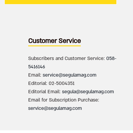
Customer Service
Subscribers and Customer Service:
058-
5416146
Email:
service@segulamag.com
Editorial: 02-5004351
Editorial Email:
segula@segulamag.com
Email for Subscription Purchase:
service@segulamag.com