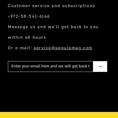
Customer service and subscriptions
+972-58-541-6146
Message us and we’ll get back to you
within 48 hours
Or e-mail:
service@segulamag.com
Mail