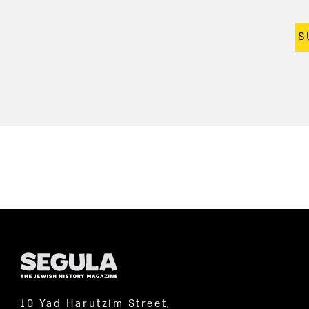
S
10 Yad Harutzim Street,