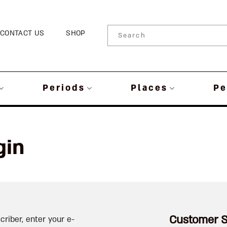
CONTACT US
SHOP
Periods
Places
Pe
gin
Customer S
criber, enter your e-