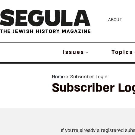
Skip
to
ABOUT
content
Issues
Topics
Home
> Subscriber Login
Subscriber Lo
If you’re already a registered subs