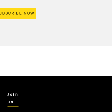
UBSCRIBE NOW
Join
us