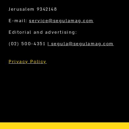
Jerusalem 9342148
E-mail:
service@segulamag.com
Editorial and advertising:
(02) 500-4351
|
segula@segulamag.com
Privacy Policy