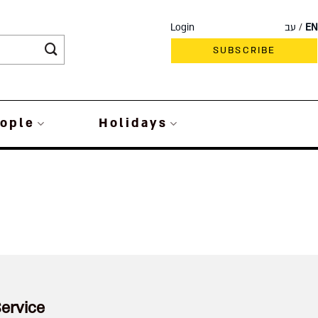
Login
עב
EN
SUBSCRIBE
ople
Holidays
ervice