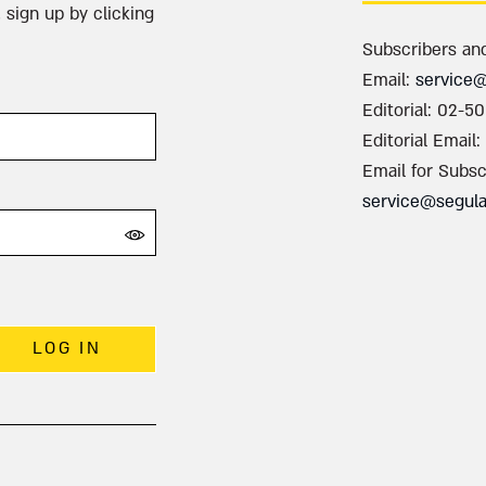
 sign up by clicking
Subscribers an
Email:
service
Editorial: 02-5
Editorial Email:
Email for Subsc
service@segul
LOG IN