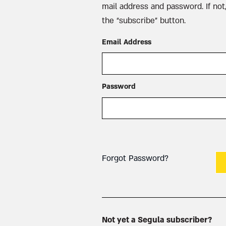
mail address and password. If not,
the “subscribe” button.
Email Address
Password
Forgot Password?
Not yet a Segula subscriber?