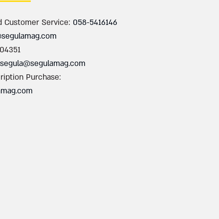
d Customer Service:
058-5416146
@segulamag.com
004351
segula@segulamag.com
ription Purchase:
amag.com