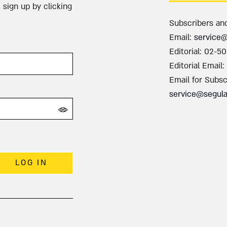
 sign up by clicking
Subscribers an
Email:
service
Editorial: 02-5
Editorial Email:
Email for Subsc
service@segul
LOG IN