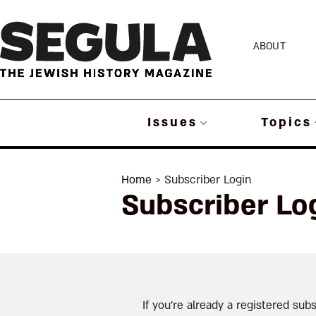
Skip
to
ABOUT
content
Issues
Topics
Home
> Subscriber Login
Subscriber Lo
If you’re already a registered subs