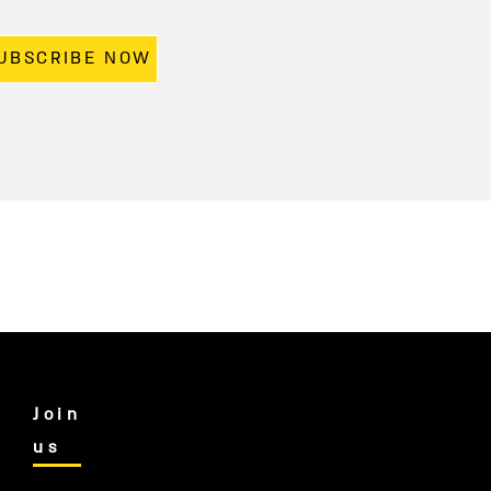
UBSCRIBE NOW
Join
us