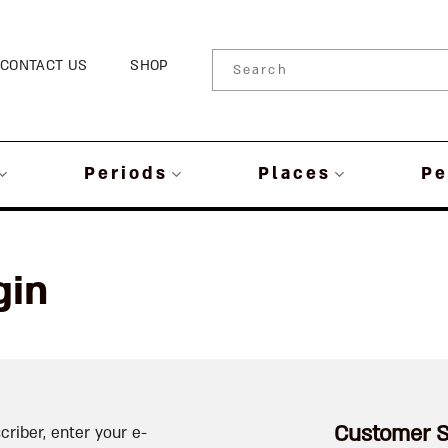
CONTACT US
SHOP
Periods
Places
Pe
gin
Customer S
criber, enter your e-