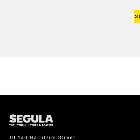
S
10 Yad Harutzim Street,