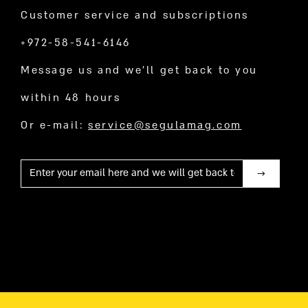
Customer service and subscriptions
+972-58-541-6146
Message us and we’ll get back to you
within 48 hours
Or e-mail:
service@segulamag.com
Mail