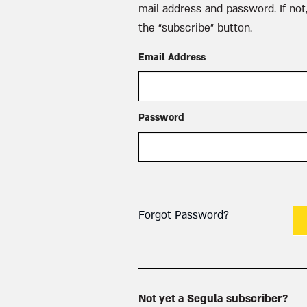
mail address and password. If not,
the “subscribe” button.
Email Address
Password
Forgot Password?
Not yet a Segula subscriber?