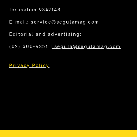
Jerusalem 9342148
E-mail:
service@segulamag.com
Editorial and advertising:
(02) 500-4351
|
segula@segulamag.com
Privacy Policy