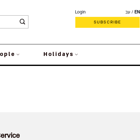
Login
עב
EN
SUBSCRIBE
ople
Holidays
ervice