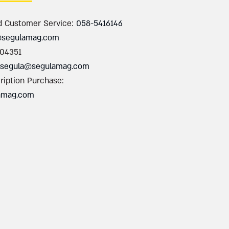
d Customer Service:
058-5416146
@segulamag.com
004351
segula@segulamag.com
ription Purchase:
amag.com