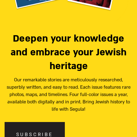
Deepen your knowledge
and embrace your Jewish
heritage
Our remarkable stories are meticulously researched,
superbly written, and easy to read. Each issue features rare
photos, maps, and timelines. Four full-color issues a year,
available both digitally and in print. Bring Jewish history to
life with Segula!
SUBSCRIBE