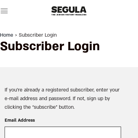
Skip
to
content
Home
> Subscriber Login
Subscriber Login
If you’re already a registered subscriber, enter your
e-mail address and password. If not, sign up by
clicking the “subscribe” button.
Email Address