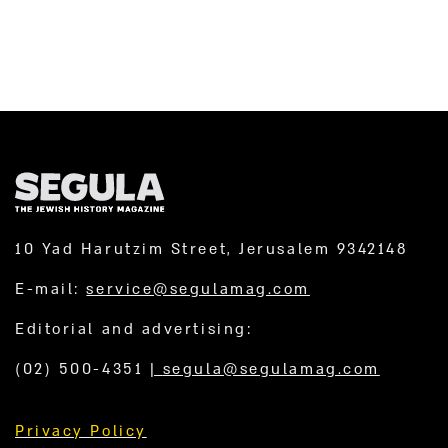
10 Yad Harutzim Street, Jerusalem 9342148
E-mail:
service@segulamag.com
Editorial and advertising:
(02) 500-4351
|
segula@segulamag.com
Privacy Policy