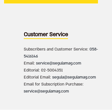
Customer Service
Subscribers and Customer Service:
058-
5416146
Email:
service@segulamag.com
Editorial: 02-5004351
Editorial Email:
segula@segulamag.com
Email for Subscription Purchase:
service@segulamag.com