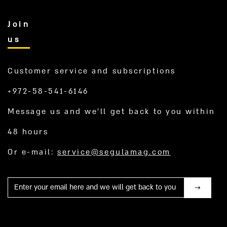
Join
us
Customer service and subscriptions
+972-58-541-6146
Message us and we’ll get back to you within
48 hours
Or e-mail:
service@segulamag.com
Mail