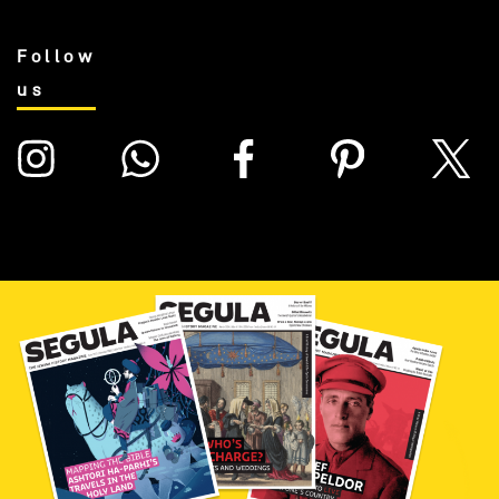
Follow
us