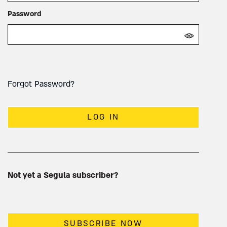
Password
Forgot Password?
LOG IN
Not yet a Segula subscriber?
SUBSCRIBE NOW