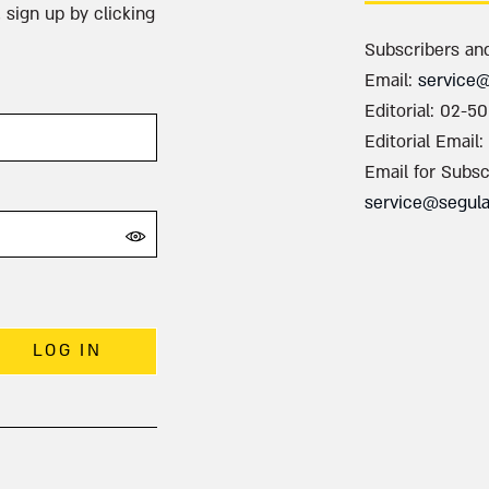
 sign up by clicking
Subscribers an
Email:
service
Editorial: 02-5
Editorial Email:
Email for Subsc
service@segul
LOG IN