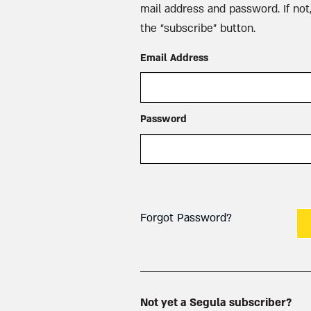
mail address and password. If not,
the “subscribe” button.
Email Address
Password
Forgot Password?
Not yet a Segula subscriber?