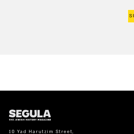
S
10 Yad Harutzim Street,