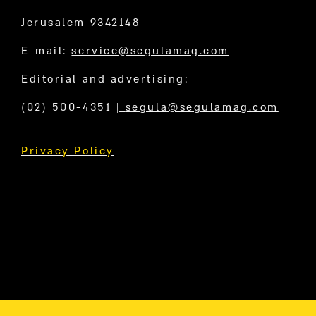
Jerusalem 9342148
E-mail:
service@segulamag.com
Editorial and advertising:
(02) 500-4351
|
segula@segulamag.com
Privacy Policy