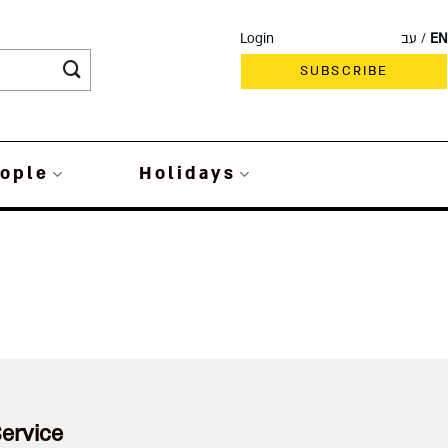
Login
עב
EN
SUBSCRIBE
ople
Holidays
ervice