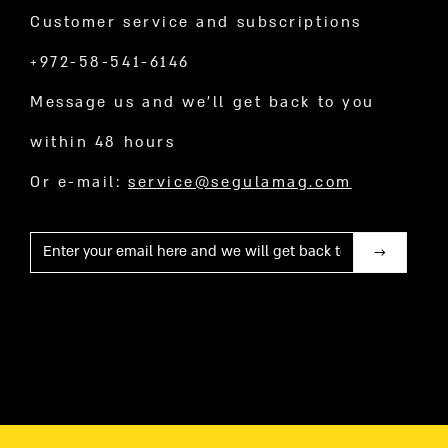
Customer service and subscriptions
+972-58-541-6146
Message us and we’ll get back to you
within 48 hours
Or e-mail:
service@segulamag.com
Mail