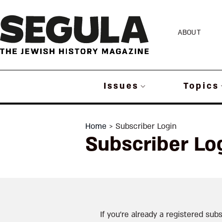
Skip
to
ABOUT
content
Issues
Topics
Home
> Subscriber Login
Subscriber Lo
If you’re already a registered subs