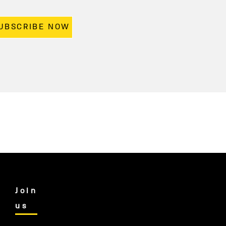
UBSCRIBE NOW
Join
us