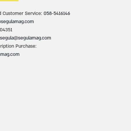
d Customer Service:
058-5416146
@segulamag.com
004351
segula@segulamag.com
ription Purchase:
amag.com