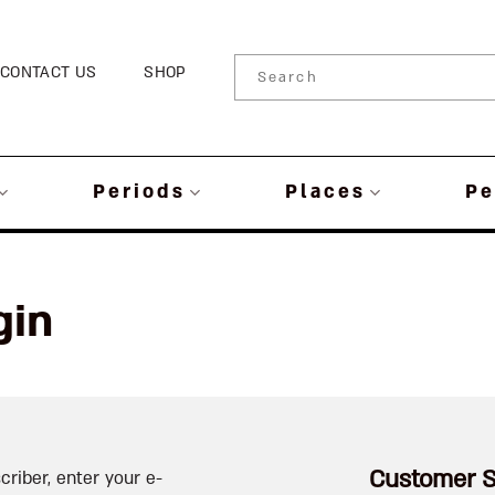
CONTACT US
SHOP
Periods
Places
Pe
gin
Customer S
criber, enter your e-