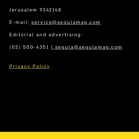
Jerusalem 9342148
E-mail:
service@segulamag.com
Editorial and advertising:
(02) 500-4351
|
segula@segulamag.com
Privacy Policy