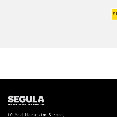
S
10 Yad Harutzim Street,