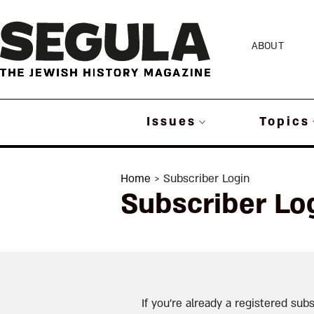
Skip
to
ABOUT
content
Issues
Topics
Home
> Subscriber Login
Subscriber Lo
If you’re already a registered subs