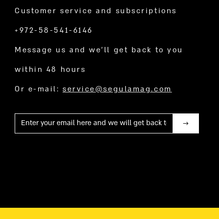
Customer service and subscriptions
+972-58-541-6146
Message us and we’ll get back to you
within 48 hours
Or e-mail:
service@segulamag.com
Mail