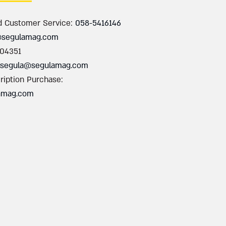
d Customer Service:
058-5416146
@segulamag.com
004351
segula@segulamag.com
ription Purchase:
amag.com