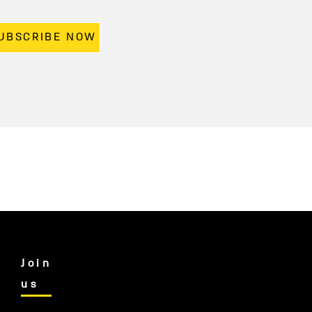
UBSCRIBE NOW
Join
us