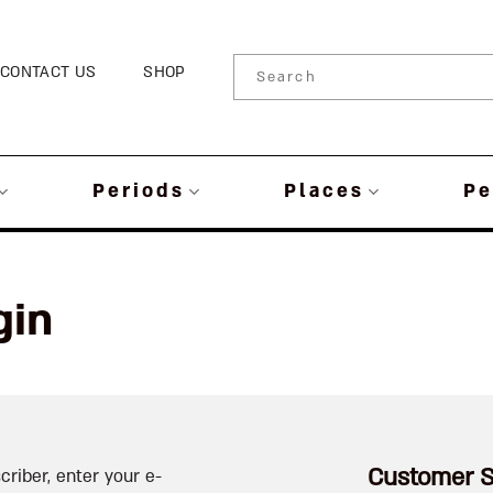
CONTACT US
SHOP
Periods
Places
Pe
gin
Customer S
criber, enter your e-