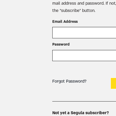
mail address and password. If not,
the “subscribe” button.
Email Address
Password
Forgot Password?
Not yet a Segula subscriber?