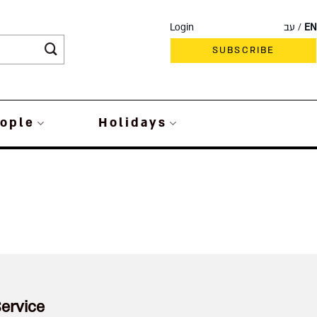
Login
עב
EN
SUBSCRIBE
ople
Holidays
ervice