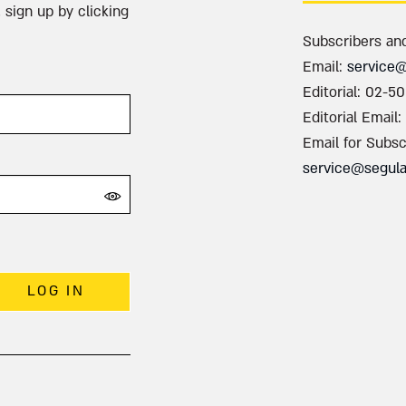
 sign up by clicking
Subscribers an
Email:
service
Editorial: 02-5
Editorial Email:
Email for Subsc
service@segul
LOG IN