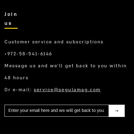
Join
us
Customer service and subscriptions
+972-58-541-6146
Message us and we’ll get back to you within
48 hours
Or e-mail:
service@segulamag.com
Mail