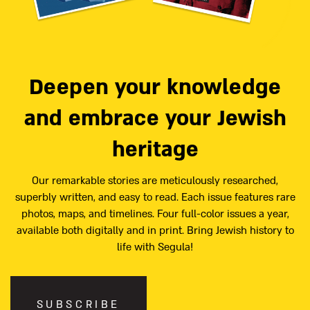
Deepen your knowledge
and embrace your Jewish
heritage
Our remarkable stories are meticulously researched,
superbly written, and easy to read. Each issue features rare
photos, maps, and timelines. Four full-color issues a year,
available both digitally and in print. Bring Jewish history to
life with Segula!
SUBSCRIBE