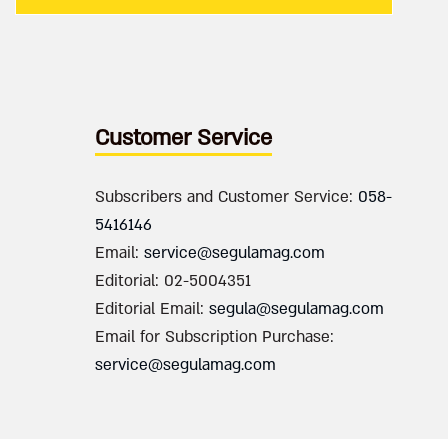
Customer Service
Subscribers and Customer Service:
058-
5416146
Email:
service@segulamag.com
Editorial: 02-5004351
Editorial Email:
segula@segulamag.com
Email for Subscription Purchase:
service@segulamag.com