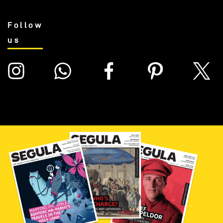
Follow
us