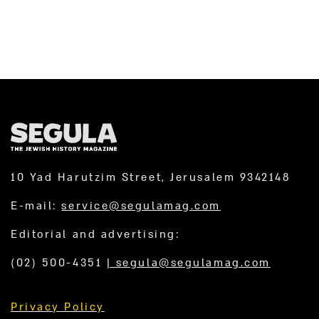
10 Yad Harutzim Street, Jerusalem 9342148
E-mail:
service@segulamag.com
Editorial and advertising:
(02) 500-4351
|
segula@segulamag.com
Privacy Policy