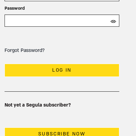
Password
Forgot Password?
LOG IN
Not yet a Segula subscriber?
SUBSCRIBE NOW