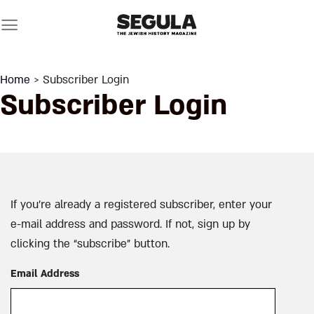
Skip
to
content
Home
> Subscriber Login
Subscriber Login
If you’re already a registered subscriber, enter your
e-mail address and password. If not, sign up by
clicking the “subscribe” button.
Email Address