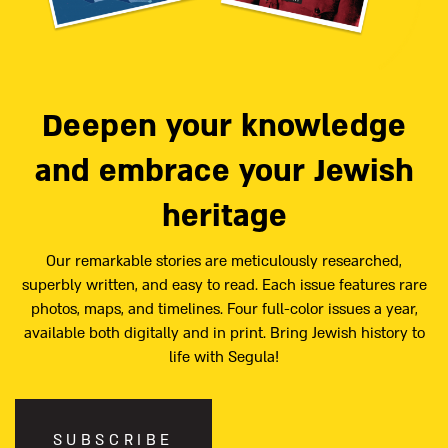
Deepen your knowledge
and embrace your Jewish
heritage
Our remarkable stories are meticulously researched,
superbly written, and easy to read. Each issue features rare
photos, maps, and timelines. Four full-color issues a year,
available both digitally and in print. Bring Jewish history to
life with Segula!
SUBSCRIBE