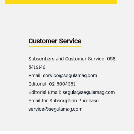
Customer Service
Subscribers and Customer Service:
058-
5416146
Email:
service@segulamag.com
Editorial: 02-5004351
Editorial Email:
segula@segulamag.com
Email for Subscription Purchase:
service@segulamag.com