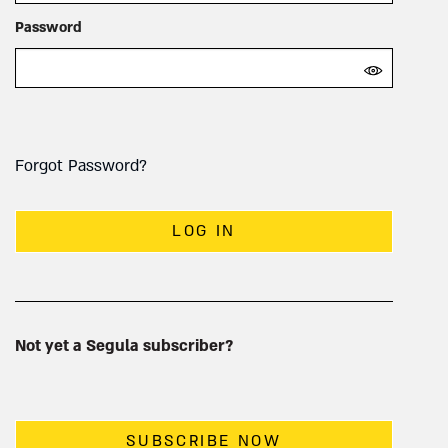
Password
Forgot Password?
LOG IN
Not yet a Segula subscriber?
SUBSCRIBE NOW