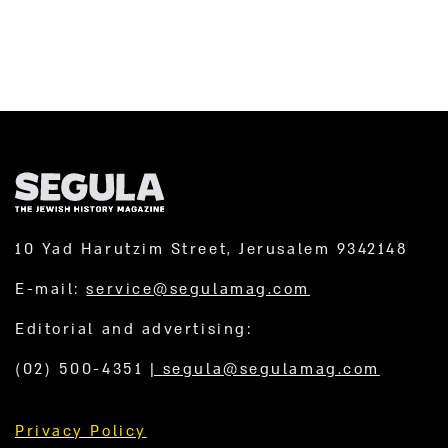
10 Yad Harutzim Street, Jerusalem 9342148
E-mail:
service@segulamag.com
Editorial and advertising:
(02) 500-4351
|
segula@segulamag.com
Privacy Policy