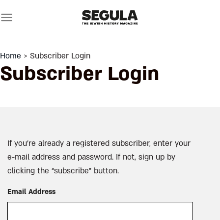
Skip
to
content
Home
> Subscriber Login
Subscriber Login
If you’re already a registered subscriber, enter your
e-mail address and password. If not, sign up by
clicking the “subscribe” button.
Email Address