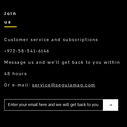
Join
us
Customer service and subscriptions
+972-58-541-6146
Message us and we’ll get back to you within
48 hours
Or e-mail:
service@segulamag.com
Mail