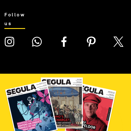
Follow
us