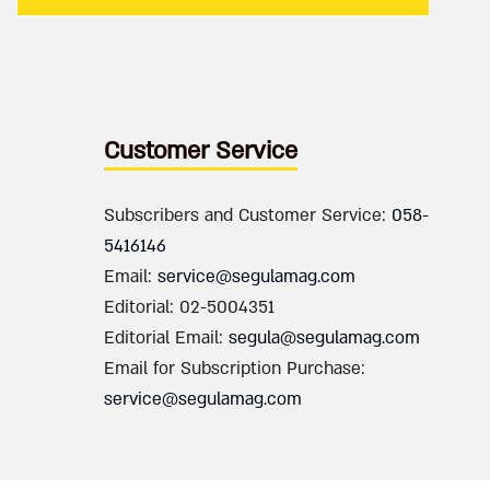
Customer Service
Subscribers and Customer Service:
058-
5416146
Email:
service@segulamag.com
Editorial: 02-5004351
Editorial Email:
segula@segulamag.com
Email for Subscription Purchase:
service@segulamag.com