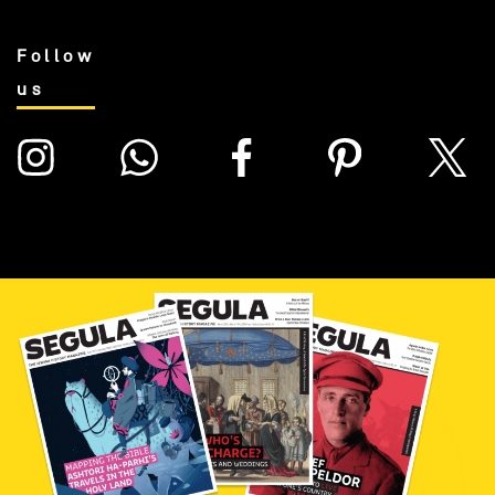
Follow
us