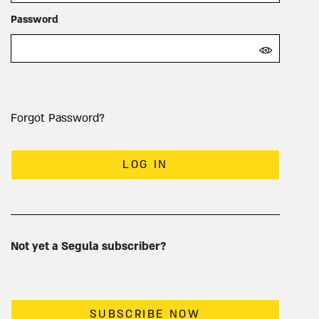
Password
Forgot Password?
LOG IN
Not yet a Segula subscriber?
SUBSCRIBE NOW