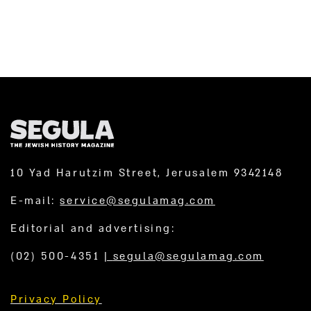
10 Yad Harutzim Street, Jerusalem 9342148
E-mail:
service@segulamag.com
Editorial and advertising:
(02) 500-4351
|
segula@segulamag.com
Privacy Policy