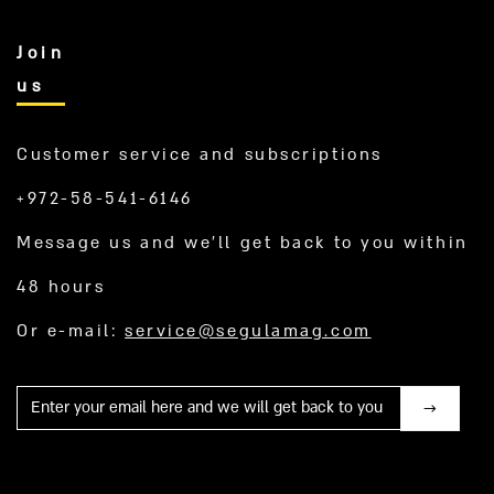
Join
us
Customer service and subscriptions
+972-58-541-6146
Message us and we’ll get back to you within
48 hours
Or e-mail:
service@segulamag.com
Mail