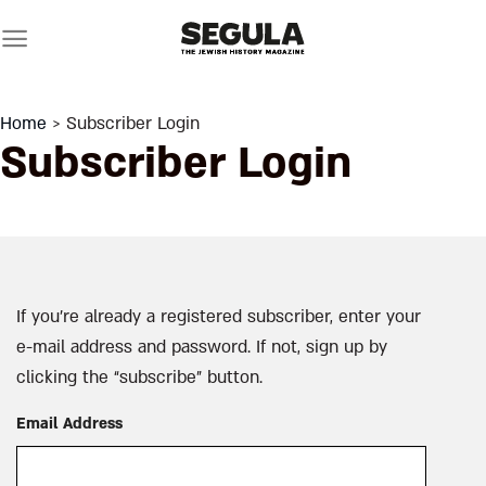
Skip
to
content
Home
> Subscriber Login
Subscriber Login
If you’re already a registered subscriber, enter your
e-mail address and password. If not, sign up by
clicking the “subscribe” button.
Email Address