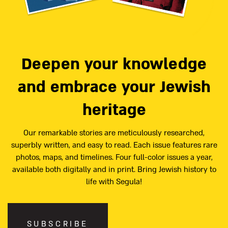
Deepen your knowledge
and embrace your Jewish
heritage
Our remarkable stories are meticulously researched,
superbly written, and easy to read. Each issue features rare
photos, maps, and timelines. Four full-color issues a year,
available both digitally and in print. Bring Jewish history to
life with Segula!
SUBSCRIBE