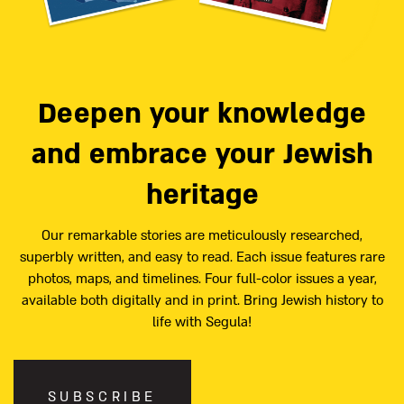
Deepen your knowledge
and embrace your Jewish
heritage
Our remarkable stories are meticulously researched,
superbly written, and easy to read. Each issue features rare
photos, maps, and timelines. Four full-color issues a year,
available both digitally and in print. Bring Jewish history to
life with Segula!
SUBSCRIBE