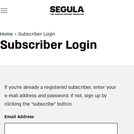
Skip
to
content
Home
> Subscriber Login
Subscriber Login
If you’re already a registered subscriber, enter your
e-mail address and password. If not, sign up by
clicking the “subscribe” button.
Email Address