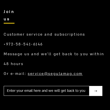
Join
us
Customer service and subscriptions
+972-58-541-6146
Message us and we’ll get back to you within
48 hours
Or e-mail:
service@segulamag.com
Mail