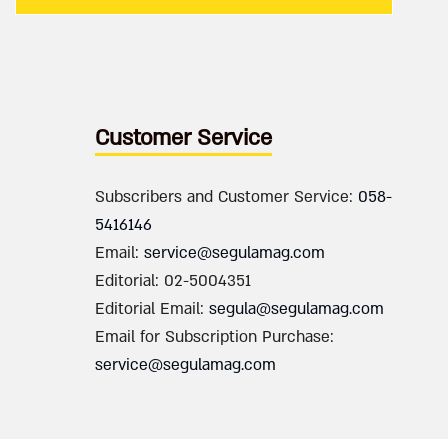
Customer Service
Subscribers and Customer Service:
058-
5416146
Email:
service@segulamag.com
Editorial: 02-5004351
Editorial Email:
segula@segulamag.com
Email for Subscription Purchase:
service@segulamag.com