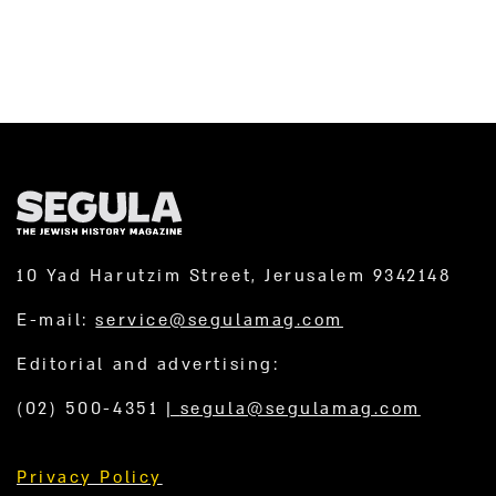
10 Yad Harutzim Street, Jerusalem 9342148
E-mail:
service@segulamag.com
Editorial and advertising:
(02) 500-4351
|
segula@segulamag.com
Privacy Policy