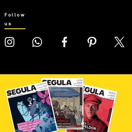
Follow
us