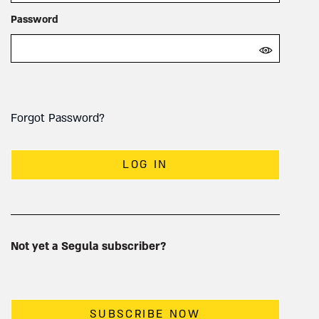
Password
Forgot Password?
LOG IN
Not yet a Segula subscriber?
SUBSCRIBE NOW