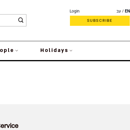
Login
עב
EN
SUBSCRIBE
ople
Holidays
ervice