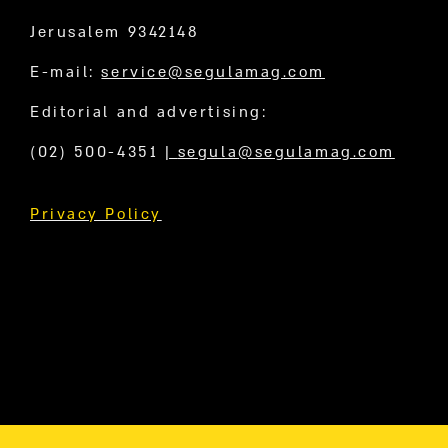
Jerusalem 9342148
E-mail:
service@segulamag.com
Editorial and advertising:
(02) 500-4351
|
segula@segulamag.com
Privacy Policy