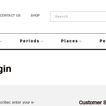
CONTACT US
SHOP
Periods
Places
Pe
gin
Customer S
criber, enter your e-