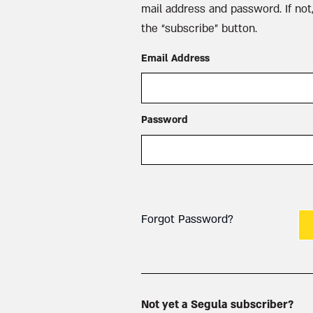
mail address and password. If not,
the “subscribe” button.
Email Address
Password
Forgot Password?
Not yet a Segula subscriber?