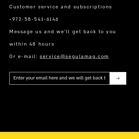
Customer service and subscriptions
+972-58-541-6146
Message us and we’ll get back to you
within 48 hours
Or e-mail:
service@segulamag.com
Mail