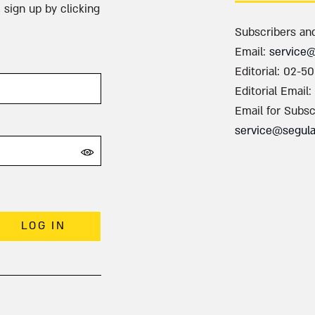
 sign up by clicking
Subscribers an
Email:
service
Editorial: 02-5
Editorial Email:
Email for Subsc
service@segul
LOG IN