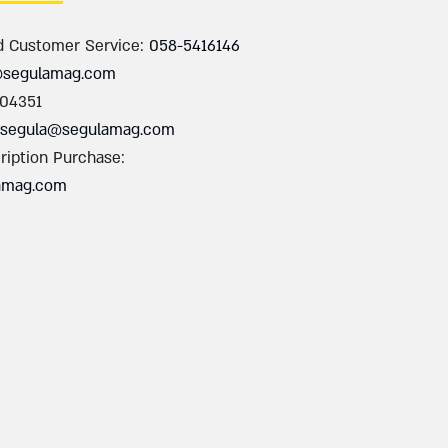
d Customer Service:
058-5416146
@segulamag.com
004351
segula@segulamag.com
ription Purchase:
amag.com