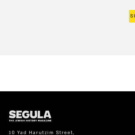
S
10 Yad Harutzim Street,