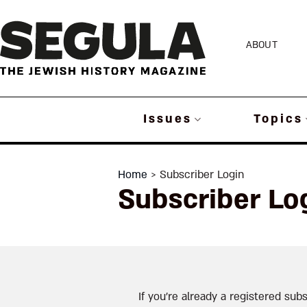
Skip
to
ABOUT
content
Issues
Topics
Home
> Subscriber Login
Subscriber Lo
If you’re already a registered subs