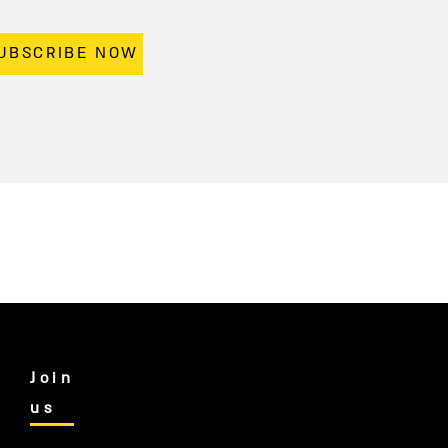
UBSCRIBE NOW
Join
us