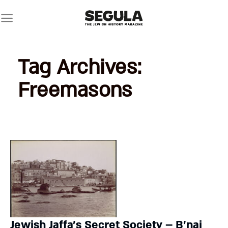
Skip
to
content
Tag Archives:
Freemasons
Jewish Jaffa’s Secret Society – B’nai