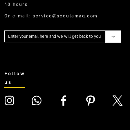
48 hours
Or e-mail:
service@segulamag.com
Mail
Follow
us