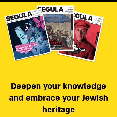
Deepen your knowledge
and embrace your Jewish
heritage