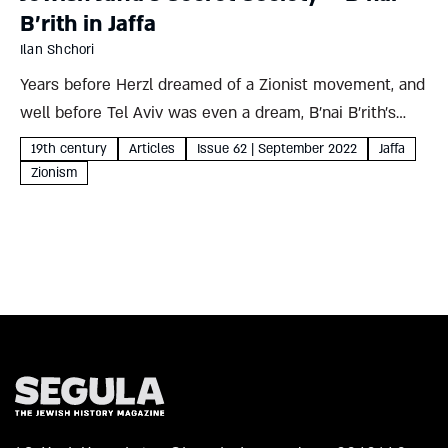
B’rith in Jaffa
Ilan Shchori
Years before Herzl dreamed of a Zionist movement, and
well before Tel Aviv was even a dream, B’nai B’rith’s
Sha’ar Zion Lodge in Jaffa was hard at work bringing the
19th century
Articles
Issue 62 | September 2022
Jaffa
American organization’s values of Jewish...
Zionism