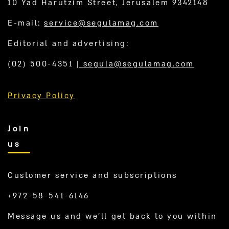
10 Yad Harutzim Street, Jerusalem 9342148
E-mail:
service@segulamag.com
Editorial and advertising:
(02) 500-4351
|
segula@segulamag.com
Privacy Policy
Join
us
Customer service and subscriptions
+972-58-541-6146
Message us and we’ll get back to you within