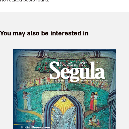
No related posts found.
You may also be interested in