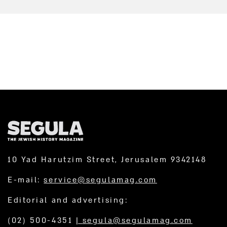
10 Yad Harutzim Street, Jerusalem 9342148
E-mail:
service@segulamag.com
Editorial and advertising:
(02) 500-4351
|
segula@segulamag.com