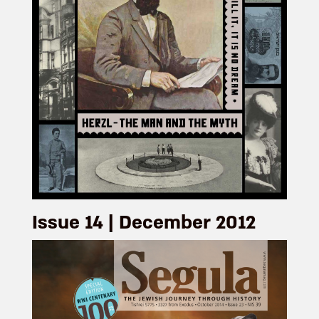
Issue 14 | December 2012