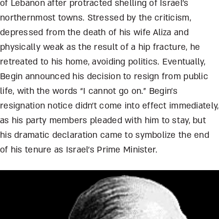
of Lebanon after protracted shelling of Israel’s
northernmost towns. Stressed by the criticism,
depressed from the death of his wife Aliza and
physically weak as the result of a hip fracture, he
retreated to his home, avoiding politics. Eventually,
Begin announced his decision to resign from public
life, with the words “I cannot go on.” Begin’s
resignation notice didn’t come into effect immediately,
as his party members pleaded with him to stay, but
his dramatic declaration came to symbolize the end
of his tenure as Israel’s Prime Minister.