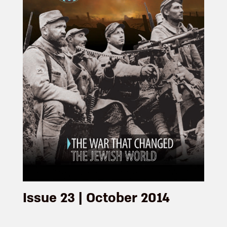
Issue 23 | October 2014