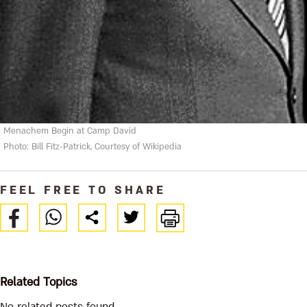
Menachem Begin at Camp David
Photo: Bill Fitz-Patrick, Courtesy of Wikipedia
FEEL FREE TO SHARE
Related Topics