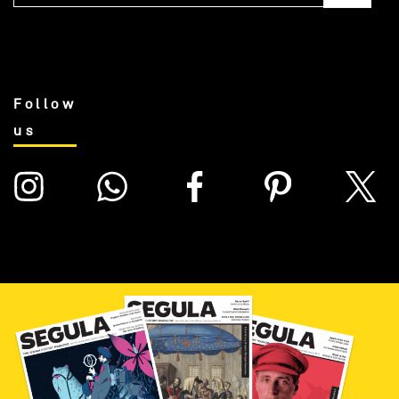
Follow
us