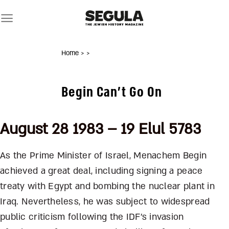
Skip
to
content
Home
>
>
Begin Can’t Go On
August 28 1983 – 19 Elul 5783
As the Prime Minister of Israel, Menachem Begin
achieved a great deal, including signing a peace
treaty with Egypt and bombing the nuclear plant in
Iraq. Nevertheless, he was subject to widespread
public criticism following the IDF’s invasion