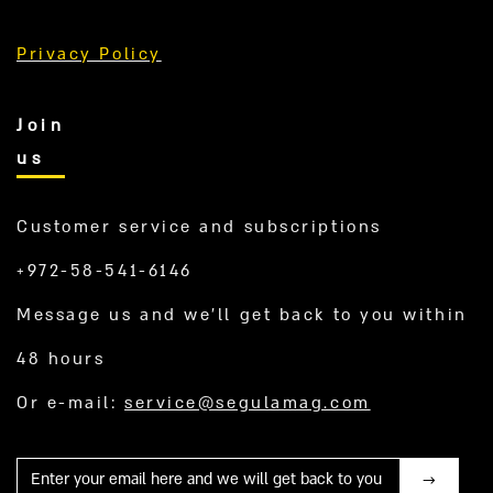
Privacy Policy
Join
us
Customer service and subscriptions
+972-58-541-6146
Message us and we’ll get back to you within
48 hours
Or e-mail:
service@segulamag.com
Mail