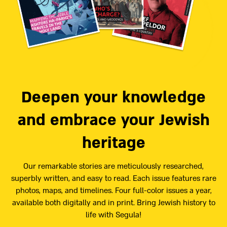
Deepen your knowledge
and embrace your Jewish
heritage
Our remarkable stories are meticulously researched,
superbly written, and easy to read. Each issue features rare
photos, maps, and timelines. Four full-color issues a year,
available both digitally and in print. Bring Jewish history to
life with Segula!