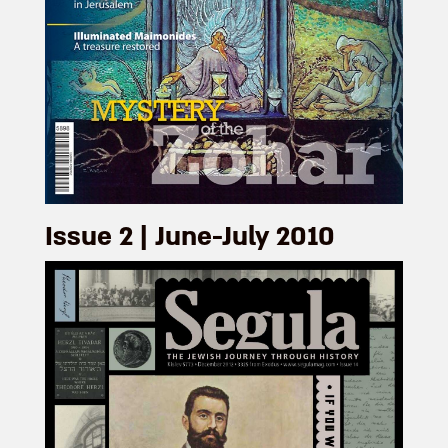
Issue 2 | June-July 2010