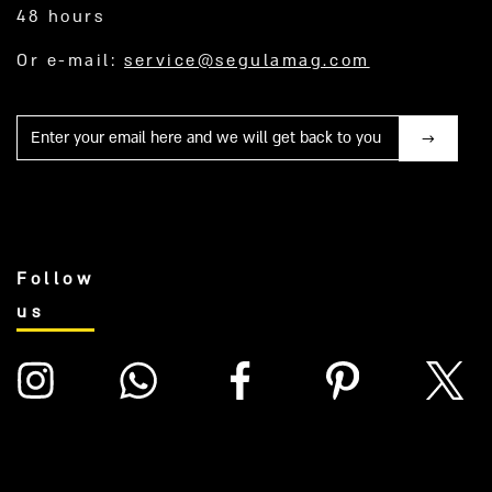
48 hours
Or e-mail:
service@segulamag.com
Mail
Follow
us