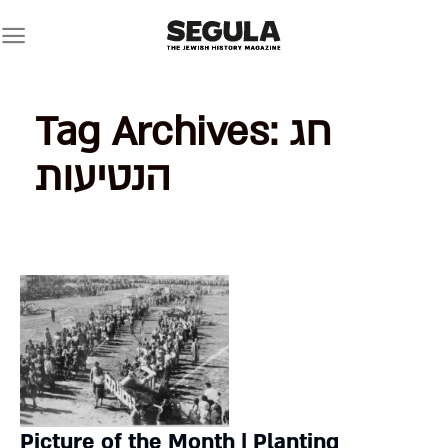
Skip
to
content
Tag Archives:
חג
הנטיעות
Picture of the Month | Planting