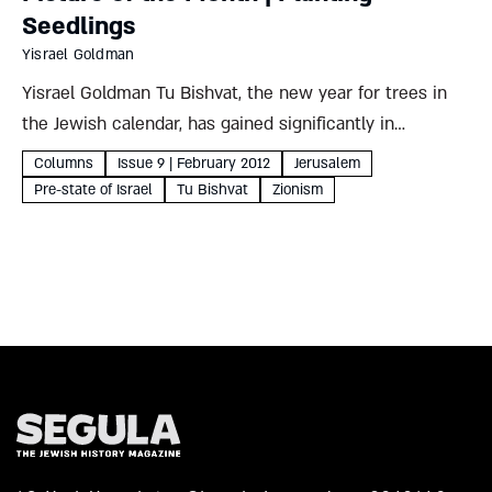
Seedlings
Yisrael Goldman
Yisrael Goldman Tu Bishvat, the new year for trees in
the Jewish calendar, has gained significantly in
popularity over the generations. From a date of mainly
Columns
Issue 9 | February 2012
Jerusalem
fiscal significance for calculating agricultural tithes, it
Pre-state of Israel
Tu Bishvat
Zionism
was expanded...