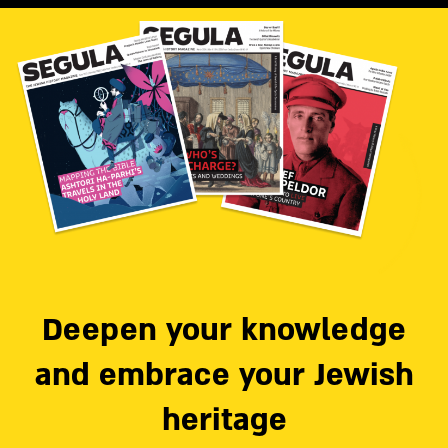
Deepen your knowledge
and embrace your Jewish
heritage