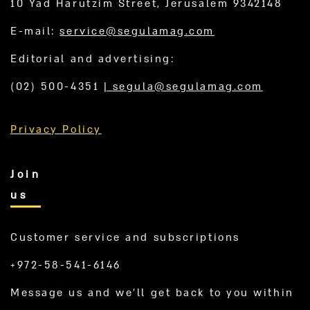
10 Yad Harutzim Street, Jerusalem 9342148
E-mail:
service@segulamag.com
Editorial and advertising:
(02) 500-4351
|
segula@segulamag.com
Privacy Policy
Join
us
Customer service and subscriptions
+972-58-541-6146
Message us and we’ll get back to you within