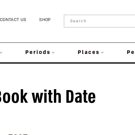
CONTACT US
SHOP
Periods
Places
Pe
Book with Date