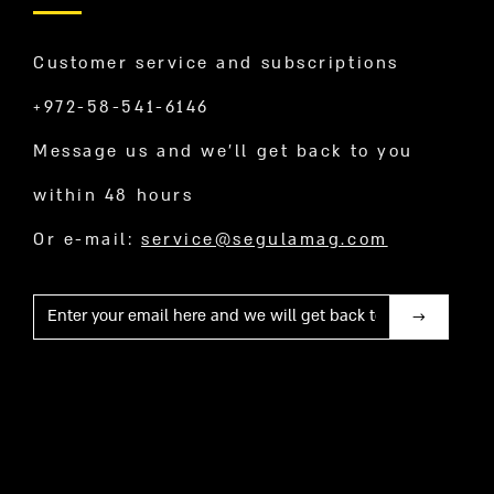
Customer service and subscriptions
+972-58-541-6146
Message us and we’ll get back to you
within 48 hours
Or e-mail:
service@segulamag.com
Mail