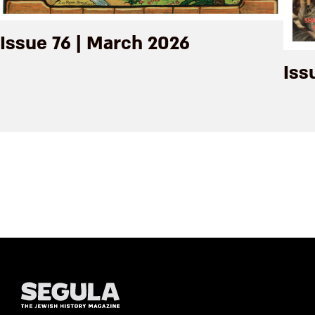
Issue 76 | March 2026
Iss