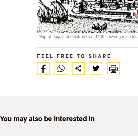
Map of Reggio di Calabria from 1600 showing main locat
FEEL FREE TO SHARE
You may also be interested in