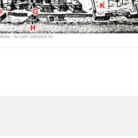
ions - its Latin cathedral (A)