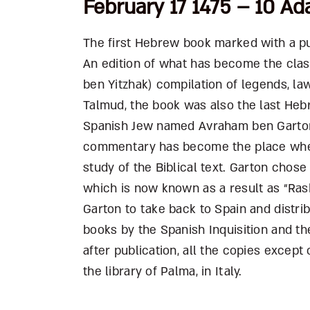
February 17 1475 – 10 Ad
The first Hebrew book marked with a pub
An edition of what has become the clas
ben Yitzhak) compilation of legends, 
Talmud, the book was also the last Hebr
Spanish Jew named Avraham ben Garton
commentary has become the place where
study of the Biblical text. Garton chos
which is now known as a result as “Ras
Garton to take back to Spain and distr
books by the Spanish Inquisition and t
after publication, all the copies except
the library of Palma, in Italy.