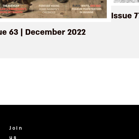
Issue 7
ue 63 | December 2022
Join
us