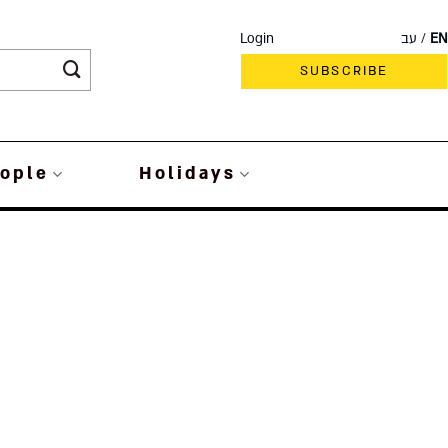
Login
עב
EN
SUBSCRIBE
ople
Holidays