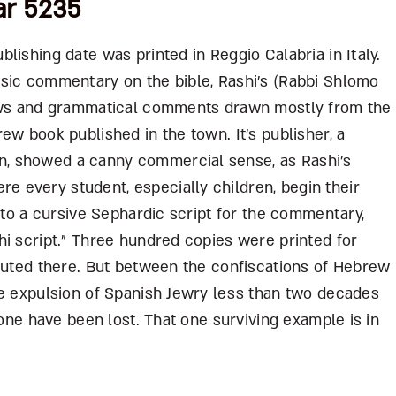
ar 5235
lishing date was printed in Reggio Calabria in Italy.
sic commentary on the bible, Rashi’s (Rabbi Shlomo
laws and grammatical comments drawn mostly from the
ew book published in the town. It’s publisher, a
, showed a canny commercial sense, as Rashi’s
 every student, especially children, begin their
e to a cursive Sephardic script for the commentary,
hi script.” Three hundred copies were printed for
ibuted there. But between the confiscations of Hebrew
he expulsion of Spanish Jewry less than two decades
 one have been lost. That one surviving example is in