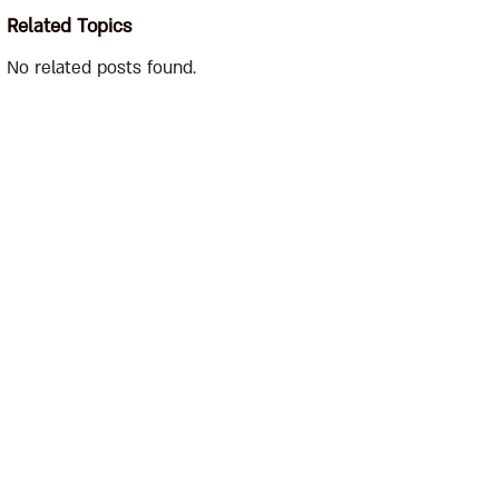
Related Topics
No related posts found.