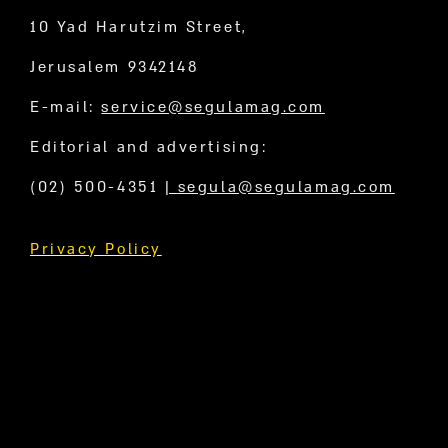
10 Yad Harutzim Street,
Jerusalem 9342148
E-mail:
service@segulamag.com
Editorial and advertising:
(02) 500-4351
|
segula@segulamag.com
Privacy Policy