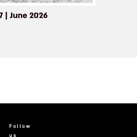
7 | June 2026
Follow
us