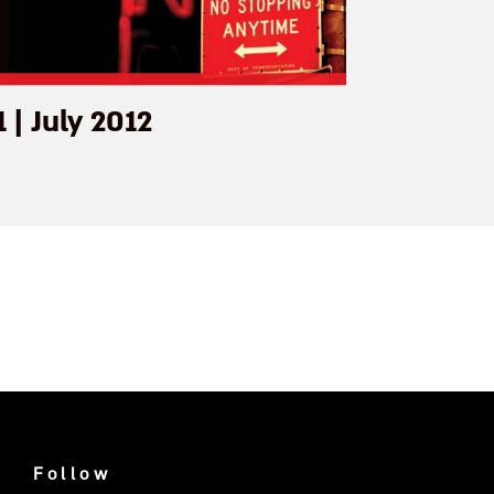
1 | July 2012
Follow