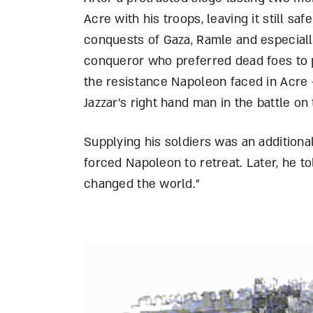
Acre with his troops, leaving it still sa
conquests of Gaza, Ramle and especially
conqueror who preferred dead foes to p
the resistance Napoleon faced in Acre –
Jazzar’s right hand man in the battle on
Supplying his soldiers was an addition
forced Napoleon to retreat. Later, he to
changed the world.”