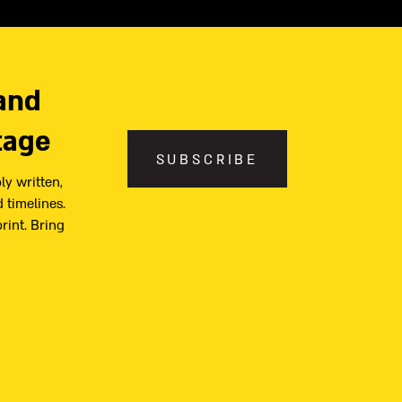
and
tage
SUBSCRIBE
ly written,
 timelines.
print. Bring