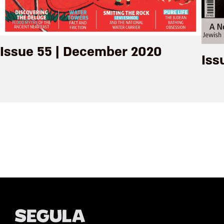
Issue 55 | December 2020
Iss