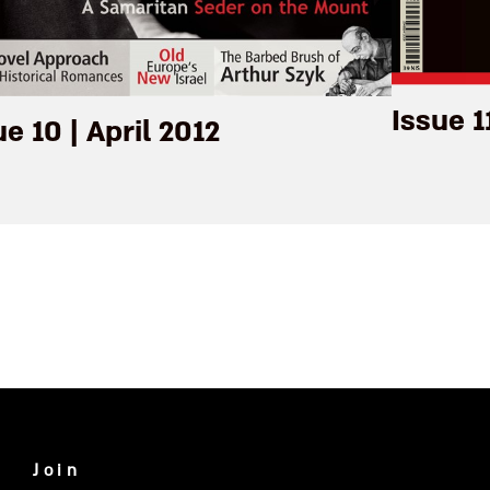
Issue 1
ue 10 | April 2012
Join