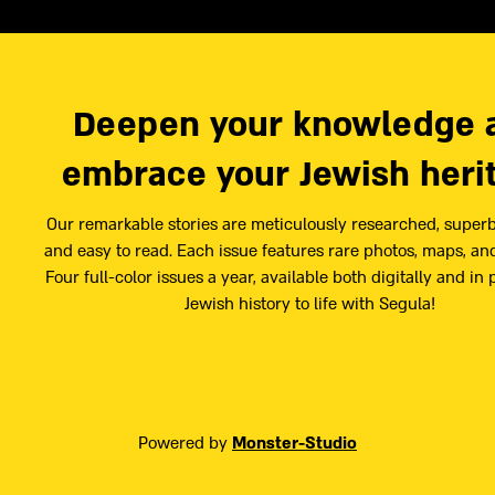
Deepen your knowledge 
embrace your Jewish heri
Our remarkable stories are meticulously researched, superb
and easy to read. Each issue features rare photos, maps, and
Four full-color issues a year, available both digitally and in 
Jewish history to life with Segula!
Powered by
Monster-Studio