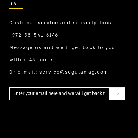
us
Customer service and subscriptions
+972-58-541-6146
Message us and we’ll get back to you
within 48 hours
Or e-mail:
service@segulamag.com
Mail