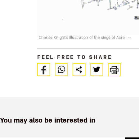
Charles Knight's illustration of the siege of Acre
--
FEEL FREE TO SHARE
You may also be interested in