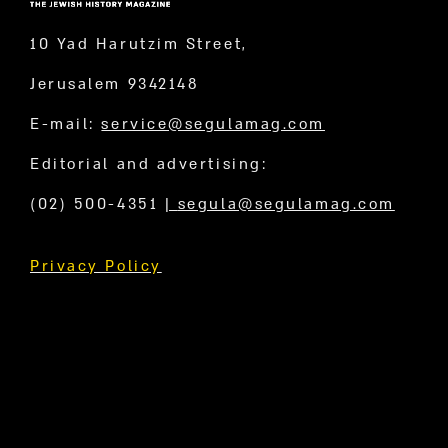
10 Yad Harutzim Street,
Jerusalem 9342148
E-mail:
service@segulamag.com
Editorial and advertising:
(02) 500-4351
|
segula@segulamag.com
Privacy Policy