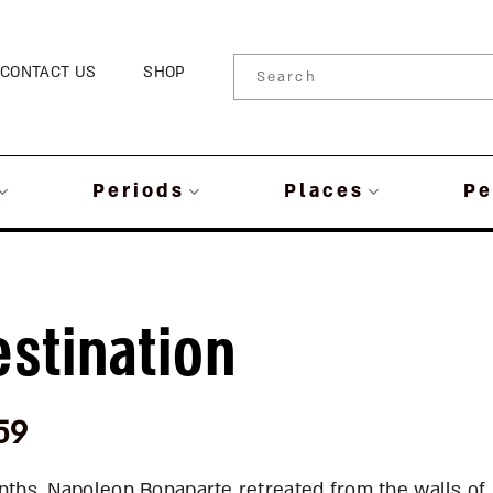
CONTACT US
SHOP
Periods
Places
Pe
estination
59
onths, Napoleon Bonaparte retreated from the walls of