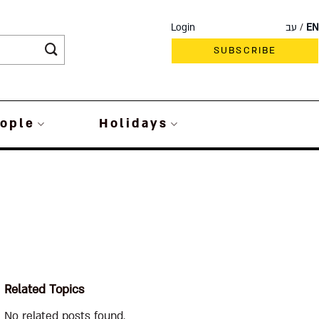
Login
עב
EN
SUBSCRIBE
ople
Holidays
Related Topics
No related posts found.