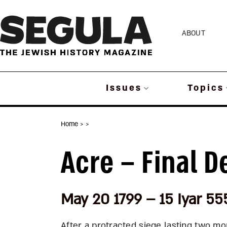
Skip
to
ABOUT
content
Issues
Topics
Home
>
>
Acre – Final D
May 20 1799 – 15 Iyar 55
After a protracted siege lasting two m