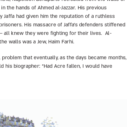
fe in the hands of Ahmed al-Jazzar. His previous
 Jaffa had given him the reputation of a ruthless
risoners. His massacre of Jaffa’s defenders stiffened
 all knew they were fighting for their lives. Al-
 the walls was a Jew, Haim Farhi.
al problem that eventually, as the days became months,
ld his biographer: “Had Acre fallen, I would have