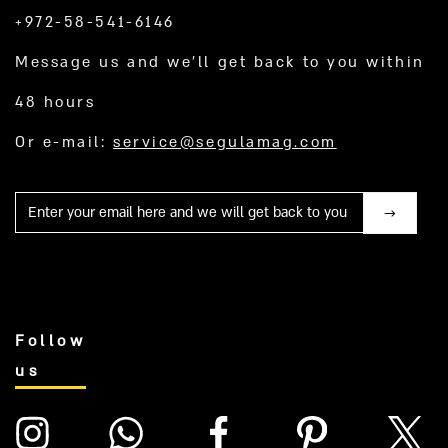
+972-58-541-6146
Message us and we’ll get back to you within
48 hours
Or e-mail:
service@segulamag.com
Mail
Follow
us