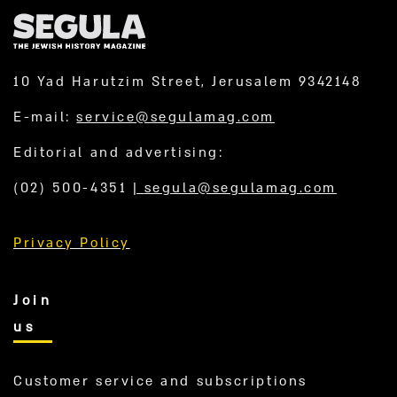
10 Yad Harutzim Street, Jerusalem 9342148
E-mail:
service@segulamag.com
Editorial and advertising:
(02) 500-4351
|
segula@segulamag.com
Privacy Policy
Join
us
Customer service and subscriptions