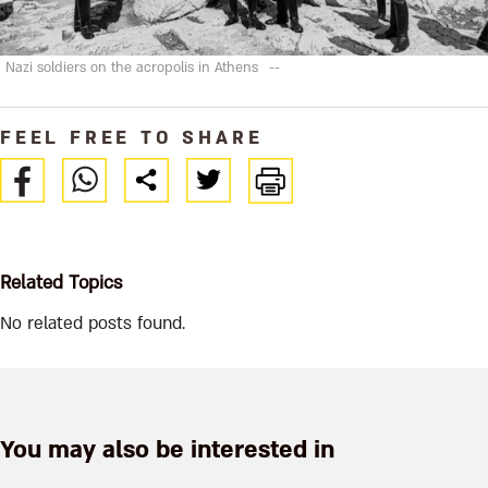
Nazi soldiers on the acropolis in Athens
--
FEEL FREE TO SHARE
Related Topics
No related posts found.
You may also be interested in