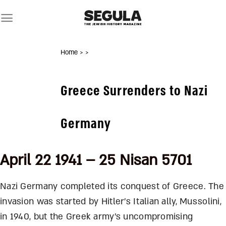
Skip
to
content
Home
>
>
Greece Surrenders to Nazi
Germany
April 22 1941 – 25 Nisan 5701
Nazi Germany completed its conquest of Greece. The
invasion was started by Hitler’s Italian ally, Mussolini,
in 1940, but the Greek army’s uncompromising