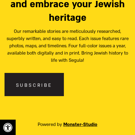
and embrace your Jewish
heritage
Our remarkable stories are meticulously researched,
superbly written, and easy to read. Each issue features rare
photos, maps, and timelines. Four full-color issues a year,
available both digitally and in print. Bring Jewish history to
life with Segula!
SUBSCRIBE
Powered by
Monster-Studio