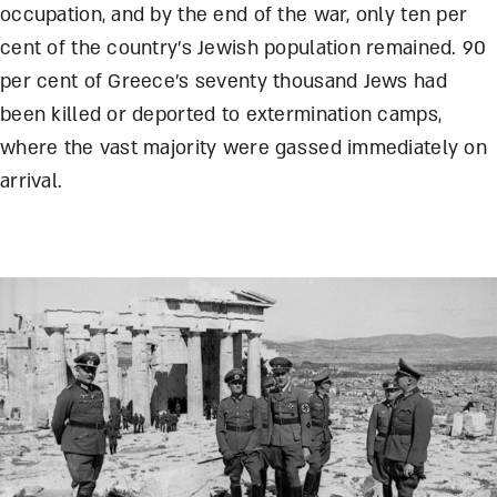
occupation, and by the end of the war, only ten per
cent of the country’s Jewish population remained. 90
per cent of Greece’s seventy thousand Jews had
been killed or deported to extermination camps,
where the vast majority were gassed immediately on
arrival.