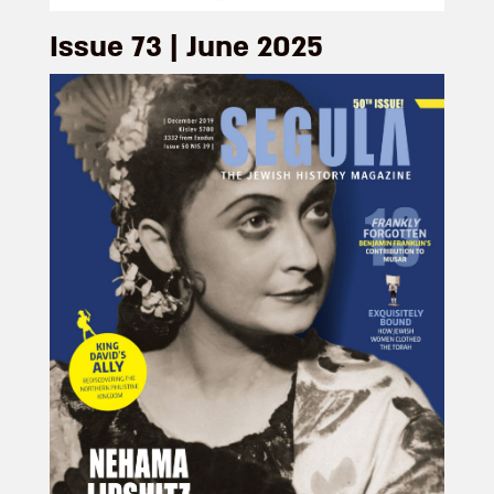
Issue 73 | June 2025