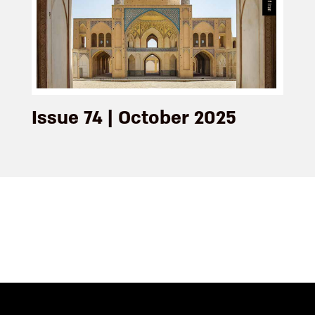
Issue 74 | October 2025