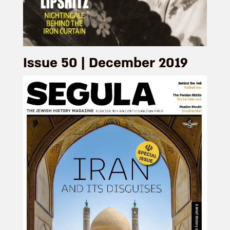
Issue 50 | December 2019