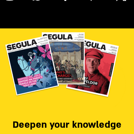
Deepen your knowledge