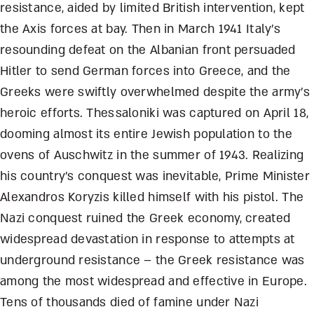
resistance, aided by limited British intervention, kept
the Axis forces at bay. Then in March 1941 Italy’s
resounding defeat on the Albanian front persuaded
Hitler to send German forces into Greece, and the
Greeks were swiftly overwhelmed despite the army’s
heroic efforts. Thessaloniki was captured on April 18,
dooming almost its entire Jewish population to the
ovens of Auschwitz in the summer of 1943. Realizing
his country’s conquest was inevitable, Prime Minister
Alexandros Koryzis killed himself with his pistol. The
Nazi conquest ruined the Greek economy, created
widespread devastation in response to attempts at
underground resistance – the Greek resistance was
among the most widespread and effective in Europe.
Tens of thousands died of famine under Nazi