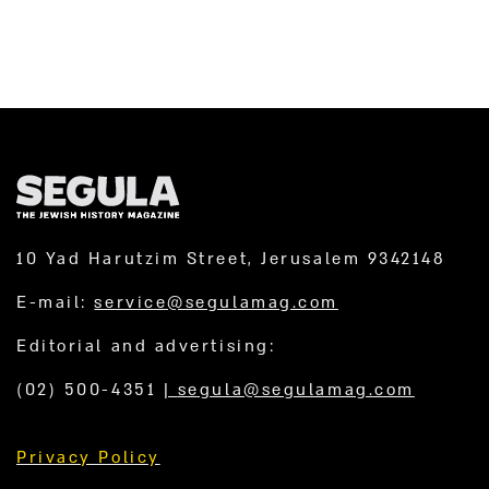
10 Yad Harutzim Street, Jerusalem 9342148
E-mail:
service@segulamag.com
Editorial and advertising:
(02) 500-4351
|
segula@segulamag.com
Privacy Policy