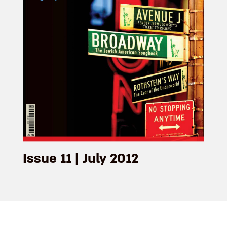
Issue 11 | July 2012