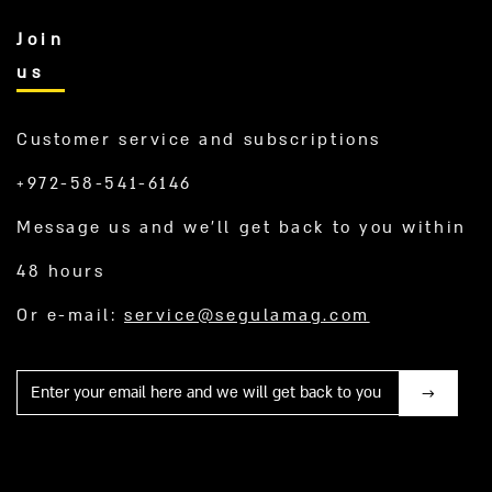
Join
us
Customer service and subscriptions
+972-58-541-6146
Message us and we’ll get back to you within
48 hours
Or e-mail:
service@segulamag.com
Mail