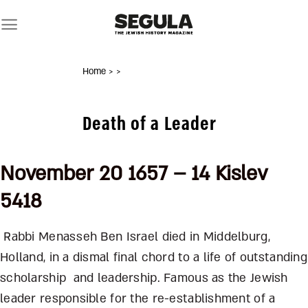
Skip
to
content
Home
>
>
Death of a Leader
November 20 1657 – 14 Kislev
5418
Rabbi Menasseh Ben Israel died in Middelburg,
Holland, in a dismal final chord to a life of outstanding
scholarship and leadership. Famous as the Jewish
leader responsible for the re-establishment of a