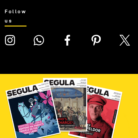
Follow
us