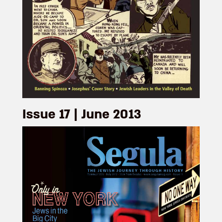
Issue 17 | June 2013