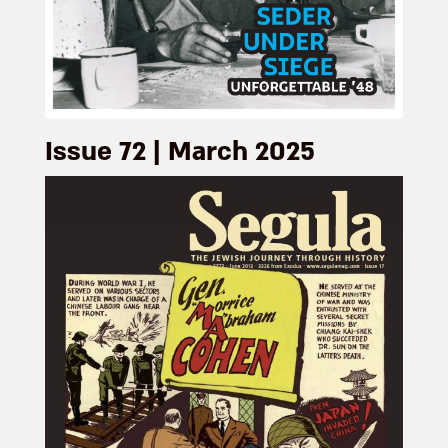
Issue 72 | March 2025