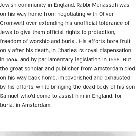
Jewish community in England, Rabbi Menasseh was
on his way home from negotiating with Oliver
Cromwell over extending his unofficial tolerance of
Jews to give them official rights to protection,
freedom of worship and burial. His efforts bore fruit
only after his death, in Charles I’s royal dispensation
in 1664, and by parliamentary legislation in 1698. But
the great scholar and publisher from Amsterdam died
on his way back home, impoverished and exhausted
by his efforts, while bringing the dead body of his son
Samuel who’d come to assist him in England, for
burial in Amsterdam.