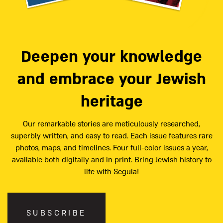
Deepen your knowledge
and embrace your Jewish
heritage
Our remarkable stories are meticulously researched,
superbly written, and easy to read. Each issue features rare
photos, maps, and timelines. Four full-color issues a year,
available both digitally and in print. Bring Jewish history to
life with Segula!
SUBSCRIBE