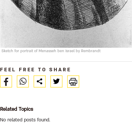
Sketch for portrait of Menasseh ben Israel by Rembrandt
FEEL FREE TO SHARE
Related Topics
No related posts found.