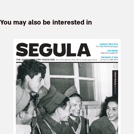
You may also be interested in