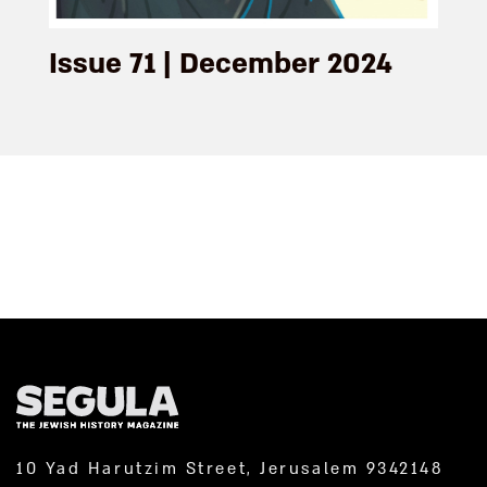
Issue 71 | December 2024
10 Yad Harutzim Street, Jerusalem 9342148