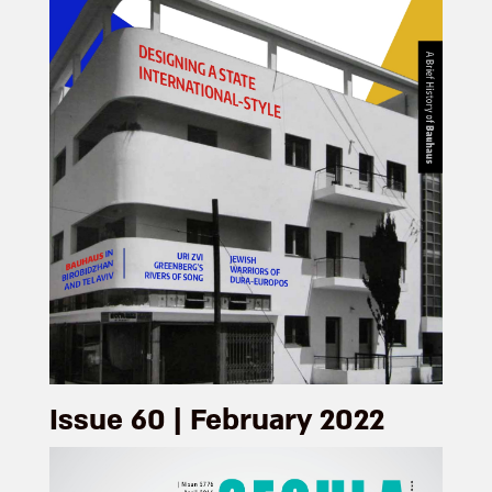
Issue 60 | February 2022