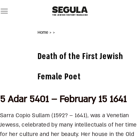
Skip
to
content
Home
>
>
Death of the First Jewish
Female Poet
5 Adar 5401 – February 15 1641
Sarra Copio Sullam (1592? – 1641), was a Venetian
Jewess, celebrated by many intellectuals of her time
for her culture and her beauty. Her house in the Old