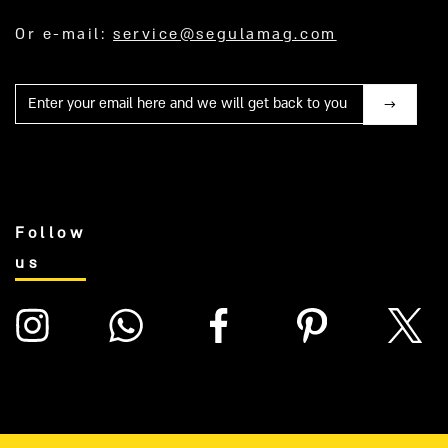
Or e-mail:
service@segulamag.com
Mail
Follow
us