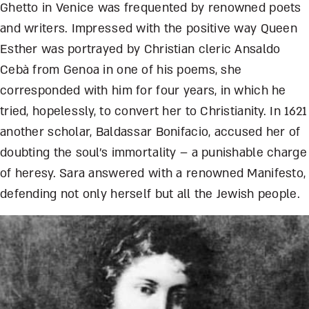
Ghetto in Venice was frequented by renowned poets
and writers. Impressed with the positive way Queen
Esther was portrayed by Christian cleric Ansaldo
Cebà from Genoa in one of his poems, she
corresponded with him for four years, in which he
tri
ed, hopelessly, to convert her to Christianity. In 1621
another scholar, Baldassar Bonifacio, accused her of
doubting the soul’s immortality – a punishable charge
of heresy. Sara answered with a renowned Manifesto,
defending not only herself but all the Jewish people.