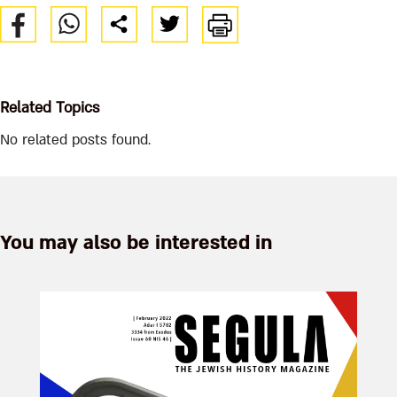
Related Topics
No related posts found.
You may also be interested in