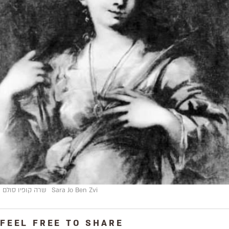
שרה קופיו סולם
Sara Jo Ben Zvi
FEEL FREE TO SHARE