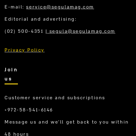
E-mail:
service@segulamag.com
Editorial and advertising:
(02) 500-4351
|
segula@segulamag.com
Privacy Policy
Join
us
Customer service and subscriptions
+972-58-541-6146
Message us and we’ll get back to you within
48 hours