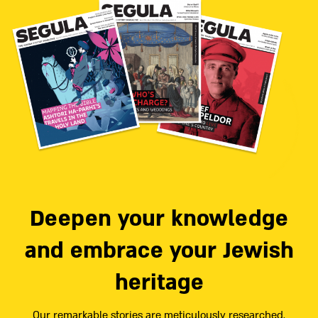
Deepen your knowledge
and embrace your Jewish
heritage
Our remarkable stories are meticulously researched,