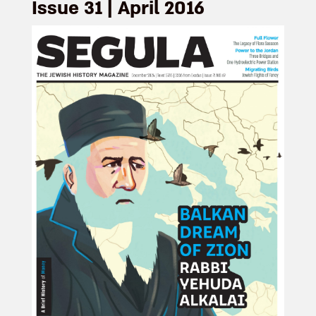
Issue 31 | April 2016