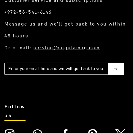
Customer service and subscriptions
+972-58-541-6146
Message us and we’ll get back to you within
48 hours
Or e-mail:
service@segulamag.com
Mail
Follow
us