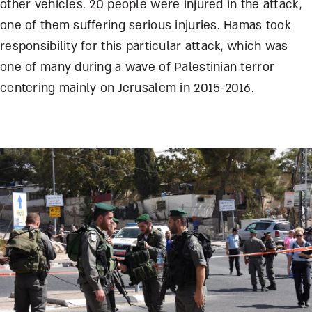
other vehicles. 20 people were injured in the attack,
one of them suffering serious injuries. Hamas took
responsibility for this particular attack, which was
one of many during a wave of Palestinian terror
centering mainly on Jerusalem in 2015-2016.