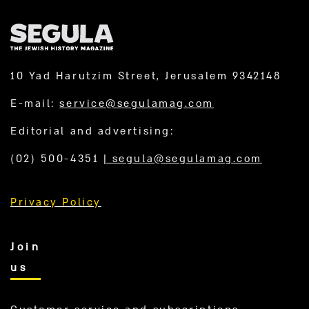
10 Yad Harutzim Street, Jerusalem 9342148
E-mail:
service@segulamag.com
Editorial and advertising:
(02) 500-4351
|
segula@segulamag.com
Privacy Policy
Join
us