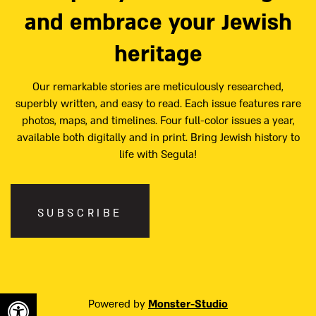
and embrace your Jewish
heritage
Our remarkable stories are meticulously researched,
superbly written, and easy to read. Each issue features rare
photos, maps, and timelines. Four full-color issues a year,
available both digitally and in print. Bring Jewish history to
life with Segula!
SUBSCRIBE
Powered by
Monster-Studio