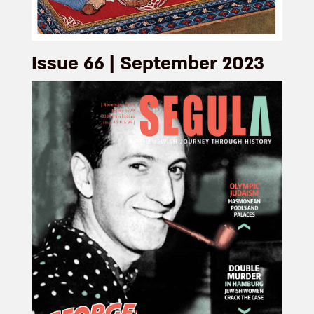
Issue 66 | September 2023