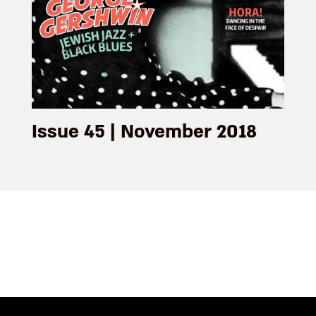
Issue 45 | November 2018