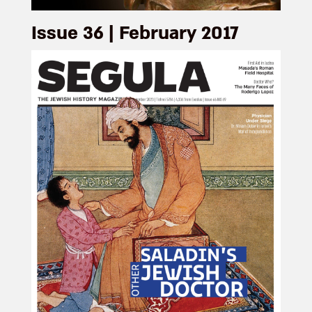
Issue 36 | February 2017