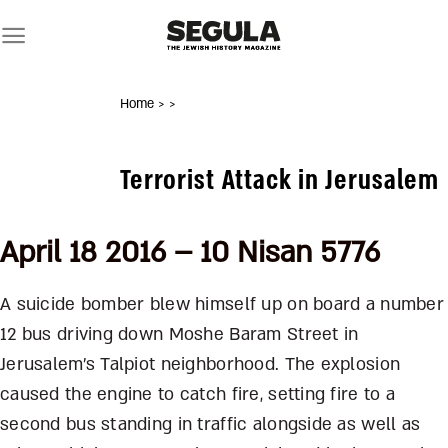
Skip
to
content
Home
>
>
Terrorist Attack in Jerusalem
April 18 2016 – 10 Nisan 5776
A suicide bomber blew himself up on board a number
12 bus driving down Moshe Baram Street in
Jerusalem’s Talpiot neighborhood. The explosion
caused the engine to catch fire, setting fire to a
second bus standing in traffic alongside as well as