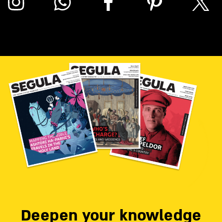
Deepen your knowledge