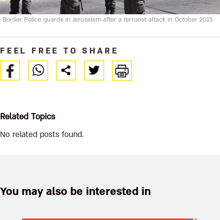
Border Police guards in Jerusalem after a terrorist attack in October 2015
FEEL FREE TO SHARE
Related Topics
No related posts found.
You may also be interested in