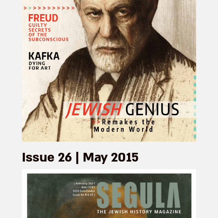
Issue 26 | May 2015