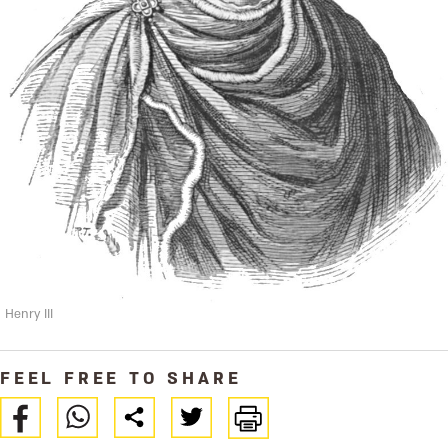
Henry III
FEEL FREE TO SHARE