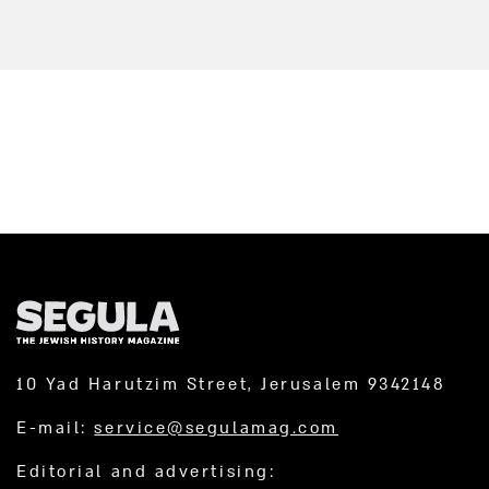
10 Yad Harutzim Street, Jerusalem 9342148
E-mail:
service@segulamag.com
Editorial and advertising: