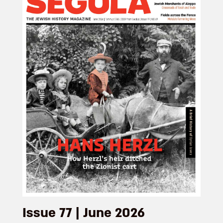
Issue 77 | June 2026