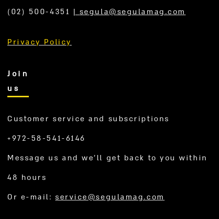
(02) 500-4351
|
segula@segulamag.com
Privacy Policy
Join
us
Customer service and subscriptions
+972-58-541-6146
Message us and we’ll get back to you within
48 hours
Or e-mail:
service@segulamag.com