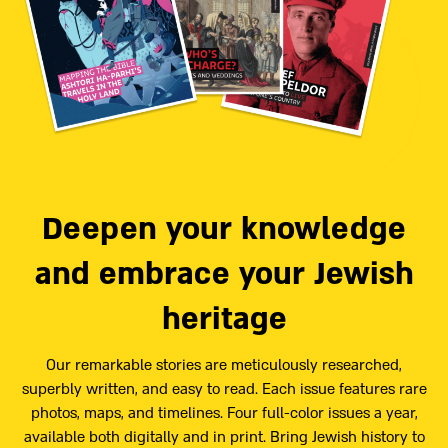
Deepen your knowledge
and embrace your Jewish
heritage
Our remarkable stories are meticulously researched,
superbly written, and easy to read. Each issue features rare
photos, maps, and timelines. Four full-color issues a year,
available both digitally and in print. Bring Jewish history to