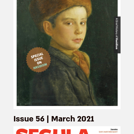
Issue 56 | March 2021