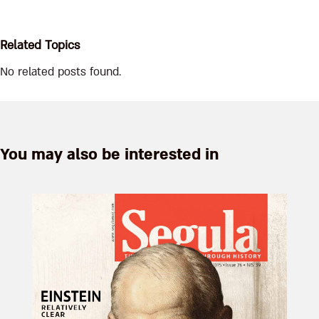
Related Topics
No related posts found.
You may also be interested in