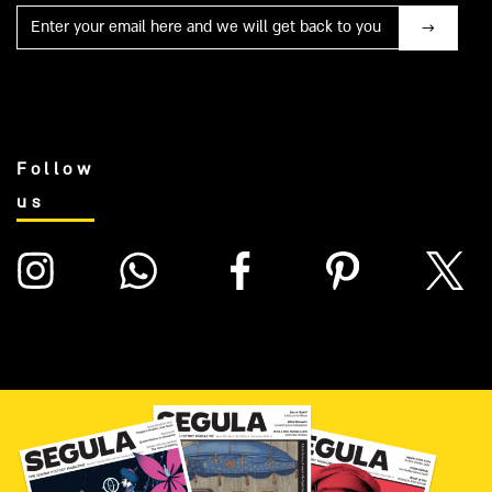
Mail
Follow
us