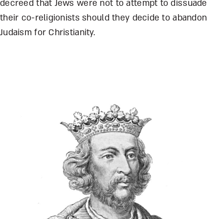
decreed that Jews were not to attempt to dissuade
their co-religionists should they decide to abandon
Judaism for Christianity.