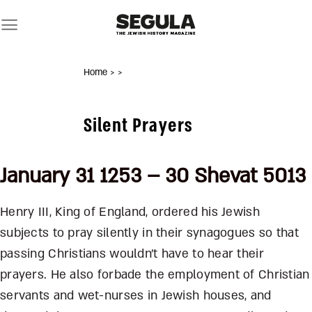
Skip
to
content
Home
>
>
Silent Prayers
January 31 1253 – 30 Shevat 5013
Henry III, King of England, ordered his Jewish
subjects to pray silently in their synagogues so that
passing Christians wouldn’t have to hear their
prayers. He also forbade the employment of Christian
servants and wet-nurses in Jewish houses, and