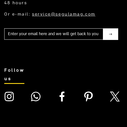
48 hours
Or e-mail:
service@segulamag.com
Mail
Follow
us