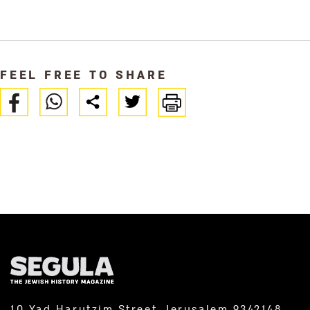
FEEL FREE TO SHARE
10 Yad Harutzim Street, Jerusalem 9342148