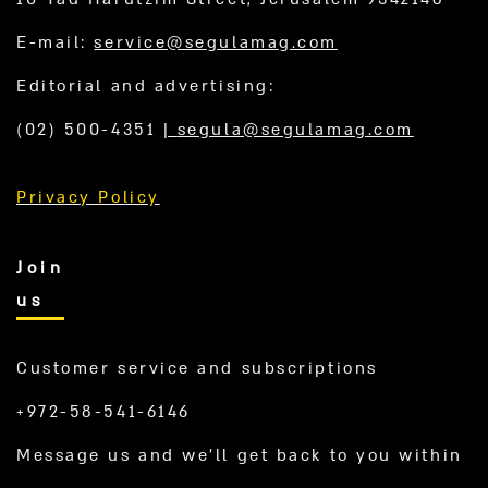
E-mail:
service@segulamag.com
Editorial and advertising:
(02) 500-4351
|
segula@segulamag.com
Privacy Policy
Join
us
Customer service and subscriptions
+972-58-541-6146
Message us and we’ll get back to you within