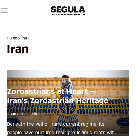
Skip
to
content
Home
> Iran
Iran
Zoroastrians at Heart –
Iran’s Zoroastrian Heritage
Thamar E. Gindin
Beneath the veil of Iran’s current regime, its
people have nurtured their pre-Islamic roots with