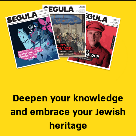
Deepen your knowledge
and embrace your Jewish
heritage