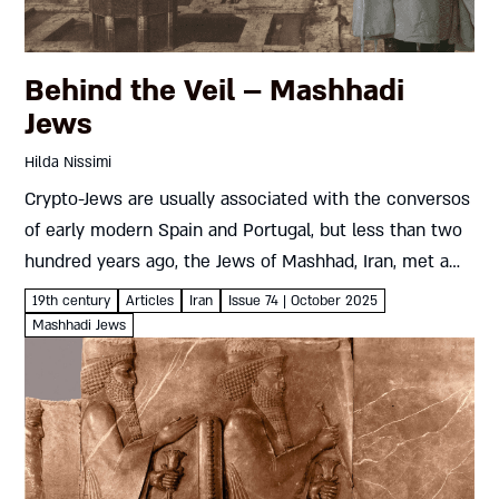
Behind the Veil – Mashhadi
Jews
Hilda Nissimi
Crypto-Jews are usually associated with the conversos
of early modern Spain and Portugal, but less than two
hundred years ago, the Jews of Mashhad, Iran, met a
similar fate. How did a century in hiding...
19th century
Articles
Iran
Issue 74 | October 2025
Mashhadi Jews