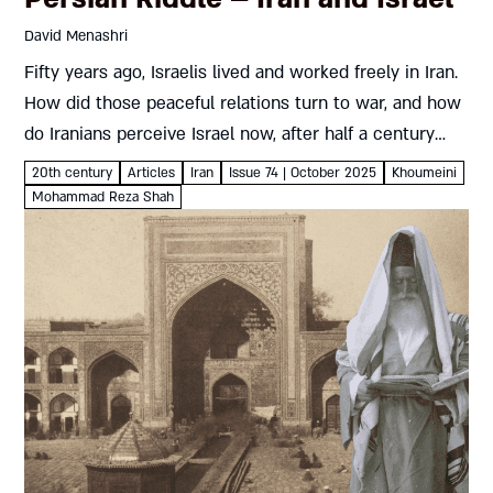
David Menashri
Fifty years ago, Israelis lived and worked freely in Iran.
How did those peaceful relations turn to war, and how
do Iranians perceive Israel now, after half a century
under the Islamic Republic? David Menashri...
20th century
Articles
Iran
Issue 74 | October 2025
Khoumeini
Mohammad Reza Shah