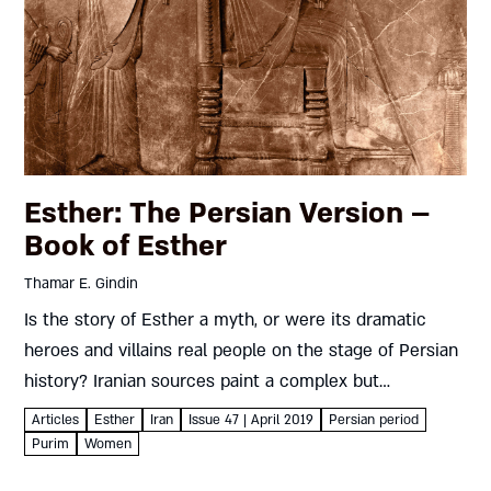
Esther: The Persian Version –
Book of Esther
Thamar E. Gindin
Is the story of Esther a myth, or were its dramatic
heroes and villains real people on the stage of Persian
history? Iranian sources paint a complex but
fascinating picture, which could – like the...
Articles
Esther
Iran
Issue 47 | April 2019
Persian period
Purim
Women