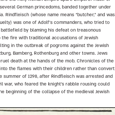
f several German princedoms, banded together under
tria. Rindfleisch (whose name means “butcher,” and was
ruelty) was one of Adolf’s commanders, who tried to
e battlefield by blaming his defeat on treasonous
 the fire with traditional accusations of Jewish
ting in the outbreak of pogroms against the Jewish
rzburg, Bamberg, Rothenburg and other towns. Jews
uel death at the hands of the mob. Chronicles of the
to the flames with their children rather than convert
he summer of 1298, after Rindfleisch was arrested and
vil war, who feared the knight’s rabble rousing could
the beginning of the collapse of the medieval Jewish