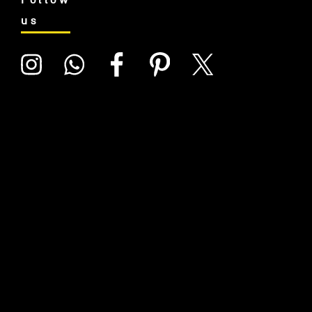
Follow
us