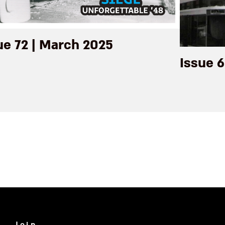
ue 72 | March 2025
Issue 6