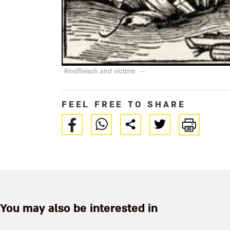
Rindfleisch and victims
--
FEEL FREE TO SHARE
You may also be interested in