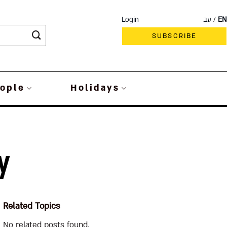
Login
עב
EN
SUBSCRIBE
ople
Holidays
y
Related Topics
No related posts found.