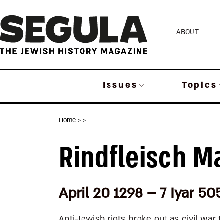
Skip
to
ABOUT
content
Issues
Topics
Home
>
>
Rindfleisch M
April 20 1298 – 7 Iyar 50
Anti-Jewish riots broke out as civil wa