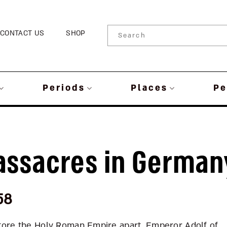
CONTACT US
SHOP
Periods
Places
Pe
assacres in German
58
r tore the Holy Roman Empire apart. Emperor Adolf of