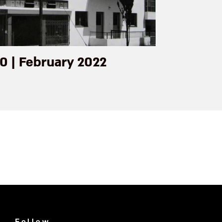
0 | February 2022