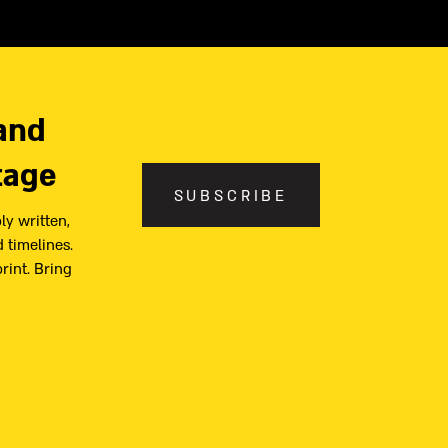
and
tage
SUBSCRIBE
ly written,
 timelines.
print. Bring