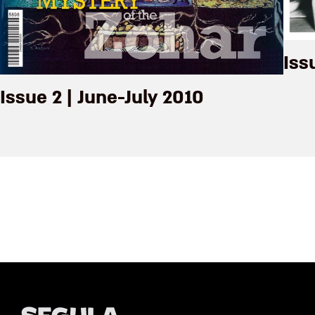
Iss
Issue 2 | June-July 2010