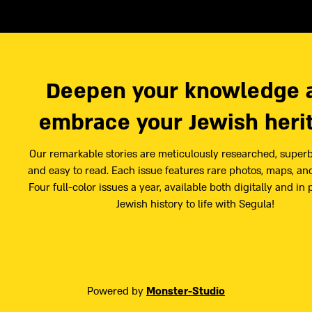
Deepen your knowledge 
embrace your Jewish heri
Our remarkable stories are meticulously researched, superb
and easy to read. Each issue features rare photos, maps, and
Four full-color issues a year, available both digitally and in 
Jewish history to life with Segula!
Powered by
Monster-Studio