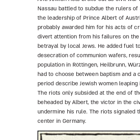
Nassau battled to subdue the rulers o
the leadership of Prince Albert of Aus
probably awarded him for his acts of c
divert attention from his failures on th
betrayal by local Jews. He added fuel to
desecration of communion wafers, resul
population in Röttingen, Heilbrunn, Wü
had to choose between baptism and a cr
period describe Jewish women leaping in
The riots only subsided at the end of t
beheaded by Albert, the victor in the ci
undermine his rule. The riots signaled 
center in Germany.