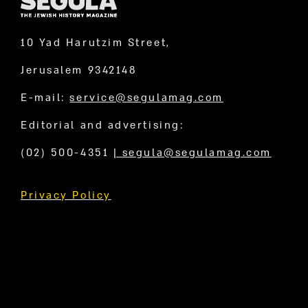
10 Yad Harutzim Street,
Jerusalem 9342148
E-mail:
service@segulamag.com
Editorial and advertising:
(02) 500-4351
|
segula@segulamag.com
Privacy Policy