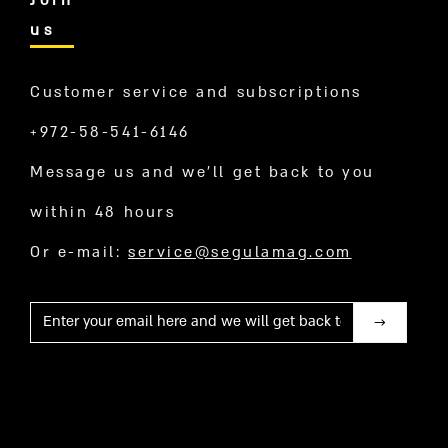
Join
us
Customer service and subscriptions
+972-58-541-6146
Message us and we’ll get back to you
within 48 hours
Or e-mail:
service@segulamag.com
Mail