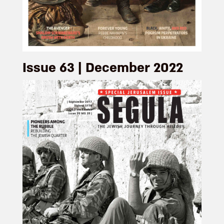
Issue 63 | December 2022