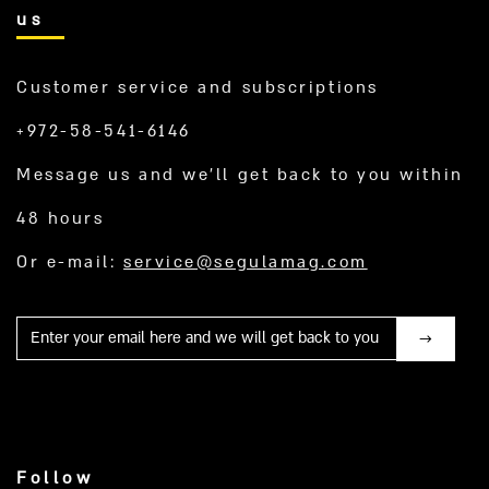
us
Customer service and subscriptions
+972-58-541-6146
Message us and we’ll get back to you within
48 hours
Or e-mail:
service@segulamag.com
Mail
Follow