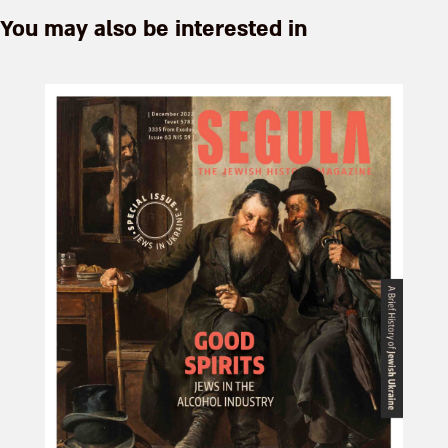
You may also be interested in