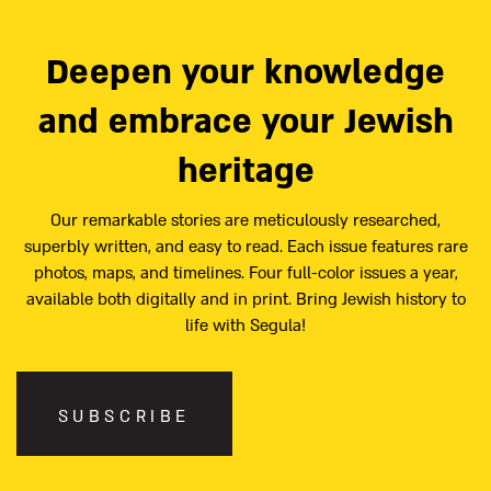
Deepen your knowledge
and embrace your Jewish
heritage
Our remarkable stories are meticulously researched,
superbly written, and easy to read. Each issue features rare
photos, maps, and timelines. Four full-color issues a year,
available both digitally and in print. Bring Jewish history to
life with Segula!
SUBSCRIBE