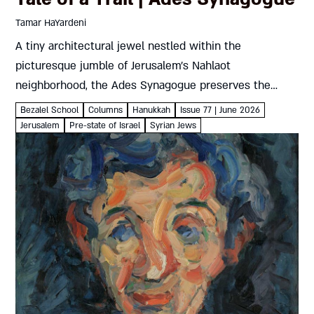
Tamar HaYardeni
A tiny architectural jewel nestled within the
picturesque jumble of Jerusalem’s Nahlaot
neighborhood, the Ades Synagogue preserves the
traditional craftsmanship and liturgy of Jewish Aleppo
Bezalel School
Columns
Hanukkah
Issue 77 | June 2026
Tamar HaYardeni Where To? Ades SynagogueJewish
Jerusalem
Pre-state of Israel
Syrian Jews
Aleppo’s historic synagogue in...