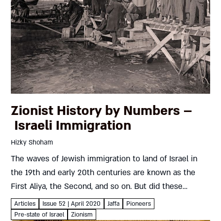
Zionist History by Numbers –
Israeli Immigration
Hizky Shoham
The waves of Jewish immigration to land of Israel in
the 19th and early 20th centuries are known as the
First Aliya, the Second, and so on. But did these
numbers always mean what they...
Articles
Issue 52 | April 2020
Jaffa
Pioneers
Pre-state of Israel
Zionism