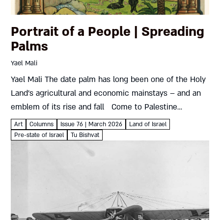
Portrait of a People | Spreading
Palms
Yael Mali
Yael Mali The date palm has long been one of the Holy
Land’s agricultural and economic mainstays – and an
emblem of its rise and fall Come to Palestine
Lithograph63 X 99 cmBritish Mandate...
Art
Columns
Issue 76 | March 2026
Land of Israel
Pre-state of Israel
Tu Bishvat