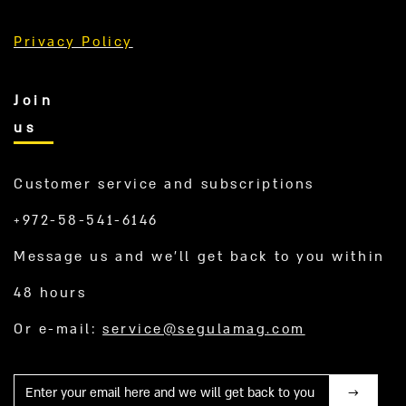
Privacy Policy
Join
us
Customer service and subscriptions
+972-58-541-6146
Message us and we’ll get back to you within
48 hours
Or e-mail:
service@segulamag.com
Mail