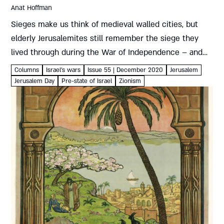
Anat Hoffman
Sieges make us think of medieval walled cities, but
elderly Jerusalemites still remember the siege they
lived through during the War of Independence – and
may still retain some of the habits it engrained. A...
Columns
Israel's wars
Issue 55 | December 2020
Jerusalem
Jerusalem Day
Pre-state of Israel
Zionism