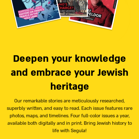
Deepen your knowledge
and embrace your Jewish
heritage
Our remarkable stories are meticulously researched,
superbly written, and easy to read. Each issue features rare
photos, maps, and timelines. Four full-color issues a year,
available both digitally and in print. Bring Jewish history to
life with Segula!