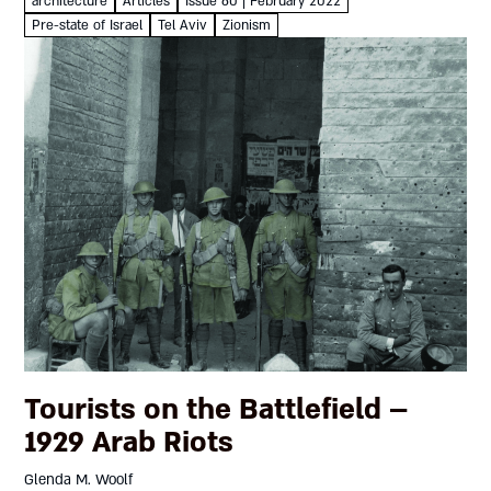
architecture
Articles
Issue 60 | February 2022
understanding of the...
Pre-state of Israel
Tel Aviv
Zionism
Tourists on the Battlefield –
1929 Arab Riots
Glenda M. Woolf