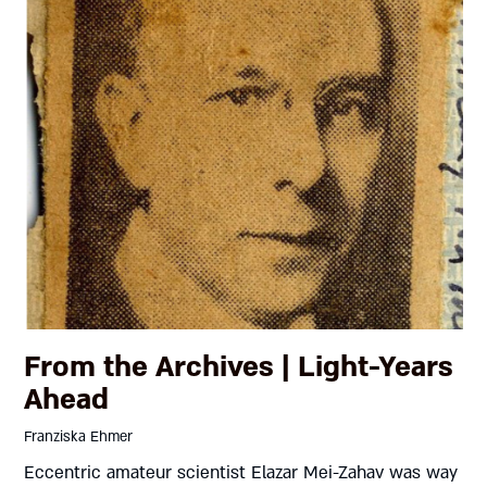
From the Archives | Light-Years
Ahead
Franziska Ehmer
Eccentric amateur scientist Elazar Mei-Zahav was way