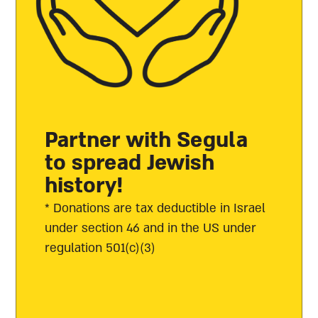
Partner with Segula
to spread Jewish
history!
* Donations are tax deductible in Israel
under section 46 and in the US under
regulation 501(c)(3)