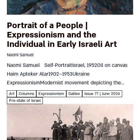
Portrait of a People |
Expressionism and the
Individual in Early Israeli Art
Naomi Samuel
Naomi Samuel Self-PortraitIsrael, 1952Oil on canvas
Haim Apteker Atar1902–1953Ukraine
ExpressionismModernist movement depicting the
artist’s own emotions and responses rather than
Art
Columns
Expressionism
Galilee
Issue 77 | June 2026
objective reality The 1930s were crucial for art in the
Pre-state of Israel
land of Israel...