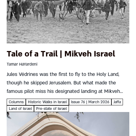
Tale of a Trail | Mikveh Israel
Tamar HaYardeni
Jules Védrines was the first to fly to the Holy Land,
though he skipped Jerusalem. But what made the
famous pilot miss his designated landing at Mikveh
Israel? Tamar HaYardeni Where To? Mikveh IsraelThe
Columns
Historic Walks in Israel
Issue 76 | March 2026
Jaffa
temporary...
Land of Israel
Pre-state of Israel