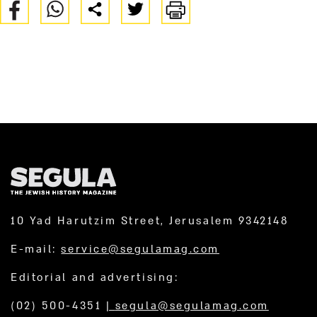
10 Yad Harutzim Street, Jerusalem 9342148
E-mail:
service@segulamag.com
Editorial and advertising:
(02) 500-4351
|
segula@segulamag.com