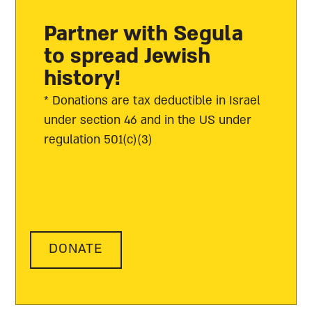
Partner with Segula
to spread Jewish
history!
* Donations are tax deductible in Israel
under section 46 and in the US under
regulation 501(c)(3)
DONATE