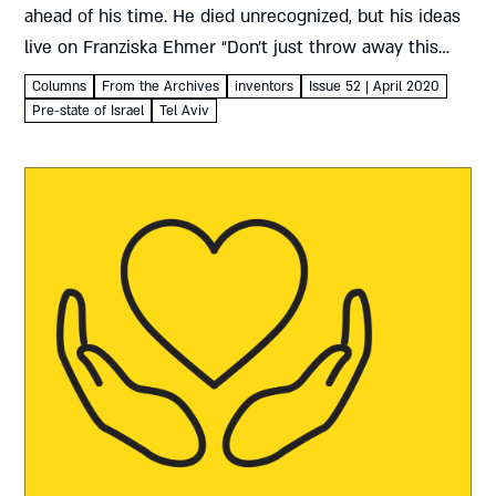
ahead of his time. He died unrecognized, but his ideas
live on Franziska Ehmer “Don’t just throw away this
empty box!” This pithy appeal, intended as part of...
Columns
From the Archives
inventors
Issue 52 | April 2020
Pre-state of Israel
Tel Aviv