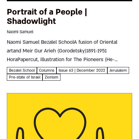
Portrait of a People |
Shadowlight
Naomi Samuel
Naomi Samuel Bezalel SchoolA fusion of Oriental
artand Meir Gur Arieh (Gorodetsky)1891-1951
HoraPapercut, illustration for The Pioneers (He-
halutzim) by Moshe NarkisJerusalem, 1925 Meir Gur
Bezalel School
Columns
Issue 63 | December 2022
Jerusalem
Arieh (Gorodetsky) was born in White Russia in 1891,
Pre-state of Israel
Zionism
arriving with...