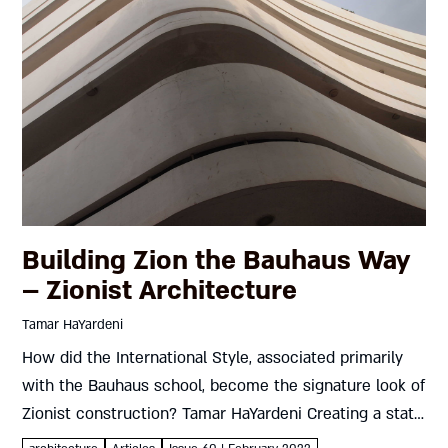
Building Zion the Bauhaus Way
– Zionist Architecture
Tamar HaYardeni
How did the International Style, associated primarily
with the Bauhaus school, become the signature look of
Zionist construction? Tamar HaYardeni Creating a state
isn’t easy. For one thing, it requires a clear