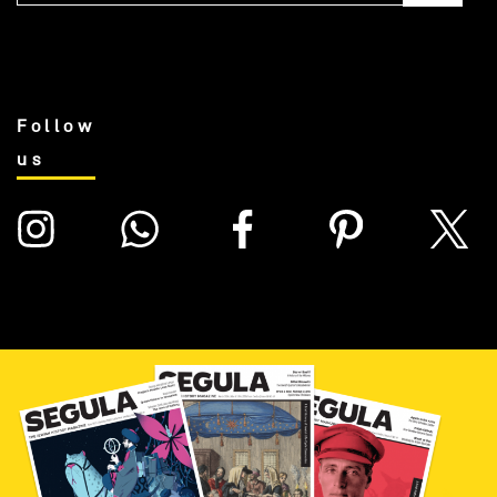
Follow
us