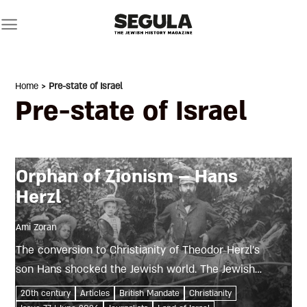
Skip
to
content
Home
> Pre-state of Israel
Pre-state of Israel
Orphan of Zionism – Hans
Herzl
Ami Zoran
The conversion to Christianity of Theodor Herzl’s
son Hans shocked the Jewish world. The Jewish
press saw the young orphan’s spiritual search as
20th century
Articles
British Mandate
Christianity