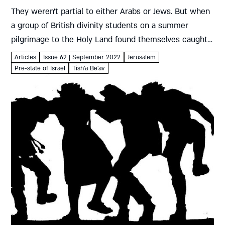
They weren’t partial to either Arabs or Jews. But when
a group of British divinity students on a summer
pilgrimage to the Holy Land found themselves caught
up in Arab attacks on the Jewish population,...
Articles
Issue 62 | September 2022
Jerusalem
Pre-state of Israel
Tish'a Be'av