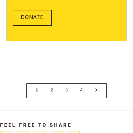
DONATE
1
2
3
4
FEEL FREE TO SHARE