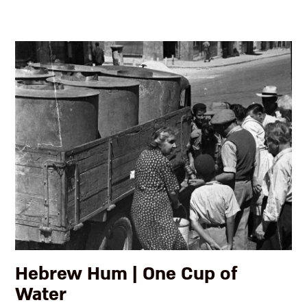
Hebrew Hum | One Cup of
Water