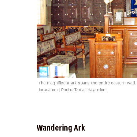
The magnificent ark spans the entire eastern wall
Jerusalem | Photo: Tamar Hayardeni
Wandering Ark