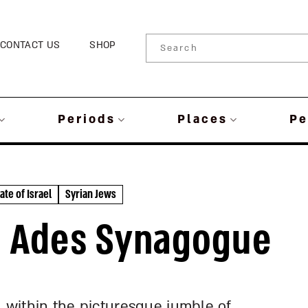
CONTACT US
SHOP
Periods
Places
Pe
ate of Israel
Syrian Jews
l | Ades Synagogue
d within the picturesque jumble of