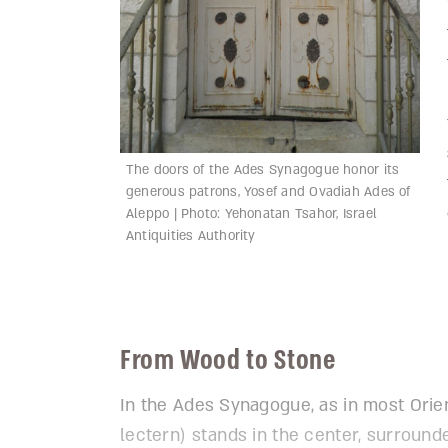
The doors of the Ades Synagogue honor its
generous patrons, Yosef and Ovadiah Ades of
Aleppo | Photo: Yehonatan Tsahor, Israel
Antiquities Authority
From Wood to Stone
In the Ades Synagogue, as in most Orie
lectern) stands in the center, surroun