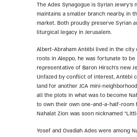
The Ades Synagogue is Syrian Jewry’s 
maintains a smaller branch nearby, in th
market. Both proudly preserve Syrian an
liturgical legacy in Jerusalem.
Albert-Abraham Antébi lived in the city
roots in Aleppo, he was fortunate to be 
representative of Baron Hirsch’s new Je
Unfazed by conflict of interest, Antébi 
land for another JCA mini-neighborhood
all the plots in what was to become Na
to own their own one-and-a-half-room
Nahalat Zion was soon nicknamed “Littl
Yosef and Ovadiah Ades were among Naha