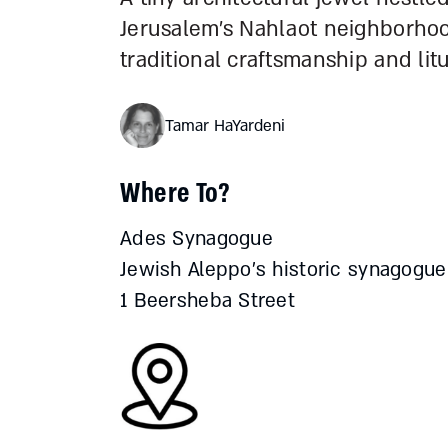
Jerusalem’s Nahlaot neighborho
traditional craftsmanship and lit
Tamar HaYardeni
Where To?
Ades Synagogue
Jewish Aleppo’s historic synagogue
1 Beersheba Street