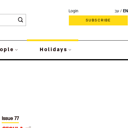
Login
עב
EN
SUBSCRIBE
ople
Holidays
Issue 77