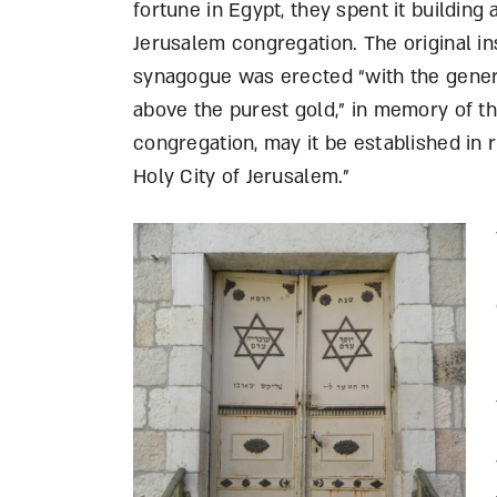
fortune in Egypt, they spent it building 
Jerusalem congregation. The original in
synagogue was erected “with the genero
above the purest gold,” in memory of th
congregation, may it be established in 
Holy City of Jerusalem.”