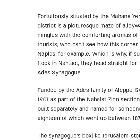
Fortuitously situated by the Mahane Ye
district is a picturesque maze of alleyw
mingles with the comforting aromas of 
tourists, who can’t see how this corner
Naples, for example. Which is why, if 
flock in Nahlaot, they head straight for
Ades Synagogue.
Funded by the Ades family of Aleppo, Sy
1901 as part of the Nahalat Zion section
built separately and named for someone
eighteen of which went up between 18
The synagogue’s boxlike Jerusalem-stone