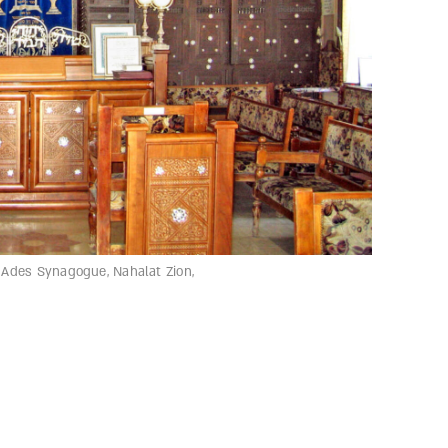
. Ades Synagogue, Nahalat Zion,