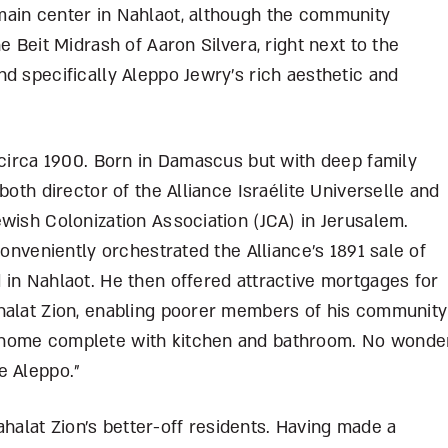
main center in Nahlaot, although the community
e Beit Midrash of Aaron Silvera, right next to the
d specifically Aleppo Jewry’s rich aesthetic and
 circa 1900. Born in Damascus but with deep family
both director of the Alliance Israélite Universelle and
wish Colonization Association (JCA) in Jerusalem.
conveniently orchestrated the Alliance’s 1891 sale of
 in Nahlaot. He then offered attractive mortgages for
halat Zion, enabling poorer members of his community
 home complete with kitchen and bathroom. No wonde
e Aleppo.”
lat Zion’s better-off residents. Having made a