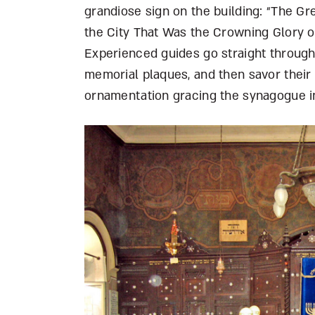
grandiose sign on the building: “The G
the City That Was the Crowning Glory of
Experienced guides go straight through
memorial plaques, and then savor their
ornamentation gracing the synagogue in