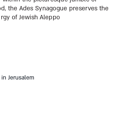
od, the Ades Synagogue preserves the
urgy of Jewish Aleppo
 in Jerusalem