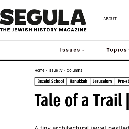
Skip
to
ABOUT
content
Issues
Topics
Home
> Issue 77
> Columns
Bezalel School
Hanukkah
Jerusalem
Pre-st
Tale of a Trai
A tiny architectural jewel nestle