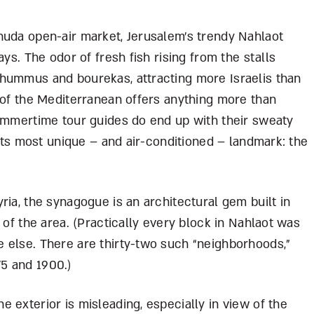
huda open-air market, Jerusalem’s trendy Nahlaot
ays. The odor of fresh fish rising from the stalls
hummus and bourekas, attracting more Israelis than
 of the Mediterranean offers anything more than
summertime tour guides do end up with their sweaty
 its most unique – and air-conditioned – landmark: the
ria, the synagogue is an architectural gem built in
 of the area. (Practically every block in Nahlaot was
 else. There are thirty-two such “neighborhoods,”
75 and 1900.)
 exterior is misleading, especially in view of the