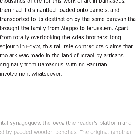
thousands of lire for this work of art in Damascus,
then had it dismantled, loaded onto camels, and
transported to its destination by the same caravan tha
brought the family from Aleppo to Jerusalem. Apart
from totally overlooking the Ades brothers’ long
sojourn in Egypt, this tall tale contradicts claims that
the ark was made in the land of Israel by artisans
originally from Damascus, with no Bactrian
involvement whatsoever.
ntal synagogues, the
bima
(the reader’s platform and
ded by padded wooden benches. The original (another