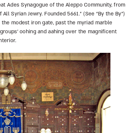
reat Ades Synagogue of the Aleppo Community, from
 All Syrian Jewry. Founded 5661.” (See “By the By”)
 the modest iron gate, past the myriad marble
 groups’ oohing and aahing over the magnificent
terior.