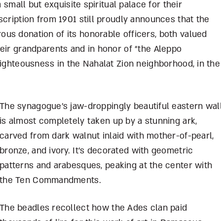
a small but exquisite spiritual palace for their
scription from 1901 still proudly announces that the
us donation of its honorable officers, both valued
eir grandparents and in honor of “the Aleppo
righteousness in the Nahalat Zion neighborhood, in the
The synagogue’s jaw-droppingly beautiful eastern wal
is almost completely taken up by a stunning ark,
carved from dark walnut inlaid with mother-of-pearl,
bronze, and ivory. It’s decorated with geometric
patterns and arabesques, peaking at the center with
the Ten Commandments.
The beadles recollect how the Ades clan paid