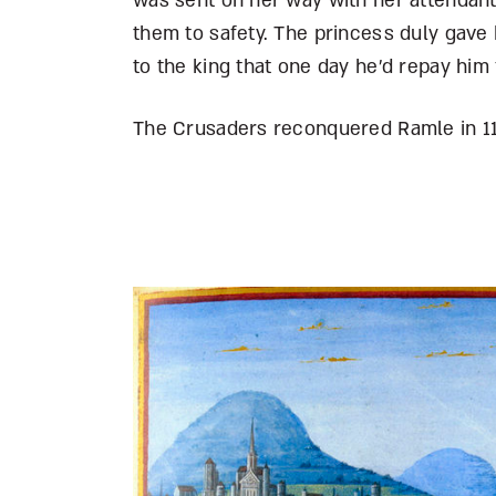
was sent on her way with her attendant
them to safety. The princess duly gave
to the king that one day he’d repay him 
The Crusaders reconquered Ramle in 1