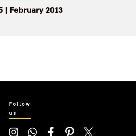
5 | February 2013
Follow
us