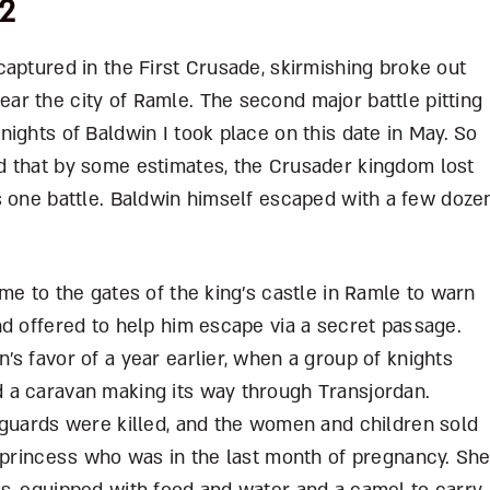
02
aptured in the First Crusade, skirmishing broke out
r the city of Ramle. The second major battle pitting
ights of Baldwin I took place on this date in May. So
d that by some estimates, the Crusader kingdom lost
 this one battle. Baldwin himself escaped with a few doze
me to the gates of the king’s castle in Ramle to warn
nd offered to help him escape via a secret passage.
s favor of a year earlier, when a group of knights
 a caravan making its way through Transjordan.
 guards were killed, and the women and children sold
n princess who was in the last month of pregnancy. Sh