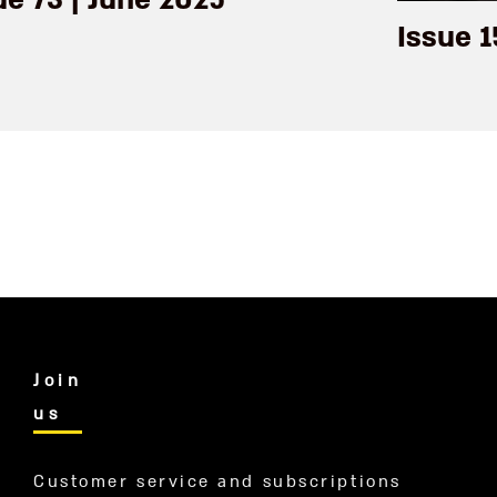
ue 73 | June 2025
Issue 1
Join
us
Customer service and subscriptions