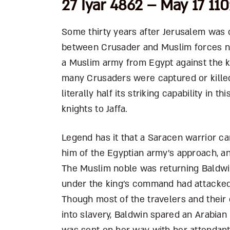
27 Iyar 4862 – May 17 11
Some thirty years after Jerusalem was c
between Crusader and Muslim forces nea
a Muslim army from Egypt against the kn
many Crusaders were captured or kille
literally half its striking capability in
knights to Jaffa.
Legend has it that a Saracen warrior ca
him of the Egyptian army’s approach, a
The Muslim noble was returning Baldwin’
under the king’s command had attacked
Though most of the travelers and their
into slavery, Baldwin spared an Arabia