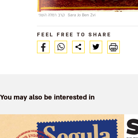
קרב רמלה השני
Sara Jo Ben Zvi
FEEL FREE TO SHARE
You may also be interested in