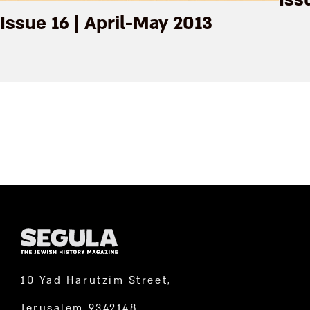
Iss
Issue 16 | April-May 2013
10 Yad Harutzim Street,
Jerusalem 9342148