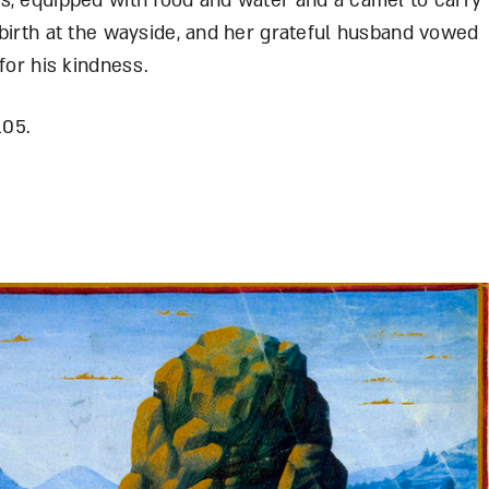
s, equipped with food and water and a camel to carry
 birth at the wayside, and her grateful husband vowed
for his kindness.
105.