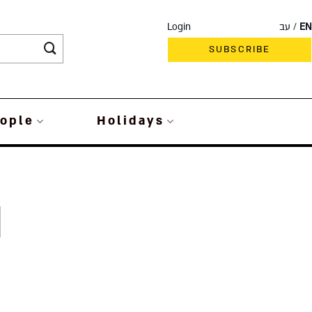
Login
עב
EN
SUBSCRIBE
ople
Holidays
d