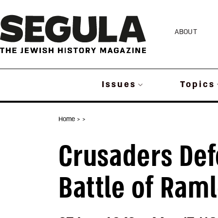
Skip
to
ABOUT
content
Issues
Topics
Home
>
>
Crusaders Def
Battle of Ram