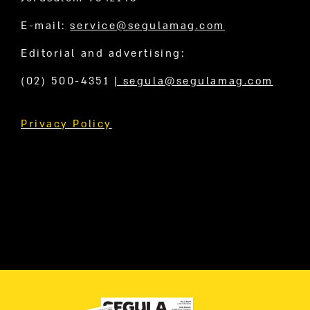
E-mail:
service@segulamag.com
Editorial and advertising:
(02) 500-4351
|
segula@segulamag.com
Privacy Policy