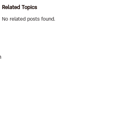
Related Topics
No related posts found.
n
e