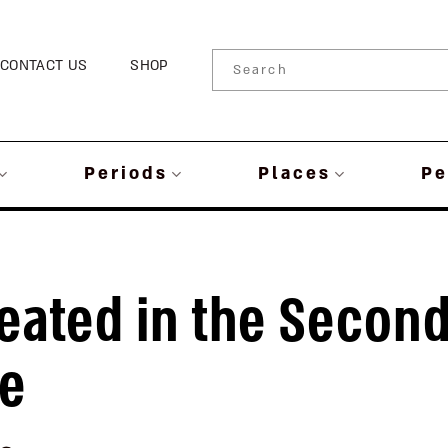
CONTACT US
SHOP
Periods
Places
Pe
eated in the Secon
le