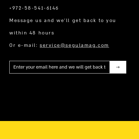
+972-58-541-6146
Message us and we’ll get back to you
within 48 hours
Or e-mail:
service@segulamag.com
Mail