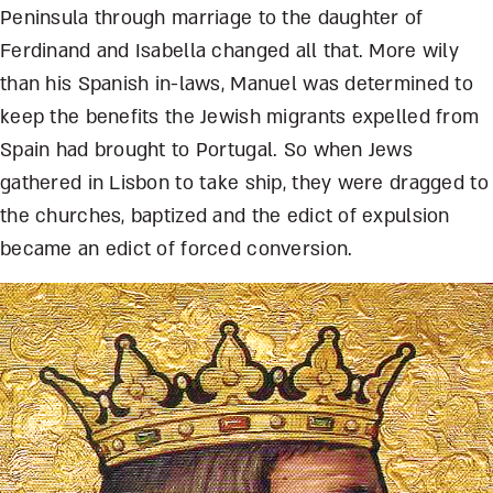
Peninsula through marriage to the daughter of
Ferdinand and Isabella changed all that. More wily
than his Spanish in-laws, Manuel was determined to
keep the benefits the Jewish migrants expelled from
Spain had brought to Portugal. So when Jews
gathered in Lisbon to take ship, they were dragged to
the churches, baptized and the edict of expulsion
became an edict of forced conversion.