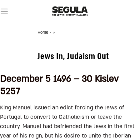
Skip
to
content
Home
>
>
Jews In, Judaism Out
December 5 1496 – 30 Kislev
5257
King Manuel issued an edict forcing the Jews of
Portugal to convert to Catholicism or leave the
country. Manuel had befriended the Jews in the first
year of his reign, but his desire to unite the Iberian