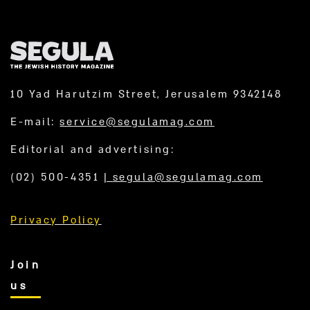
10 Yad Harutzim Street, Jerusalem 9342148
E-mail:
service@segulamag.com
Editorial and advertising:
(02) 500-4351
|
segula@segulamag.com
Privacy Policy
Join
us