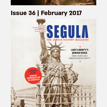
Issue 36 | February 2017