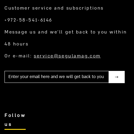
Customer service and subscriptions
+972-58-541-6146
Message us and we’ll get back to you within
48 hours
Or e-mail:
service@segulamag.com
Mail
Follow
us