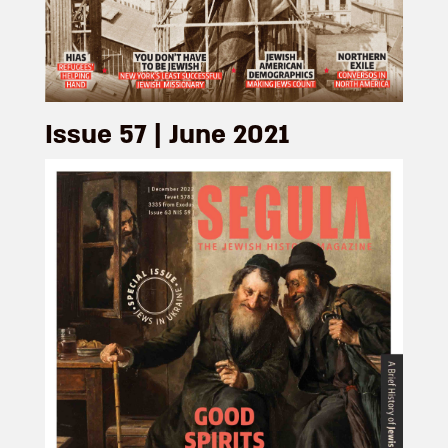
Issue 57 | June 2021