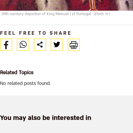
19th-century depiction of King Manuel I of Portugal
רוני מועלם
FEEL FREE TO SHARE
Related Topics
No related posts found.
You may also be interested in