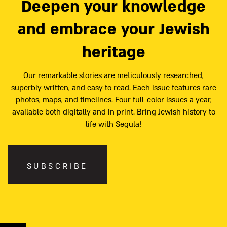
Deepen your knowledge
and embrace your Jewish
heritage
Our remarkable stories are meticulously researched,
superbly written, and easy to read. Each issue features rare
photos, maps, and timelines. Four full-color issues a year,
available both digitally and in print. Bring Jewish history to
life with Segula!
SUBSCRIBE