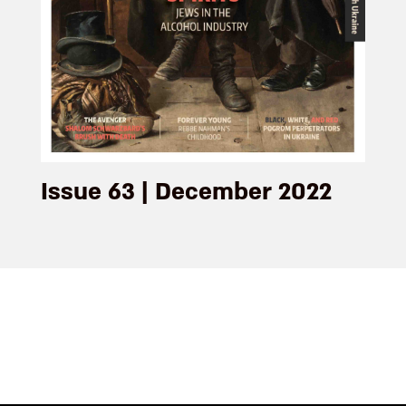
Issue 63 | December 2022