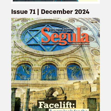
Issue 71 | December 2024