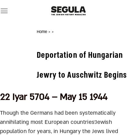
Skip
to
content
Home
>
>
Deportation of Hungarian
Jewry to Auschwitz Begins
22 Iyar 5704 – May 15 1944
Though the Germans had been systematically
annihilating most European countries’Jewish
population for years, in Hungary the Jews lived