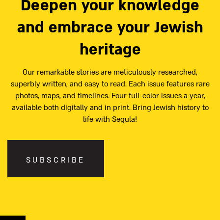
Deepen your knowledge
and embrace your Jewish
heritage
Our remarkable stories are meticulously researched,
superbly written, and easy to read. Each issue features rare
photos, maps, and timelines. Four full-color issues a year,
available both digitally and in print. Bring Jewish history to
life with Segula!
SUBSCRIBE