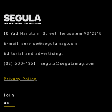
10 Yad Harutzim Street, Jerusalem 9342148
E-mail:
service@segulamag.com
Editorial and advertising:
(02) 500-4351
|
segula@segulamag.com
Privacy Policy
Join
us