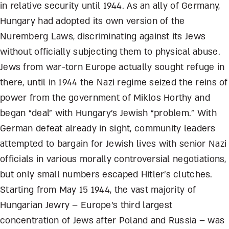
in relative security until 1944. As an ally of Germany,
Hungary had adopted its own version of the
Nuremberg Laws, discriminating against its Jews
without officially subjecting them to physical abuse.
Jews from war-torn Europe actually sought refuge in
there, until in 1944 the Nazi regime seized the reins of
power from the government of Miklos Horthy and
began “deal” with Hungary’s Jewish “problem.” With
German defeat already in sight, community leaders
attempted to bargain for Jewish lives with senior Nazi
officials in various morally controversial negotiations,
but only small numbers escaped Hitler’s clutches.
Starting from May 15 1944, the vast majority of
Hungarian Jewry – Europe’s third largest
concentration of Jews after Poland and Russia – was