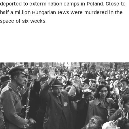
deported to extermination camps in Poland. Close to
half a million Hungarian Jews were murdered in the
space of six weeks.