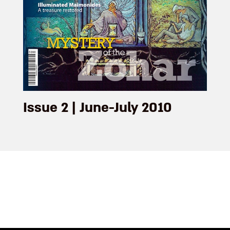
Issue 2 | June-July 2010