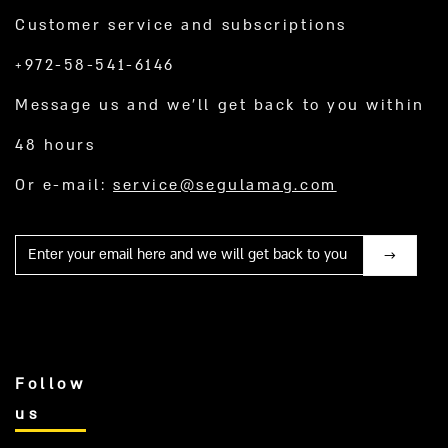
Customer service and subscriptions
+972-58-541-6146
Message us and we’ll get back to you within
48 hours
Or e-mail:
service@segulamag.com
Mail
Follow
us