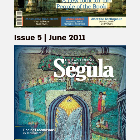
Issue 5 | June 2011