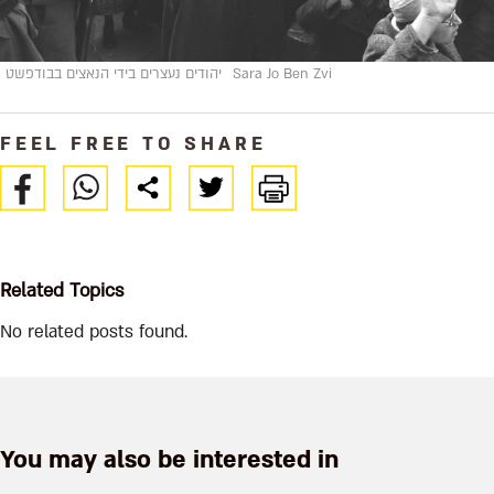
יהודים נעצרים בידי הנאצים בבודפשט
Sara Jo Ben Zvi
FEEL FREE TO SHARE
Related Topics
No related posts found.
You may also be interested in