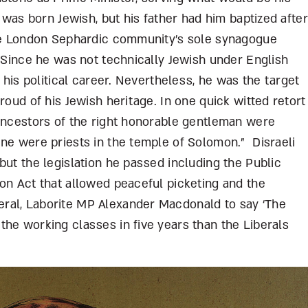
i was born Jewish, but his father had him baptized after
the London Sephardic community’s sole synagogue
. Since he was not technically Jewish under English
g his political career. Nevertheless, he was the target
roud of his Jewish heritage. In one quick witted retort
 ancestors of the right honorable gentleman were
ine were priests in the temple of Solomon.” Disraeli
but the legislation he passed including the Public
on Act that allowed peaceful picketing and the
ral, Laborite MP Alexander Macdonald to say ‘The
he working classes in five years than the Liberals