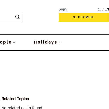
Login
עב
EN
SUBSCRIBE
ople
Holidays
Related Topics
No related posts found.