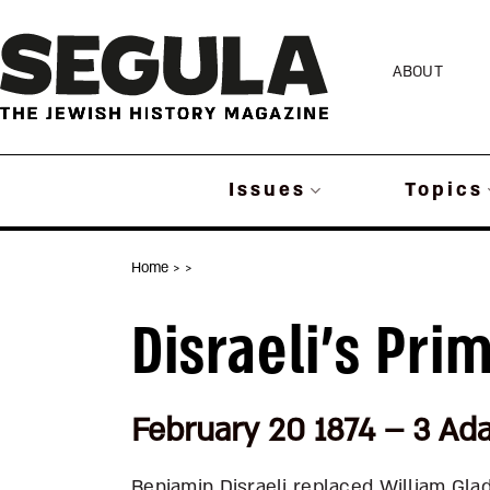
Skip
to
ABOUT
content
Issues
Topics
Home
>
>
Disraeli’s Pri
February 20 1874 – 3 Ad
Benjamin Disraeli replaced William Gla