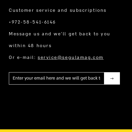
Customer service and subscriptions
+972-58-541-6146
Message us and we’ll get back to you
within 48 hours
Or e-mail:
service@segulamag.com
Mail