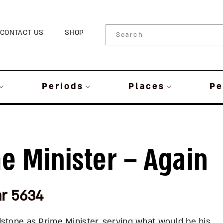
CONTACT US
SHOP
Periods
Places
Pe
me Minister – Again
ar 5634
dstone as Prime Minister, serving what would be his