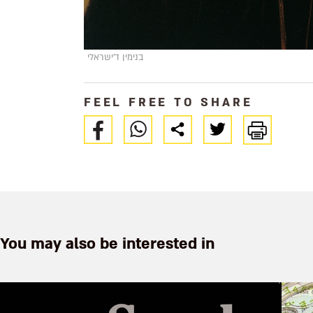
בנימין ד'ישראלי
FEEL FREE TO SHARE
You may also be interested in