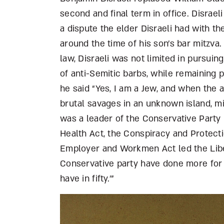
second and final term in office. Disrael
a dispute the elder Disraeli had with 
around the time of his son’s bar mitzva
law, Disraeli was not limited in pursuin
of anti-Semitic barbs, while remaining p
he said “Yes, I am a Jew, and when the
brutal savages in an unknown island, m
was a leader of the Conservative Party 
Health Act, the Conspiracy and Protecti
Employer and Workmen Act led the Libe
Conservative party have done more for t
have in fifty.’”