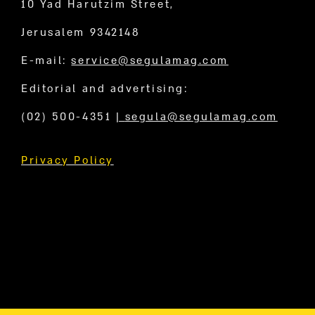
10 Yad Harutzim Street,
Jerusalem 9342148
E-mail:
service@segulamag.com
Editorial and advertising:
(02) 500-4351
|
segula@segulamag.com
Privacy Policy