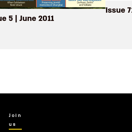
Issue 
ue 5 | June 2011
Join
us