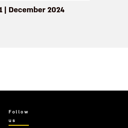
71 | December 2024
Follow
us