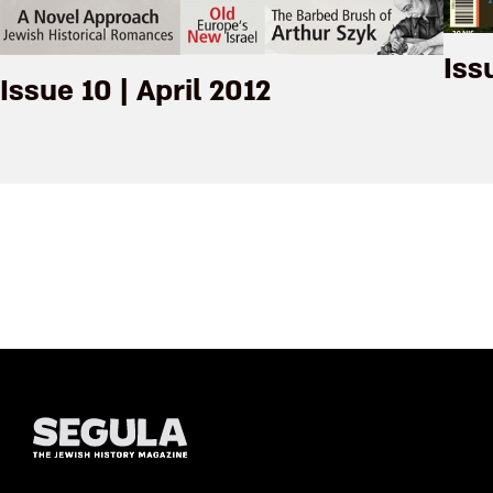
Iss
Issue 10 | April 2012