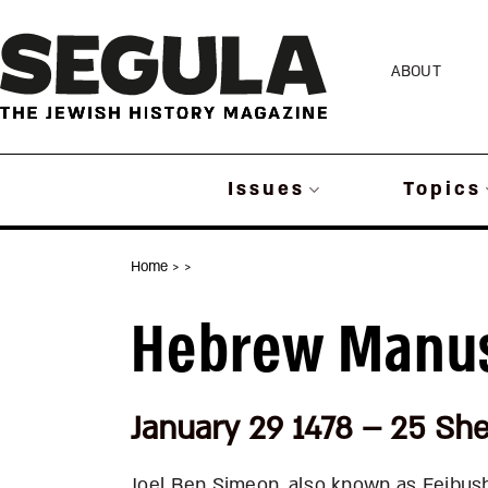
Skip
to
ABOUT
content
Issues
Topics
Home
>
>
Hebrew Manus
January 29 1478 – 25 Sh
Joel Ben Simeon, also known as Feibus