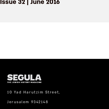
Issue 32 | June 2016
10 Yad Harutzim Street,
Jerusalem 9342148