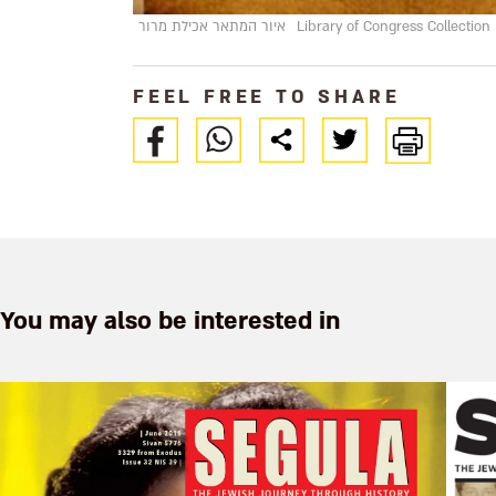
איור המתאר אכילת מרור
Library of Congress Collection
FEEL FREE TO SHARE
You may also be interested in