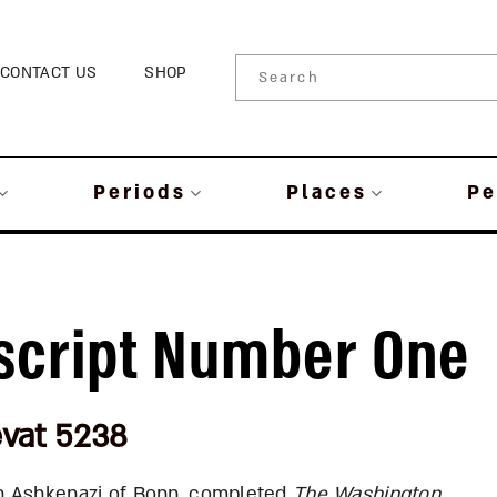
CONTACT US
SHOP
Periods
Places
Pe
cript Number One
evat 5238
h Ashkenazi of Bonn, completed
The
Washington