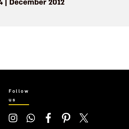
14 | December 2012
Follow
us