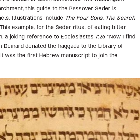
archment, this guide to the Passover Seder is
nels. Illustrations include
The Four Sons
,
The Search
 This example, for the Seder ritual of eating bitter
 a joking reference to Ecclesiastes 7:26 “Now I find
 Deinard donated the haggada to the Library of
t was the first Hebrew manuscript to join the