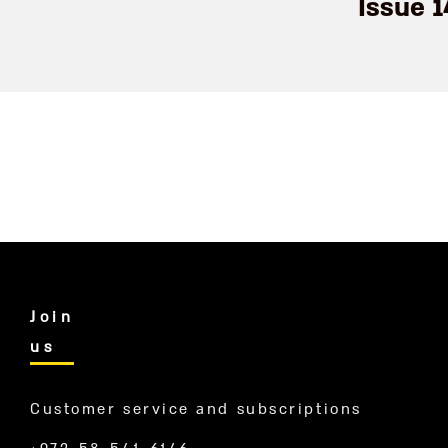
Issue 
Join
us
Customer service and subscriptions