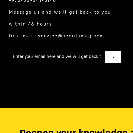
+972-58-541-6146
Message us and we’ll get back to you
within 48 hours
Or e-mail:
service@segulamag.com
Mail
Deepen your knowledge 