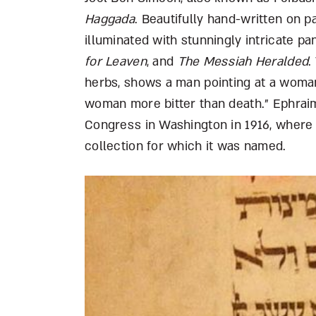
Haggada
. Beautifully hand-written on p
illuminated with stunningly intricate pa
for Leaven
, and
The Messiah Heralded
.
herbs, shows a man pointing at a woman,
woman more bitter than death.” Ephraim
Congress in Washington in 1916, where i
collection for which it was named.