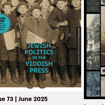
ue 73 | June 2025