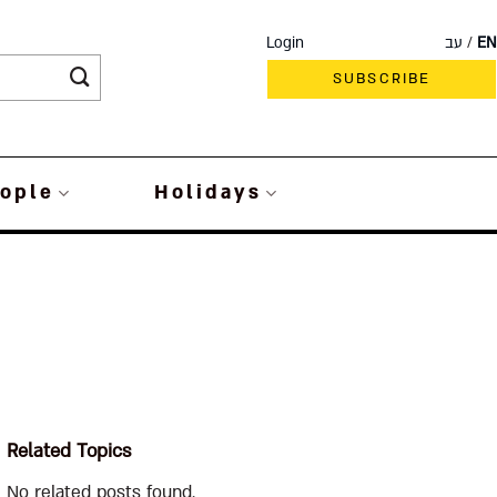
Login
עב
EN
SUBSCRIBE
ople
Holidays
Related Topics
No related posts found.