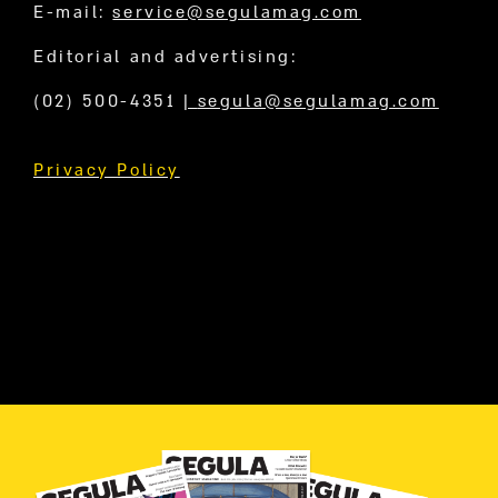
E-mail:
service@segulamag.com
Editorial and advertising:
(02) 500-4351
|
segula@segulamag.com
Privacy Policy