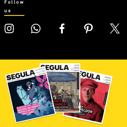
Follow
us