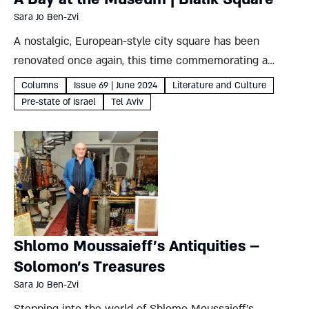
Sara Jo Ben-Zvi
A nostalgic, European-style city square has been
renovated once again, this time commemorating a
century since Hayim Nahman Bialik’s arrival in Tel Aviv
Columns
Issue 69 | June 2024
Literature and Culture
Sara Jo Ben-Zvi Bialik Square is one of Tel Aviv’s oldest
Pre-state of Israel
Tel Aviv
public...
Shlomo Moussaieff’s Antiquities –
Solomon’s Treasures
Sara Jo Ben-Zvi