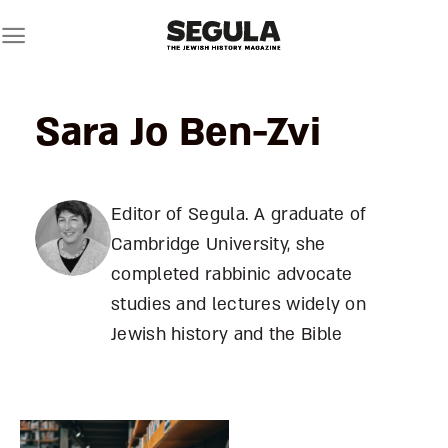
Skip
to
content
Sara Jo Ben-Zvi
Editor of Segula. A graduate of
Cambridge University, she
completed rabbinic advocate
studies and lectures widely on
Jewish history and the Bible