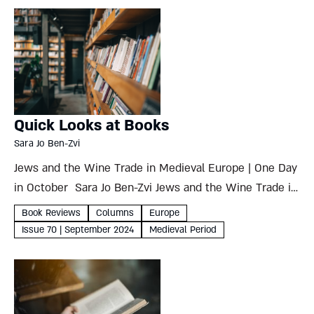
Quick Looks at Books
Sara Jo Ben-Zvi
Jews and the Wine Trade in Medieval Europe | One Day
in October Sara Jo Ben-Zvi Jews and the Wine Trade in
Medieval EuropePrinciples and Pressures Haym
Book Reviews
Columns
Europe
Soloveitchik Littman Library of Jewish Civilization,
Issue 70 | September 2024
Medieval Period
2024274 pages ...