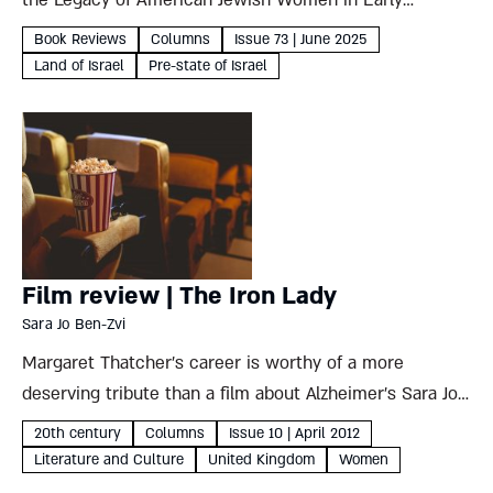
the Legacy of American Jewish Women in Early
Twentieth-Century Palestine Sharon Ann Musher New
Book Reviews
Columns
Issue 73 | June 2025
York University, 2025, 261 pages Sharon Ann Musher’s
Land of Israel
Pre-state of Israel
detailed analysis of her grandmother’s...
Film review | The Iron Lady
Sara Jo Ben-Zvi
Margaret Thatcher’s career is worthy of a more
deserving tribute than a film about Alzheimer’s Sara Jo
Ben-Zvi The Iron Lady Directed by Phyllida Lloyd, 2011
20th century
Columns
Issue 10 | April 2012
It seems a terrible pity, if one must...
Literature and Culture
United Kingdom
Women