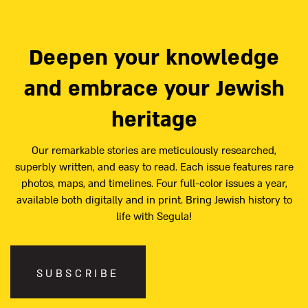
Deepen your knowledge
and embrace your Jewish
heritage
Our remarkable stories are meticulously researched,
superbly written, and easy to read. Each issue features rare
photos, maps, and timelines. Four full-color issues a year,
available both digitally and in print. Bring Jewish history to
life with Segula!
SUBSCRIBE