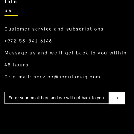
Join
us
Customer service and subscriptions
+972-58-541-6146
Message us and we’ll get back to you within
48 hours
Or e-mail:
service@segulamag.com
Mail