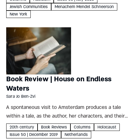
Jewish Communities
Menachem Mendel Schneerson
New York
Book Review | House on Endless
Waters
Sara Jo Ben-Zvi
A spontaneous visit to Amsterdam produces a tale
within a tale, as the author, her characters, and their
creations exchange identities against a background of
20th century
Book Reviews
Columns
Holocaust
betrayal and rescue under Nazi rule Sara Jo Ben-Zvi
Issue 50 | December 2019
Netherlands