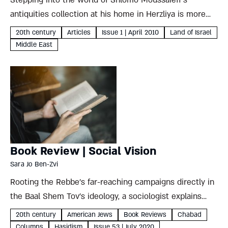
Stepping into the world of Shlomo Moussaieff's
antiquities collection at his home in Herzliya is more
like walking into a magical Aladdin's cave than a neatly
20th century
Articles
Issue 1 | April 2010
Land of Israel
categorized museum. His fascinating – and
Middle East
controversial – collection...
Book Review | Social Vision
Sara Jo Ben-Zvi
Rooting the Rebbe’s far-reaching campaigns directly in
the Baal Shem Tov’s ideology, a sociologist explains
why the Lubavitcher Rebbe’s vision was best suited to
20th century
American Jews
Book Reviews
Chabad
and carried out from the land of the free Sara Jo...
Columns
Hasidism
Issue 53 | July 2020