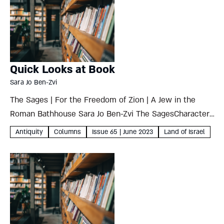
Quick Looks at Book
Sara Jo Ben-Zvi
The Sages | For the Freedom of Zion | A Jew in the
Roman Bathhouse Sara Jo Ben-Zvi The SagesCharacter,
Context and Creativity - Yeshivot of Babylonia and
Antiquity
Columns
Issue 65 | June 2023
Land of Israel
Israelby Binyamin Lau Maggid Books, 2022278 pages...