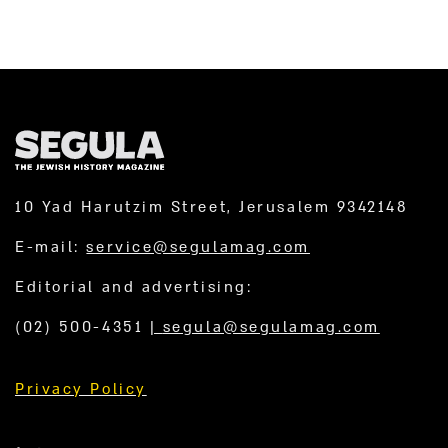
10 Yad Harutzim Street, Jerusalem 9342148
E-mail:
service@segulamag.com
Editorial and advertising:
(02) 500-4351
|
segula@segulamag.com
Privacy Policy