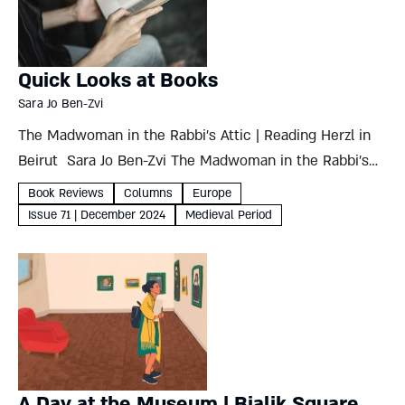
Quick Looks at Books
Sara Jo Ben-Zvi
The Madwoman in the Rabbi’s Attic | Reading Herzl in
Beirut Sara Jo Ben-Zvi The Madwoman in the Rabbi’s
AtticRereading the Women of the Talmud Gila
Book Reviews
Columns
Europe
FineMaggid Books, 2024, 249 pages It’s rare to...
Issue 71 | December 2024
Medieval Period
A Day at the Museum | Bialik Square