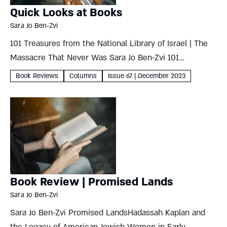
Quick Looks at Books
Sara Jo Ben-Zvi
101 Treasures from the National Library of Israel | The
Massacre That Never Was Sara Jo Ben-Zvi 101
Treasures from the National Library of Israelby Raquel
Book Reviews
Columns
Issue 67 | December 2023
Ukeles et al. Scala Arts Publishers2023, 334 pages
Artfully...
Book Review | Promised Lands
Sara Jo Ben-Zvi
Sara Jo Ben-Zvi Promised LandsHadassah Kaplan and