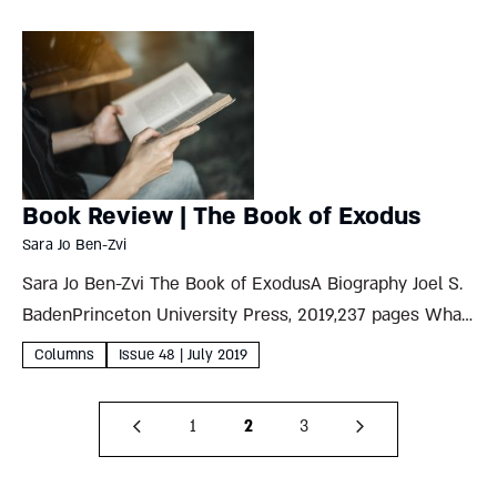
House...
Book Review | The Book of Exodus
Sara Jo Ben-Zvi
Sara Jo Ben-Zvi The Book of ExodusA Biography Joel S.
BadenPrinceton University Press, 2019,237 pages What
can Princeton University’s Lives of Great Religious
Columns
Issue 48 | July 2019
Books series possibly add to the reams already written
on the enormous...
1
2
3