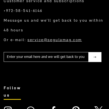
Customer service and subscriptions
+972-58-541-6146
Message us and we’ll get back to you within
48 hours
Or e-mail:
service@segulamag.com
Mail
Follow
us