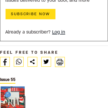
issues delivered to your door, and more
SUBSCRIBE NOW
Already a subscriber?
Log in
FEEL FREE TO SHARE
Issue 55