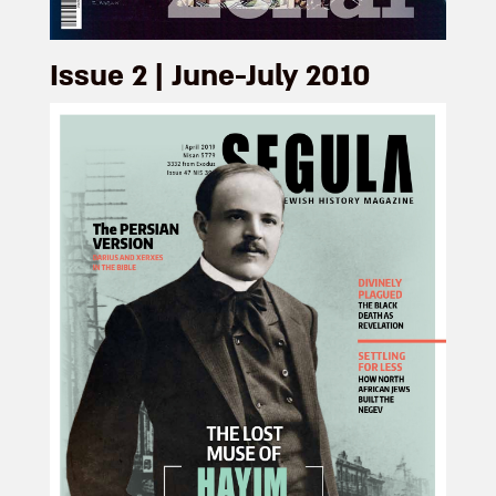
Issue 2 | June-July 2010