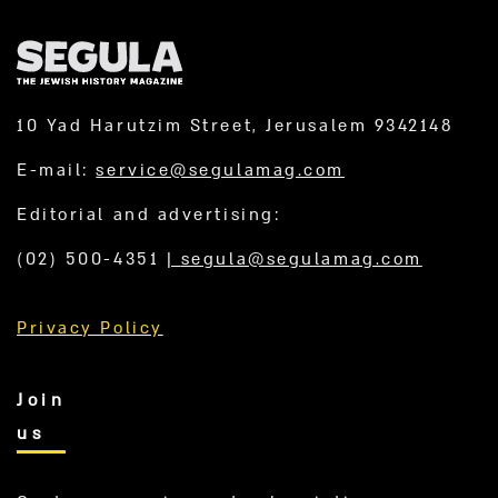
10 Yad Harutzim Street, Jerusalem 9342148
E-mail:
service@segulamag.com
Editorial and advertising:
(02) 500-4351
|
segula@segulamag.com
Privacy Policy
Join
us