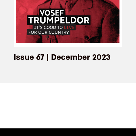
Issue 67 | December 2023