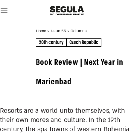
Skip
to
content
Home
> Issue 55
> Columns
20th century
Czech Republic
Book Review | Next Year in
Marienbad
Resorts are a world unto themselves, with
their own mores and culture. In the 19
th
century, the spa towns of western Bohemia