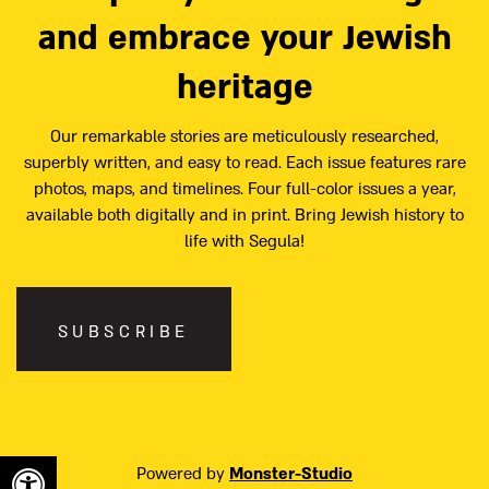
and embrace your Jewish
heritage
Our remarkable stories are meticulously researched,
superbly written, and easy to read. Each issue features rare
photos, maps, and timelines. Four full-color issues a year,
available both digitally and in print. Bring Jewish history to
life with Segula!
SUBSCRIBE
Powered by
Monster-Studio