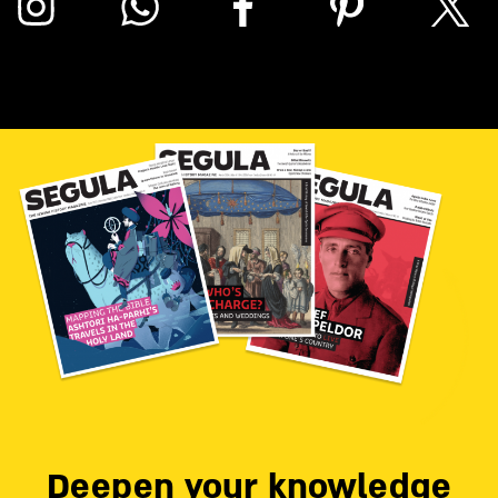
Deepen your knowledge