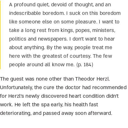
A profound quiet, devoid of thought, and an
indescribable boredom. I suck on this boredom
like someone else on some pleasure. I want to
take a long rest from kings, popes, ministers,
politics and newspapers. I don’t want to hear
about anything. By the way, people treat me
here with the greatest of courtesy. The few
people around all know me. (p. 184)
The guest was none other than Theodor Herzl.
Unfortunately, the cure the doctor had recommended
for Herzl’s newly discovered heart condition didn’t
work. He left the spa early, his health fast
deteriorating, and passed away soon afterward.