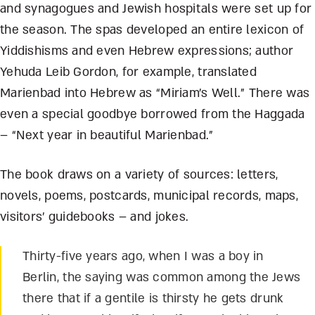
and synagogues and Jewish hospitals were set up for
the season. The spas developed an entire lexicon of
Yiddishisms and even Hebrew expressions; author
Yehuda Leib Gordon, for example, translated
Marienbad into Hebrew as “Miriam’s Well.” There was
even a special goodbye borrowed from the Haggada
– “Next year in beautiful Marienbad.”
The book draws on a variety of sources: letters,
novels, poems, postcards, municipal records, maps,
visitors’ guidebooks – and jokes.
Thirty-five years ago, when I was a boy in
Berlin, the saying was common among the Jews
there that if a gentile is thirsty he gets drunk