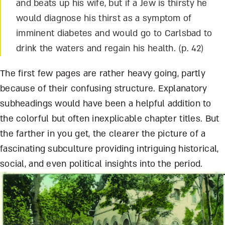
and beats up his wife, but if a Jew is thirsty he
would diagnose his thirst as a symptom of
imminent diabetes and would go to Carlsbad to
drink the waters and regain his health. (p. 42)
The first few pages are rather heavy going, partly
because of their confusing structure. Explanatory
subheadings would have been a helpful addition to
the colorful but often inexplicable chapter titles. But
the farther in you get, the clearer the picture of a
fascinating subculture providing intriguing historical,
social, and even political insights into the period.