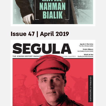
Issue 47 | April 2019