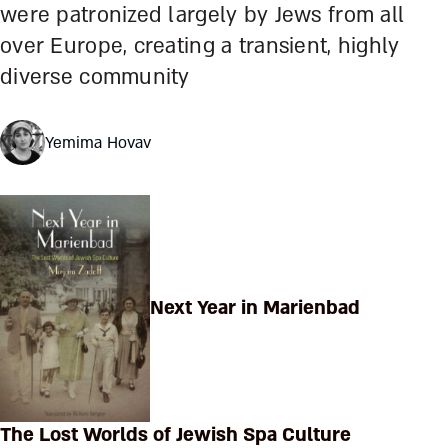
were patronized largely by Jews from all
over Europe, creating a transient, highly
diverse community
Yemima Hovav
Next Year in Marienbad
The Lost Worlds of Jewish Spa Culture