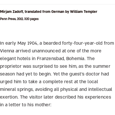
Mirjam Zadoff, translated from German by William Templer
Penn Press, 2012, 320 pages
In early May 1904, a bearded forty-four-year-old from
Vienna arrived unannounced at one of the more
elegant hotels in Franzensbad, Bohemia. The
proprietor was surprised to see him, as the summer
season had yet to begin. Yet the guest’s doctor had
urged him to take a complete rest at the local
mineral springs, avoiding all physical and intellectual
exertion. The visitor later described his experiences
in a letter to his mother: