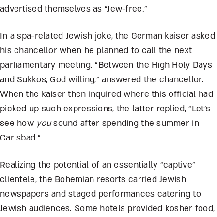
advertised themselves as “Jew-free.”
In a spa-related Jewish joke, the German kaiser asked
his chancellor when he planned to call the next
parliamentary meeting. “Between the High Holy Days
and Sukkos, God willing,” answered the chancellor.
When the kaiser then inquired where this official had
picked up such expressions, the latter replied, “Let’s
see how
you
sound after spending the summer in
Carlsbad.”
Realizing the potential of an essentially “captive”
clientele, the Bohemian resorts carried Jewish
newspapers and staged performances catering to
Jewish audiences. Some hotels provided kosher food,