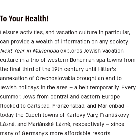
To Your Health!
Leisure activities, and vacation culture in particular,
can provide a wealth of information on any society.
Next Year in Marienbad
explores Jewish vacation
culture in a trio of western Bohemian spa towns from
the final third of the 19
th
century until Hitler’s
annexation of Czechoslovakia brought an end to
Jewish holidays in the area – albeit temporarily. Every
summer, Jews from central and eastern Europe
flocked to Carlsbad, Franzensbad, and Marienbad –
today the Czech towns of Karlovy Vary, Františkovy
Lázn
ě,
and Mariánské Lázn
ě
, respectively – since
many of Germany’s more affordable resorts