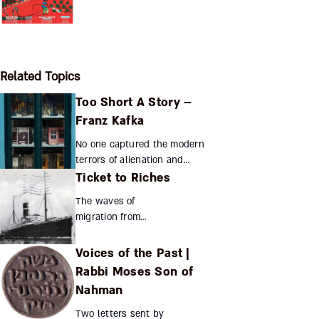
Related Topics
Too Short A Story –
Franz Kafka
No one captured the modern
terrors of alienation and
Ticket to Riches
bureaucracy better than Franz
Kafka, penning some of the
The waves of
20th century’s best-known
migration from
short stories. Yet famil...
eastern Europe did
not simply ebb and
Voices of the Past |
flow. Orchestrated
Rabbi Moses Son of
by the
Nahman
entrepreneurial
spirit of the likes of
Two letters sent by