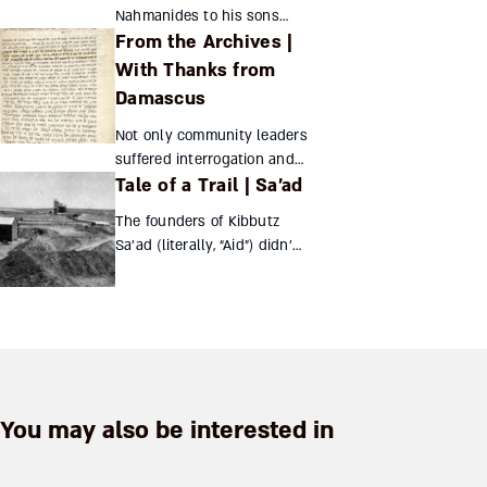
Sender Jarmulowsky,
Nahmanides to his sons
they crea...
From the Archives |
provide a glimpse of his
personal life Nahmanides’
With Thanks from
scant surviving personal
Damascus
correspondence includes the
Not only community leaders
following two...
suffered interrogation and
Tale of a Trail | Sa’ad
humiliation in the Damascus
Affair – so did their wives.
The founders of Kibbutz
Their letter of thanks recently
Sa’ad (literally, “Aid”) didn’t
came to light Yo...
choose that name, but the
establishment of this
collective between Gaza
and Beersheba in 1947
certainly ...
You may also be interested in