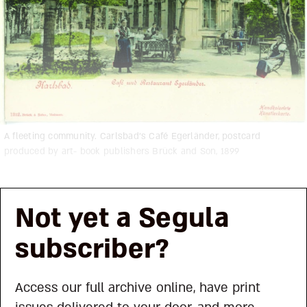
A fleeting community. Carlsbad’s Café Egerländer, postcard
produced by art- book publishers Brück and Son, 1899
Not yet a Segula
subscriber?
Access our full archive online, have print