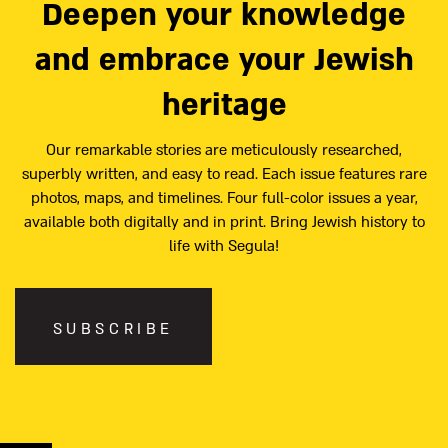
Deepen your knowledge
and embrace your Jewish
heritage
Our remarkable stories are meticulously researched,
superbly written, and easy to read. Each issue features rare
photos, maps, and timelines. Four full-color issues a year,
available both digitally and in print. Bring Jewish history to
life with Segula!
SUBSCRIBE