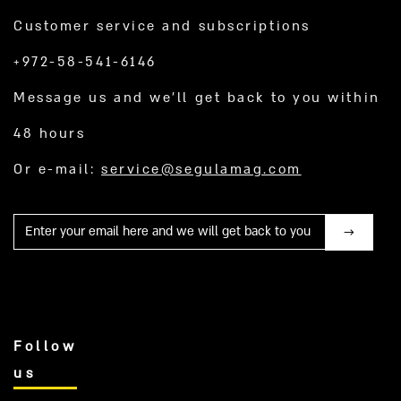
Customer service and subscriptions
+972-58-541-6146
Message us and we’ll get back to you within
48 hours
Or e-mail:
service@segulamag.com
Mail
Follow
us