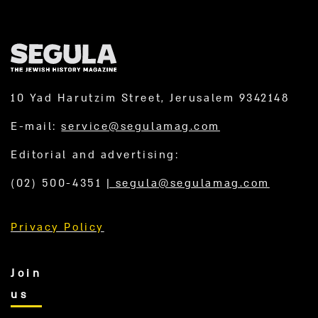
10 Yad Harutzim Street, Jerusalem 9342148
E-mail:
service@segulamag.com
Editorial and advertising:
(02) 500-4351
|
segula@segulamag.com
Privacy Policy
Join
us