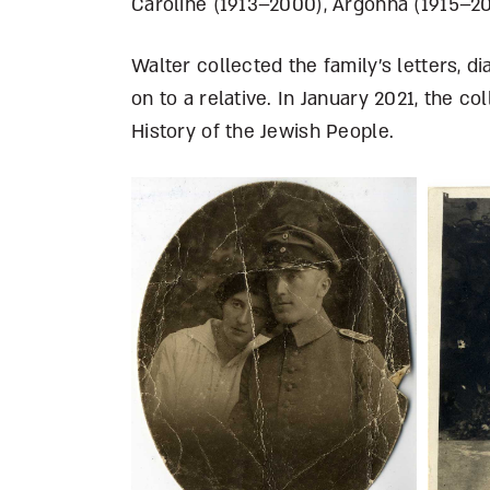
Caroline (1913–2000), Argonna (1915–2
Walter collected the family’s letters, 
on to a relative. In January 2021, the c
History of the Jewish People.