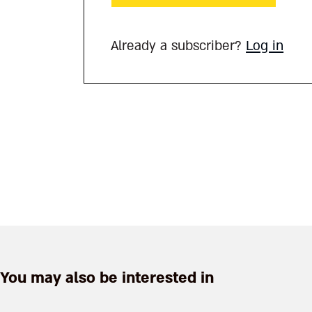
Already a subscriber?
Log in
You may also be interested in