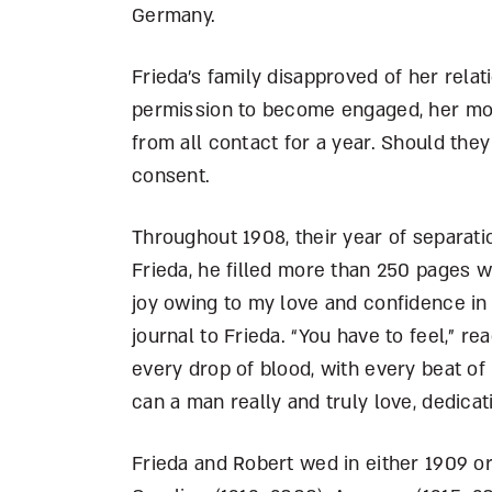
Germany.
Frieda’s family disapproved of her rela
permission to become engaged, her moth
from all contact for a year. Should they
consent.
Throughout 1908, their year of separati
Frieda, he filled more than 250 pages 
joy owing to my love and confidence in 
journal to Frieda. “You have to feel,” re
every drop of blood, with every beat of 
can a man really and truly love, dedicat
Frieda and Robert wed in either 1909 or 