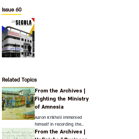
Issue 60
Related Topics
From the Archives |
Fighting the Ministry
of Amnesia
Aaron Krikheli immersed
himself in recording the
From the Archives |
history and culture of
Georgia’s Jews just as the