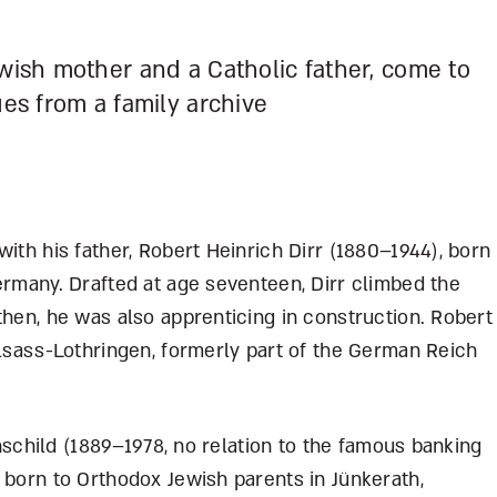
ewish mother and a Catholic father, come to
ues from a family archive
with his father, Robert Heinrich Dirr (1880–1944),
born
ermany. Drafted at age seventeen, Dirr climbed the
then, he was also apprenticing in construction. Robert
Elsass-Lothringen, formerly part of the German Reich
othschild (1889–1978, no relation to the famous banking
 born to Orthodox Jewish parents in Jünkerath,