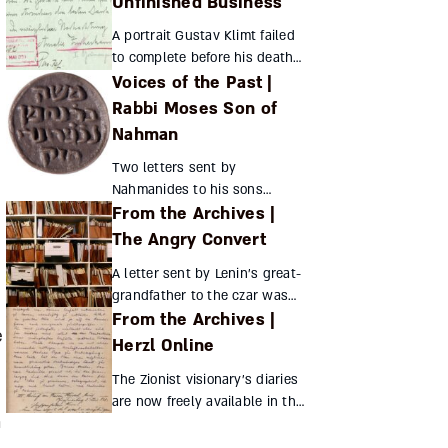
Unfinished Business
powers that be set about
A portrait Gustav Klimt failed
obliterating Jewish identity
to complete before his death
through...
Voices of the Past |
has left a trail across the art
world, but how many know
Rabbi Moses Son of
the story of the woman
Nahman
portrayed? Her secre...
Two letters sent by
Nahmanides to his sons
From the Archives |
provide a glimpse of his
personal life Nahmanides’
The Angry Convert
scant surviving personal
A letter sent by Lenin’s great-
correspondence includes the
grandfather to the czar was
following two...
From the Archives |
intended to make as much
e
trouble as possible for the
Herzl Online
Jews of Russia Hadassah
The Zionist visionary’s diaries
Assouline Th...
are now freely available in the
m
original, hand-written German
and French, inviting readers to