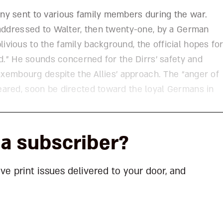
ny sent to various family members during the war.
 addressed to Walter, then twenty-one, by a German
vious to the family background, the official hopes fo
nd.” He sounds concerned for the Dirrs’ safety and
Luxembourg despite the Allies’ approach. The “anger of
ared, soon be directed toward the loyal Germans in
la subscriber?
ave print issues delivered to your door, and