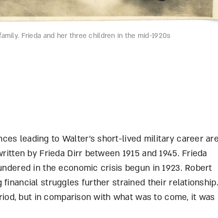
amily. Frieda and her three children in the mid-1920s
es leading to Walter’s short-lived military career ar
written by Frieda Dirr between 1915 and 1945. Frieda
oundered in the economic crisis begun in 1923. Robert
financial struggles further strained their relationship
period, but in comparison with what was to come, it was