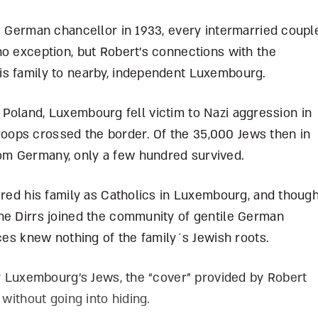
s German chancellor in 1933, every intermarried coupl
no exception, but Robert’s connections with the
is family to nearby, independent Luxembourg.
 of Poland, Luxembourg fell victim to Nazi aggression in
ops crossed the border. Of the 35,000 Jews then in
om Germany, only a few hundred survived.
ered his family as Catholics in Luxembourg, and thoug
he Dirrs joined the community of gentile German
nces knew nothing of the family´s Jewish roots.
by Luxembourg’s Jews, the “cover” provided by Robert
 without going into hiding.