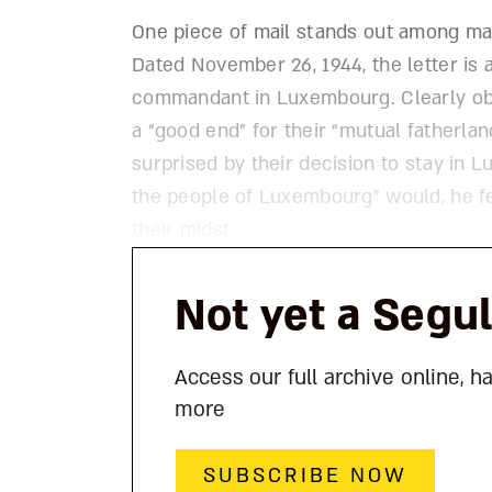
One piece of mail stands out among ma
Dated November 26, 1944, the letter is
commandant in Luxembourg. Clearly obli
a “good end” for their “mutual fatherla
surprised by their decision to stay in 
the people of Luxembourg” would, he fe
their midst.
Not yet a Segu
Access our full archive online, h
more
SUBSCRIBE NOW