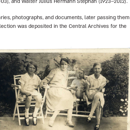
003), and Walter Julius Hermann Stephan (1923–2012)
diaries, photographs, and documents, later passing them
ollection was deposited in the Central Archives for the