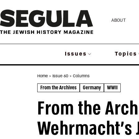
Skip
to
ABOUT
content
Issues
Topics
Home
> Issue 60
> Columns
From the Archives
Germany
WWII
From the Arch
Wehrmacht’s J