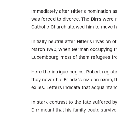
Immediately after Hitler’s nomination a
was forced to divorce. The Dirrs were 
Catholic Church allowed him to move h
Initially neutral after Hitler’s invasion
March 1940, when German occupying tro
Luxembourg, most of them refugees fr
Here the intrigue begins. Robert regist
they never hid Frieda´s maiden name, t
exiles. Letters indicate that acquainta
In stark contrast to the fate suffered 
Dirr meant that his family could survive