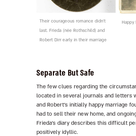
Their courageous romance didn’t
Happy f
last. Frieda (née Rothschild) and
Robert Dirr early in their marriage
Separate But Safe
The few clues regarding the circumstanc
located in several journals and letters 
and Robert’s initially happy marriage f
had to sell their new home, and ongoing 
Frieda’s diary describes this difficult 
positively idyllic.