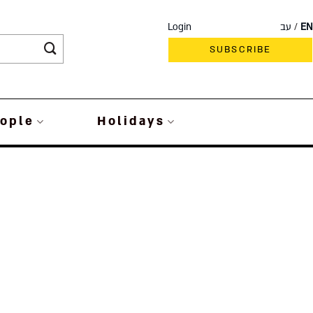
Login
עב
EN
SUBSCRIBE
ople
Holidays