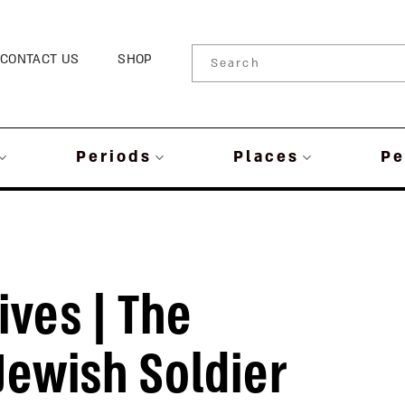
CONTACT US
SHOP
Periods
Places
Pe
ives | The
ewish Soldier