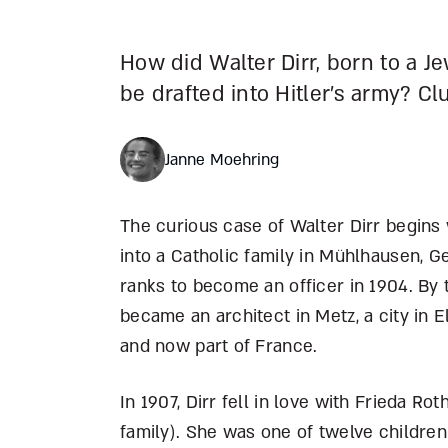
How did Walter Dirr, born to a J
be drafted into Hitler’s army? Cl
Janne Moehring
The curious case of Walter Dirr begins 
into a Catholic family in Mühlhausen, G
ranks to become an officer in 1904. By 
became an architect in Metz, a city in 
and now part of France.
In 1907, Dirr fell in love with Frieda R
family). She was one of twelve children