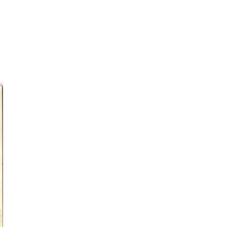
.
discover how the movement
was born...