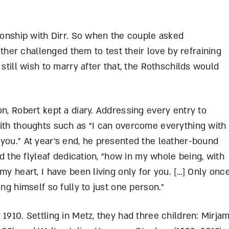
tionship with Dirr. So when the couple asked
er challenged them to test their love by refraining
 still wish to marry after that, the Rothschilds would
on, Robert kept a diary. Addressing every entry to
with thoughts such as “I can overcome everything with
you.” At year’s end, he presented the leather-bound
ad the flyleaf dedication, “how in my whole being, with
my heart, I have been living only for you. […] Only onc
ing himself so fully to just one person.”
1910. Settling in Metz, they had three children: Mirja