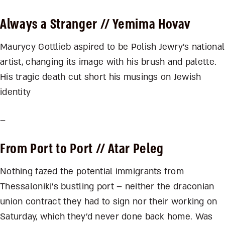
Always a Stranger
// Yemima Hovav
Maurycy Gottlieb aspired to be Polish Jewry’s national
artist, changing its image with his brush and palette.
His tragic death cut short his musings on Jewish
identity
–
From Port to Port
// Atar Peleg
Nothing fazed the potential immigrants from
Thessaloniki’s bustling port – neither the draconian
union contract they had to sign nor their working on
Saturday, which they’d never done back home. Was