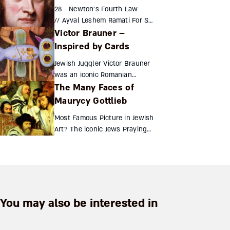
descendants in the 16th
28 Newton’s Fourth Law
century were a masquerade of
// Ayval Leshem Ramati For Sir
n...
Victor Brauner –
Isaac Newton, the laws of
motion and mathematics were
Inspired by Cards
not personal discoveries, but
Jewish Juggler Victor Brauner
divine ...
was an iconic Romanian
The Many Faces of
Jewish painter and sculptor.
As a young artist, he was
Maurycy Gottlieb
expelled from the School of
Most Famous Picture in Jewish
Fine Arts in Bucharest, ...
Art? The iconic Jews Praying
in the Synagogue on the Day
of Atonement is the painting
most widely associated with
Polish Jewish ar...
You may also be interested in