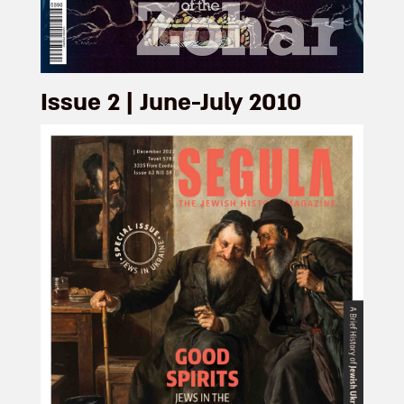
Issue 2 | June-July 2010