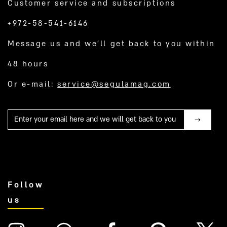
Customer service and subscriptions
+972-58-541-6146
Message us and we’ll get back to you within
48 hours
Or e-mail:
service@segulamag.com
Mail
Follow
us