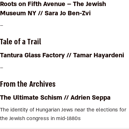
Roots on Fifth Avenue – The Jewish
Museum NY
// Sara Jo Ben-Zvi
–
Tale of a Trail
Tantura Glass Factory
// Tamar Hayardeni
–
From the Archives
The Ultimate Schism
// Adrien Seppa
The identity of Hungarian Jews near the elections for
the Jewish congress in mid-1880s