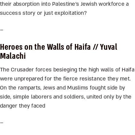
their absorption into Palestine’s Jewish workforce a
success story or just exploitation?
–
Heroes on the Walls of Haifa
// Yuval
Malachi
The Crusader forces besieging the high walls of Haifa
were unprepared for the fierce resistance they met.
On the ramparts, Jews and Muslims fought side by
side, simple laborers and soldiers, united only by the
danger they faced
–