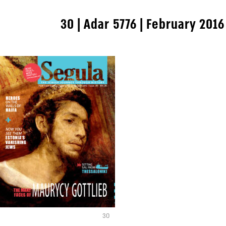
30 | Adar 5776 | February 2016
30