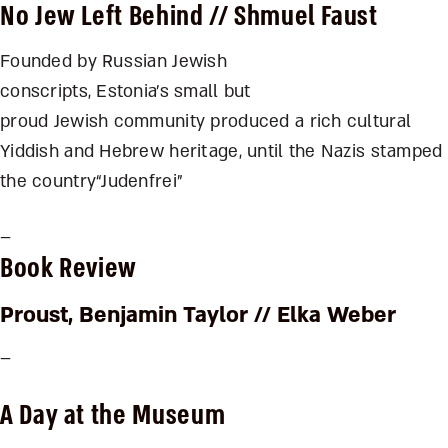
No Jew Left Behind
// Shmuel Faust
Founded by Russian Jewish
conscripts, Estonia’s small but
proud Jewish community produced a rich cultural
Yiddish and Hebrew heritage, until the Nazis stamped
the country“Judenfrei”
–
Book Review
Proust
, Benjamin Taylor // Elka Weber
–
A Day at the Museum