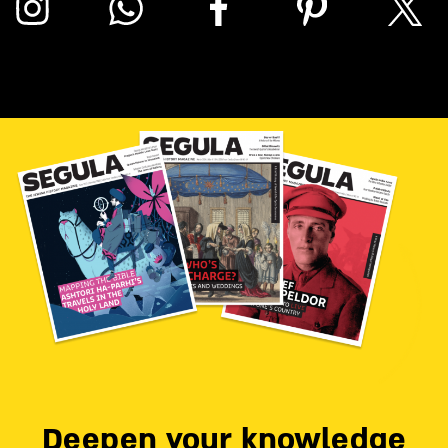
Deepen your knowledge