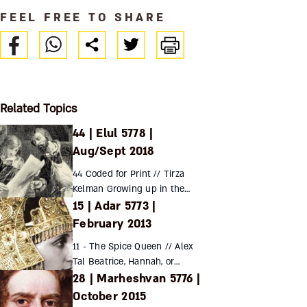
FEEL FREE TO SHARE
Related Topics
44 | Elul 5778 |
Aug/Sept 2018
44 Coded for Print // Tirza
Kelman Growing up in the
15 | Adar 5773 |
wake of the invention of the
printing press and in the
February 2013
shadow of the expulsion from
11 - The Spice Queen // Alex
Spain, Rabbi Y...
Tal Beatrice, Hannah, or
28 | Marheshvan 5776 |
Gracia? The lives of the
conversos and their
October 2015