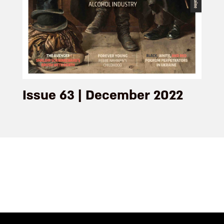
Issue 63 | December 2022