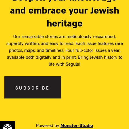
and embrace your Jewish
heritage
Our remarkable stories are meticulously researched,
superbly written, and easy to read. Each issue features rare
photos, maps, and timelines. Four full-color issues a year,
available both digitally and in print. Bring Jewish history to
life with Segula!
SUBSCRIBE
Powered by
Monster-Studio