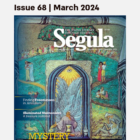
Issue 68 | March 2024