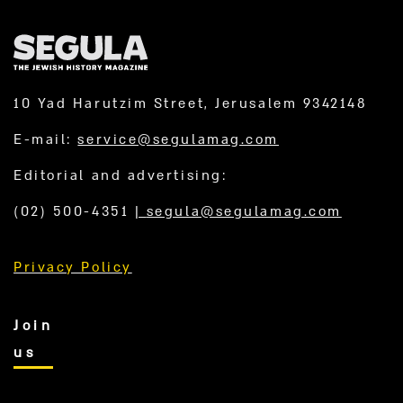
10 Yad Harutzim Street, Jerusalem 9342148
E-mail:
service@segulamag.com
Editorial and advertising:
(02) 500-4351
|
segula@segulamag.com
Privacy Policy
Join
us