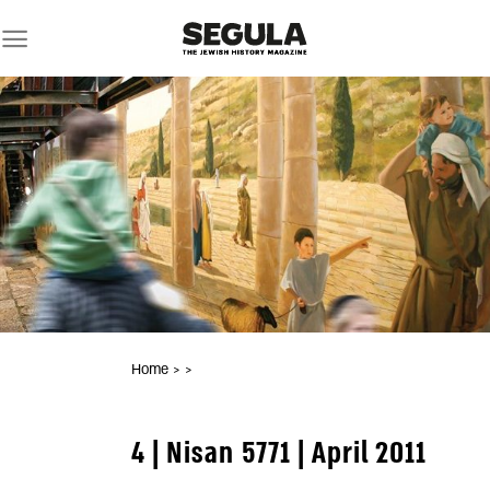
Skip
to
content
Home
>
>
4 | Nisan 5771 | April 2011