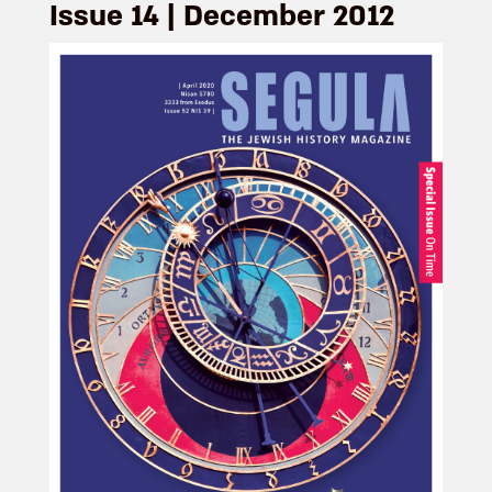
Issue 14 | December 2012