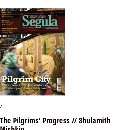
4
The Pilgrims’ Progress
// Shulamith
Mishkin