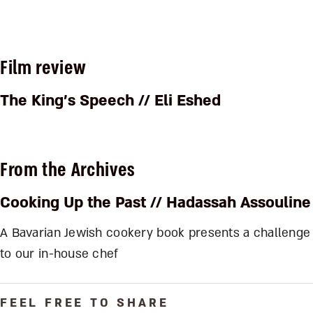
Film review
The King’s Speech
// Eli Eshed
From the Archives
Cooking Up the Past
// Hadassah Assouline
A Bavarian Jewish cookery book presents a challenge
to our in-house chef
FEEL FREE TO SHARE