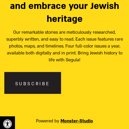
and embrace your Jewish
heritage
Our remarkable stories are meticulously researched,
superbly written, and easy to read. Each issue features rare
photos, maps, and timelines. Four full-color issues a year,
available both digitally and in print. Bring Jewish history to
life with Segula!
SUBSCRIBE
Powered by
Monster-Studio