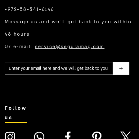
+972-58-541-6146
Message us and we’ll get back to you within
48 hours
Or e-mail:
service@segulamag.com
Mail
Follow
us