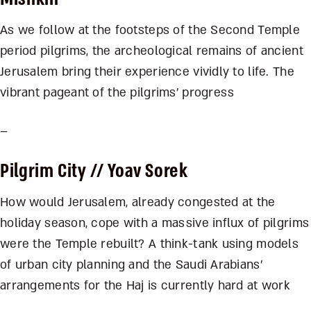
As we follow at the footsteps of the Second Temple
period pilgrims, the archeological remains of ancient
Jerusalem bring their experience vividly to life. The
vibrant pageant of the pilgrims’ progress
–
Pilgrim City
// Yoav Sorek
How would Jerusalem, already congested at the
holiday season, cope with a massive influx of pilgrims
were the Temple rebuilt? A think-tank using models
of urban city planning and the Saudi Arabians’
arrangements for the Haj is currently hard at work