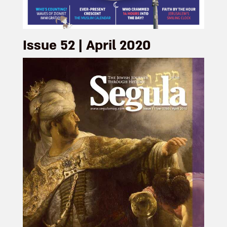
Issue 52 | April 2020