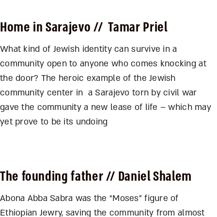
Home in Sarajevo
// Tamar Priel
What kind of Jewish identity can survive in a
community open to anyone who comes knocking at
the door? The heroic example of the Jewish
community center in a Sarajevo torn by civil war
gave the community a new lease of life – which may
yet prove to be its undoing
The founding father
// Daniel Shalem
Abona Abba Sabra was the “Moses” figure of
Ethiopian Jewry, saving the community from almost