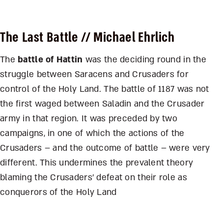
The Last Battle
// Michael Ehrlich
The
battle of Hattin
was the deciding round in the
struggle between Saracens and Crusaders for
control of the Holy Land. The battle of 1187 was not
the first waged between Saladin and the Crusader
army in that region. It was preceded by two
campaigns, in one of which the actions of the
Crusaders – and the outcome of battle – were very
different. This undermines the prevalent theory
blaming the Crusaders’ defeat on their role as
conquerors of the Holy Land