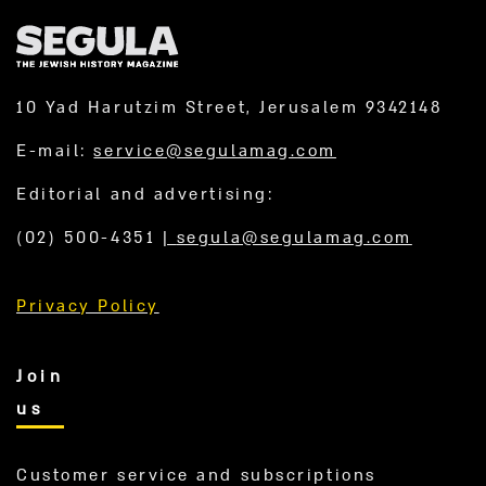
10 Yad Harutzim Street, Jerusalem 9342148
E-mail:
service@segulamag.com
Editorial and advertising:
(02) 500-4351
|
segula@segulamag.com
Privacy Policy
Join
us
Customer service and subscriptions