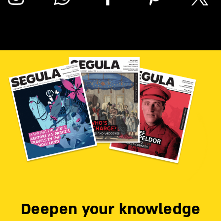
Deepen your knowledge