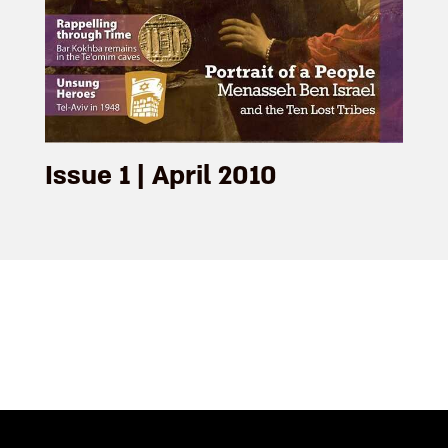
Issue 1 | April 2010