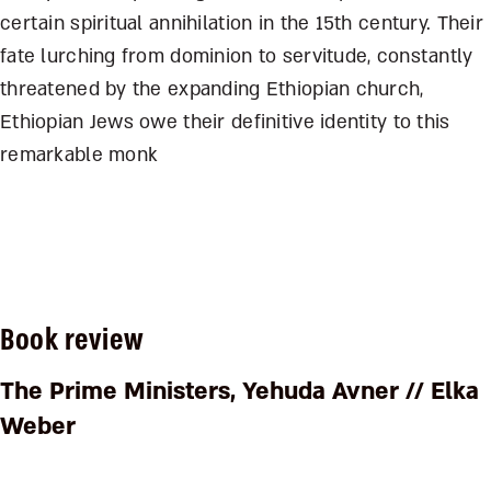
certain spiritual annihilation in the 15th century. Their
fate lurching from dominion to servitude, constantly
threatened by the expanding Ethiopian church,
Ethiopian Jews owe their definitive identity to this
remarkable monk
Book review
The Prime Ministers
, Yehuda Avner // Elka
Weber