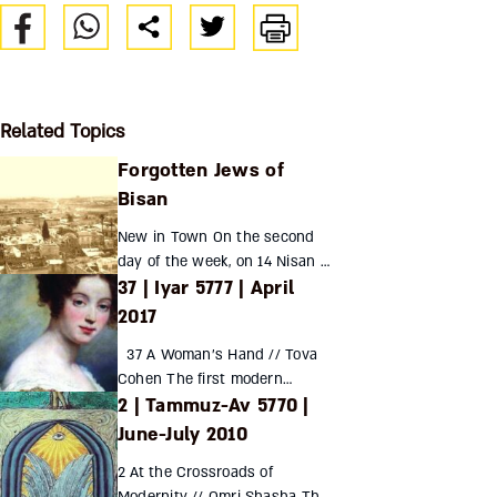
Related Topics
Forgotten Jews of
Bisan
New in Town On the second
day of the week, on 14 Nisan of
37 | Iyar 5777 | April
the year 5675 from creation,
according to the calendar we
2017
use here in the holy city of
37 A Woman’s Hand // Tova
Bisan (may it ...
Cohen The first modern
2 | Tammuz-Av 5770 |
Hebrew writers were mostly
young, educated, secular,
June-July 2010
European – and male. Yet
2 At the Crossroads of
despite ...
Modernity // Omri Shasha The