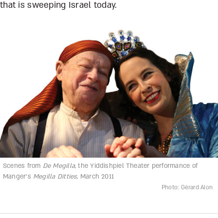
that is sweeping Israel today.
Scenes from
De Megilla
, the Yiddishpiel Theater performance of
Manger’s
Megilla Ditties
, March 2011
Photo: Gérard Alon