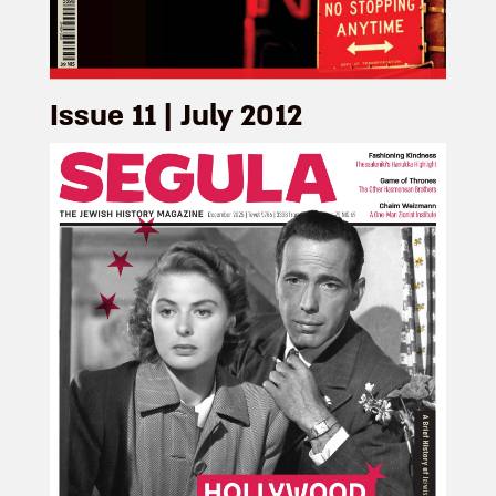
Issue 11 | July 2012