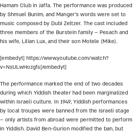
Hamam Club in Jaffa. The performance was produced
by Shmuel Bunim, and Manger’s words were set to
music composed by Dubi Zeltzer. The cast included
three members of the Burstein family – Pesach and
his wife, Lilian Lux, and their son Motele (Mike).
[embedyt] https://www.youtube.com/watch?
v=NsULwHozgfs[/embedyt]
The performance marked the end of two decades
during which Yiddish theater had been marginalized
within Israeli culture. In 1949, Yiddish performances
by local troupes were banned from the Israeli stage
– only artists from abroad were permitted to perform
in Yiddish. David Ben-Gurion modified the ban, but