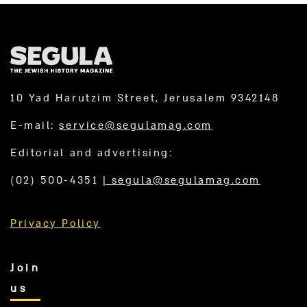
10 Yad Harutzim Street, Jerusalem 9342148
E-mail:
service@segulamag.com
Editorial and advertising:
(02) 500-4351
|
segula@segulamag.com
Privacy Policy
Join
us