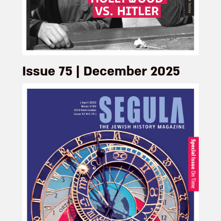
Issue 75 | December 2025