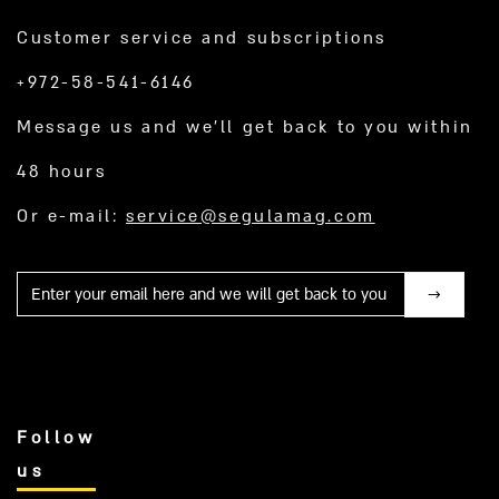
Customer service and subscriptions
+972-58-541-6146
Message us and we’ll get back to you within
48 hours
Or e-mail:
service@segulamag.com
Mail
Follow
us