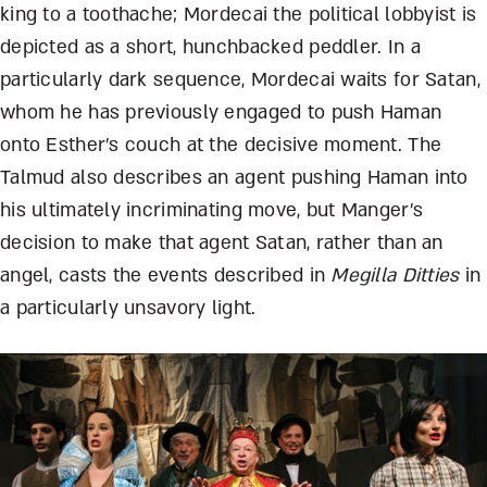
king to a toothache; Mordecai the political lobbyist is
depicted as a short, hunchbacked peddler. In a
particularly dark sequence, Mordecai waits for Satan,
whom he has previously engaged to push Haman
onto Esther’s couch at the decisive moment. The
Talmud also describes an agent pushing Haman into
his ultimately incriminating move, but Manger’s
decision to make that agent Satan, rather than an
angel, casts the events described in
Megilla Ditties
in
a particularly unsavory light.