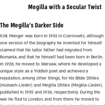
Megilla with a Secular Twist
The Megilla’s Darker Side
Itzik Manger was born in 1901 in Czernowitz, although
one version of the biography he invented for himself
claimed that his tailor father had migrated from
Romania, and that he himself had been born in Berlin.
In 1928, he moved to Warsaw, where he developed a
unique style as a Yiddish poet and achieved a
reputation, among other things, for his Bible Ditties
(Humash-Lieder) and Megilla Ditties (Megilla-Lieder),
published in 1935 and 1936, respectively. During the
war he fled to London, and from there he moved to