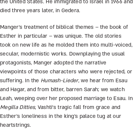
the United States. He immigrated to Israel in 1966 and
died three years later, in Gedera.
Manger’s treatment of biblical themes – the book of
Esther in particular – was unique. The old stories
took on new life as he molded them into multi-voiced,
secular, modernistic works. Downplaying the usual
protagonists, Manger adopted the narrative
viewpoints of those characters who were rejected, or
suffering. In the
Humash-Lieder
, we hear from Esau
and Hagar, and from bitter, barren Sarah; we watch
Leah, weeping over her proposed marriage to Esau. In
Megilla Ditties
, Vashti’s tragic fall from grace and
Esther’s loneliness in the king’s palace tug at our
heartstrings.