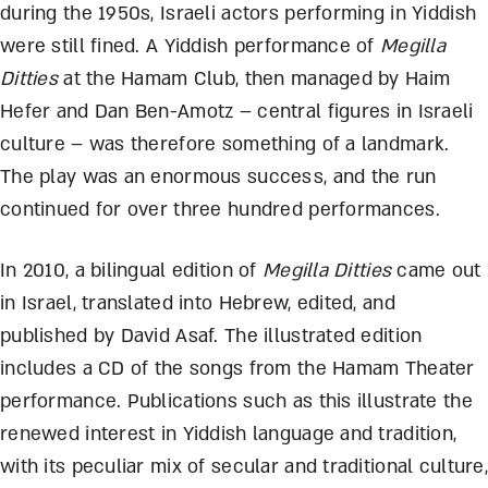
during the 1950s, Israeli actors performing in Yiddish
were still fined. A Yiddish performance of
Megilla
Ditties
at the Hamam Club, then managed by Haim
Hefer and Dan Ben-Amotz – central figures in Israeli
culture – was therefore something of a landmark.
The play was an enormous success, and the run
continued for over three hundred performances.
In 2010, a bilingual edition of
Megilla Ditties
came out
in Israel, translated into Hebrew, edited, and
published by David Asaf. The illustrated edition
includes a CD of the songs from the Hamam Theater
performance. Publications such as this illustrate the
renewed interest in Yiddish language and tradition,
with its peculiar mix of secular and traditional culture,