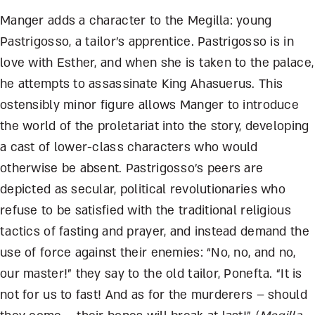
Manger adds a character to the Megilla: young
Pastrigosso, a tailor’s apprentice. Pastrigosso is in
love with Esther, and when she is taken to the palace,
he attempts to assassinate King Ahasuerus. This
ostensibly minor figure allows Manger to introduce
the world of the proletariat into the story, developing
a cast of lower-class characters who would
otherwise be absent. Pastrigosso’s peers are
depicted as secular, political revolutionaries who
refuse to be satisfied with the traditional religious
tactics of fasting and prayer, and instead demand the
use of force against their enemies: “No, no, and no,
our master!” they say to the old tailor, Ponefta. “It is
not for us to fast! And as for the murderers – should