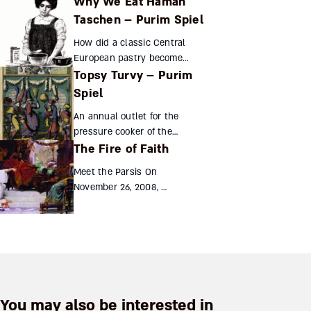
Why We Eat Haman
and villains real people on the
stage of Persian history?
Taschen – Purim Spiel
Iranian sources paint a
How did a classic Central
complex but fascina...
European pastry become
Topsy Turvy – Purim
associated with the Jewish
festival of Purim? And how did
Spiel
Haman’s ears end up in his
An annual outlet for the
pocketbook? Shmil Holland...
pressure cooker of the
The Fire of Faith
medieval Jewish community,
the Purim spiel subtly
Meet the Parsis On
subverts the power
November 26, 2008, a
structures of Jewish society,
Pakistan-based
making a mock...
terrorist group
unleashed three
days of fatal strikes
on Mumbai,
India. People around
the world looked on...
You may also be interested in