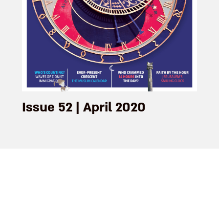
Issue 52 | April 2020