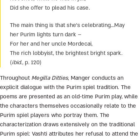
Did she offer to plead his case.
The main thing is that she’s celebrating…May
her Purim lights turn dark –
For her and her uncle Mordecai,
The rich lobbyist, the brightest bright spark.
(
ibid
., p. 120)
Throughout
Megilla Ditties
, Manger conducts an
explicit dialogue with the Purim spiel tradition. The
poems are presented as an old-time Purim play, while
the characters themselves occasionally relate to the
Purim spiel players who portray them. The
characterization draws extensively on the traditional
Purim spiel: Vashti attributes her refusal to attend the