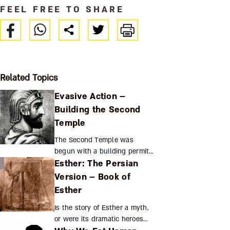
FEEL FREE TO SHARE
Related Topics
Evasive Action –
Building the Second
Temple
The Second Temple was
begun with a building permit
Esther: The Persian
from the Persian empire, but
when it was rescinded the
Version – Book of
exiles found creative ways to
Esther
continue construction. T...
Is the story of Esther a myth,
or were its dramatic heroes