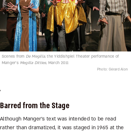
Scenes from
De Megilla
, the Yiddishpiel Theater performance of
Manger’s
Megilla Ditties
, March 2011
Photo: Gérard Alon
,
Barred from the Stage
Although Manger’s text was intended to be read
rather than dramatized, it was staged in 1965 at the