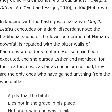
they come – their bones will break at last!” (
Megilla
Ditties
[Am Oved and Hargol, 2010], p. 104 [Hebrew]).
In keeping with the Pastrigosso narrative,
Megilla
Ditties
concludes on a dark, discordant note: the
traditional scene of the Jews’ celebration of Haman’s
downfall is replaced with the bitter wails of
Pastrigosso’s elderly mother. Her son has been
executed, and she curses Esther and Mordecai for
their callousness; as far as she is concerned, they
are the only ones who have gained anything from the
whole affair:
A pity that the bitch
Lies not in the grave in his place.
Not once, while he was in jail,