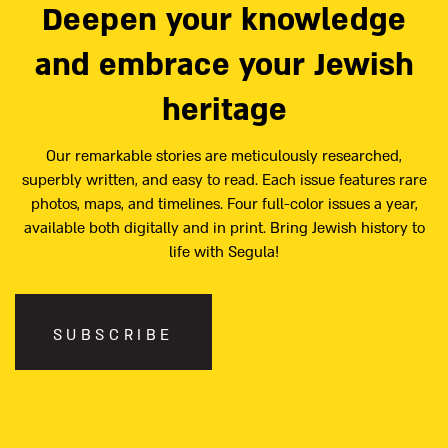
Deepen your knowledge
and embrace your Jewish
heritage
Our remarkable stories are meticulously researched,
superbly written, and easy to read. Each issue features rare
photos, maps, and timelines. Four full-color issues a year,
available both digitally and in print. Bring Jewish history to
life with Segula!
SUBSCRIBE