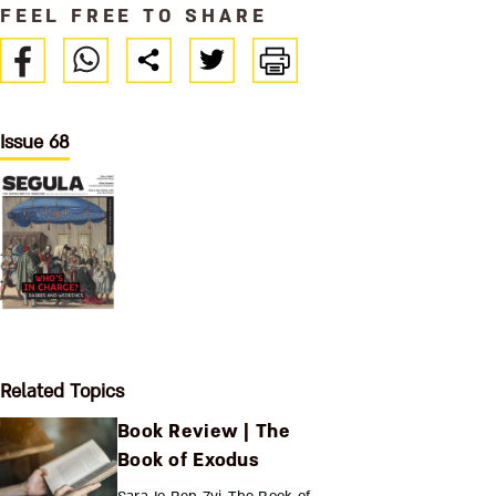
FEEL FREE TO SHARE
Issue 68
Related Topics
Book Review | The
Book of Exodus