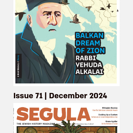
Issue 71 | December 2024