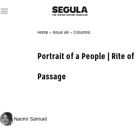
Skip
to
content
Home
> Issue 68
> Columns
Portrait of a People | Rite of
Passage
Naomi Samuel