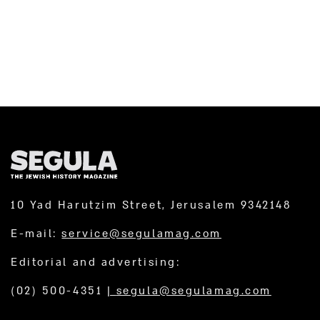
10 Yad Harutzim Street, Jerusalem 9342148
E-mail:
service@segulamag.com
Editorial and advertising:
(02) 500-4351
|
segula@segulamag.com