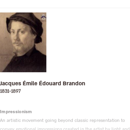
Jacques Émile Édouard Brandon
1831-1897
Impressionism
An artistic movement going beyond classic representation to
convey emotional impressions created in the artist by light and