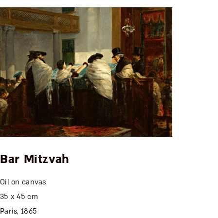
Bar Mitzvah
Oil on canvas
35 x 45 cm
Paris, 1865