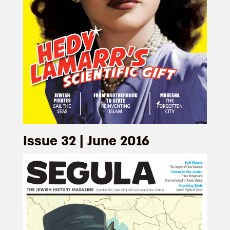
Issue 32 | June 2016