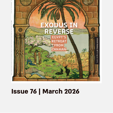
Issue 76 | March 2026