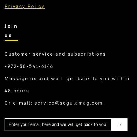
Privacy Policy
Join
us
Customer service and subscriptions
+972-58-541-6146
Message us and we’ll get back to you within
48 hours
Or e-mail:
service@segulamag.com
Mail