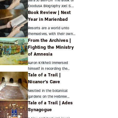
Sara Jo Ben-Zvi The Book of
ExodusA Biography Joel S.
Book Review | Next
BadenPrinceton University
Press, 2019,237 pages What
Year in Marienbad
can Princeton...
Resorts are a world unto
themselves, with their own
From the Archives |
mores and culture. In the 19th
century, the spa towns of
Fighting the Ministry
western Bohemia were
of Amnesia
patronized largely by Jews
fro...
Aaron Krikheli immersed
himself in recording the
Tale of a Trail |
history and culture of
Georgia’s Jews just as the
Nicanor’s Cave
powers that be set about
Nestled in the botanical
obliterating Jewish identity
gardens on the Hebrew
through...
Tale of a Trail | Ades
University’s Mount Scopus
campus is a small burial cave
Synagogue
dating from the Second