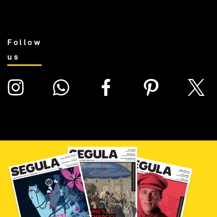
Follow
us