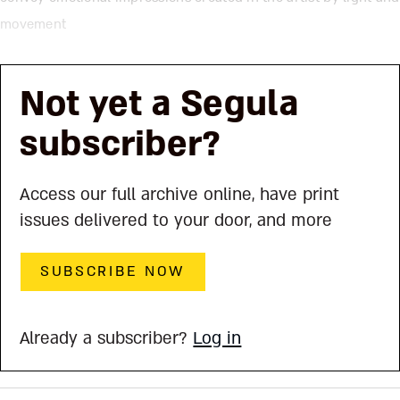
movement
Not yet a Segula
subscriber?
Access our full archive online, have print
issues delivered to your door, and more
SUBSCRIBE NOW
Already a subscriber?
Log in