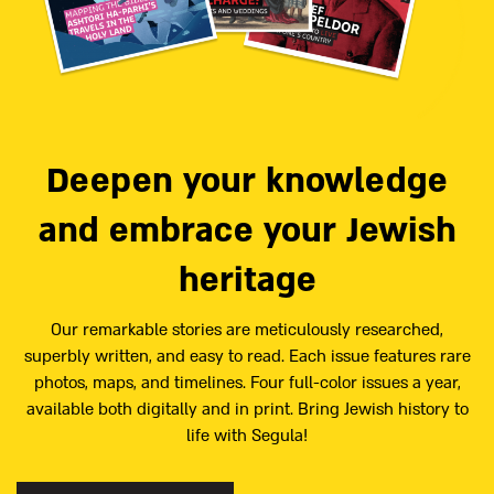
Deepen your knowledge
and embrace your Jewish
heritage
Our remarkable stories are meticulously researched,
superbly written, and easy to read. Each issue features rare
photos, maps, and timelines. Four full-color issues a year,
available both digitally and in print. Bring Jewish history to
life with Segula!