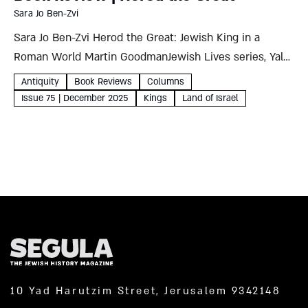
Sara Jo Ben-Zvi
Sara Jo Ben-Zvi Herod the Great: Jewish King in a
Roman World Martin GoodmanJewish Lives series, Yale
University Press, 2024227 pages Martin Goodman
Antiquity
Book Reviews
Columns
begins this masterful chronicle of Herod’s tempestuous
Issue 75 | December 2025
Kings
Land of Israel
life by asking whether...
10 Yad Harutzim Street, Jerusalem 9342148