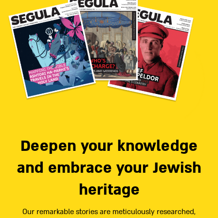
Deepen your knowledge
and embrace your Jewish
heritage
Our remarkable stories are meticulously researched,