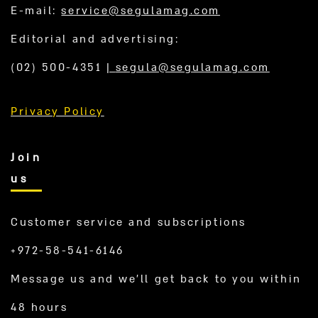
E-mail:
service@segulamag.com
Editorial and advertising:
(02) 500-4351
|
segula@segulamag.com
Privacy Policy
Join
us
Customer service and subscriptions
+972-58-541-6146
Message us and we’ll get back to you within
48 hours