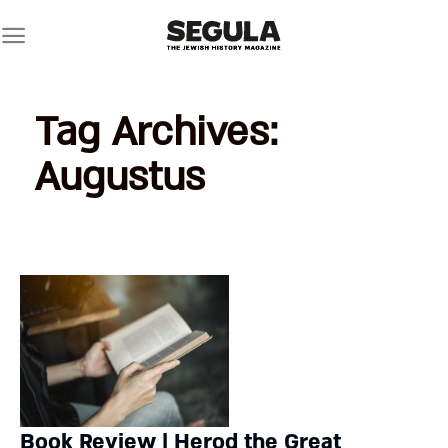
Skip
to
content
Tag Archives:
Augustus
Book Review | Herod the Great