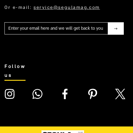
Or e-mail:
service@segulamag.com
Mail
Follow
us