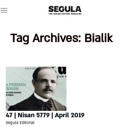
Skip
to
content
Tag Archives:
Bialik
47 | Nisan 5779 | April 2019
Segula Editorial