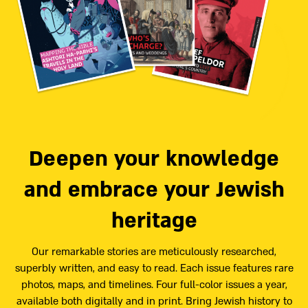
Deepen your knowledge
and embrace your Jewish
heritage
Our remarkable stories are meticulously researched,
superbly written, and easy to read. Each issue features rare
photos, maps, and timelines. Four full-color issues a year,
available both digitally and in print. Bring Jewish history to