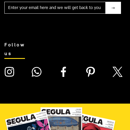
Mail
Follow
us