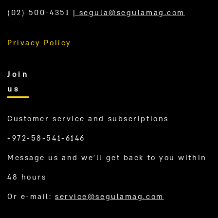
(02) 500-4351
|
segula@segulamag.com
Privacy Policy
Join
us
Customer service and subscriptions
+972-58-541-6146
Message us and we’ll get back to you within
48 hours
Or e-mail:
service@segulamag.com