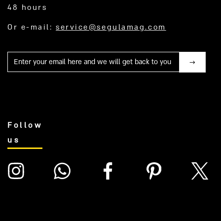
48 hours
Or e-mail:
service@segulamag.com
Mail
Follow
us