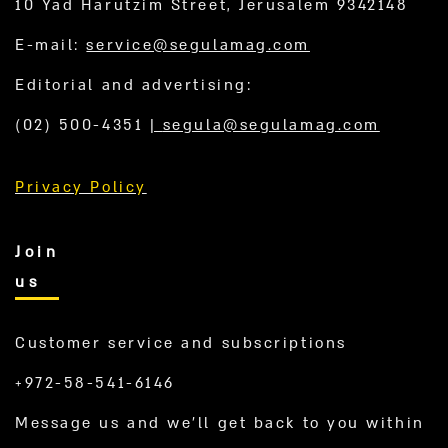
10 Yad Harutzim Street, Jerusalem 9342148
E-mail:
service@segulamag.com
Editorial and advertising:
(02) 500-4351
|
segula@segulamag.com
Privacy Policy
Join
us
Customer service and subscriptions
+972-58-541-6146
Message us and we’ll get back to you within