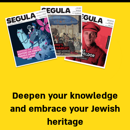
Deepen your knowledge
and embrace your Jewish
heritage