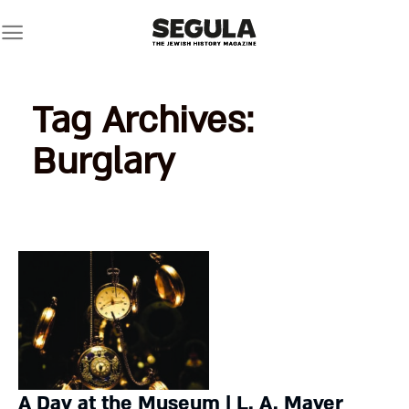
Skip
to
content
Tag Archives:
Burglary
A Day at the Museum | L. A. Mayer