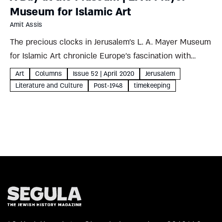
Museum for Islamic Art
Amit Assis
The precious clocks in Jerusalem’s L. A. Mayer Museum
for Islamic Art chronicle Europe’s fascination with
timekeeping, making it portable, beautiful, fanciful, even
Art
Columns
Issue 52 | April 2020
Jerusalem
political – but above all, precise Amit Assis L. A. Mayer
Literature and Culture
Post-1948
timekeeping
Museum...