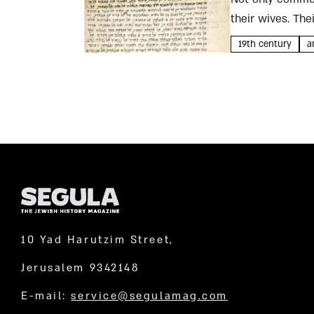
their wives. The
Father Thomas, 
19th century
a
10 Yad Harutzim Street,
Jerusalem 9342148
E-mail:
service@segulamag.com