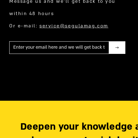
Message us and we’ll get back to you
within 48 hours
Or e-mail:
service@segulamag.com
Mail
Deepen your knowledge 