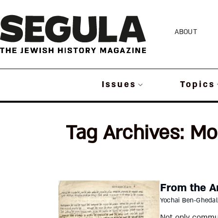
Skip
to
ABOUT
content
Issues
Topics
Tag Archives:
Mo
From the A
Yochai Ben-Ghedal
Not only communi