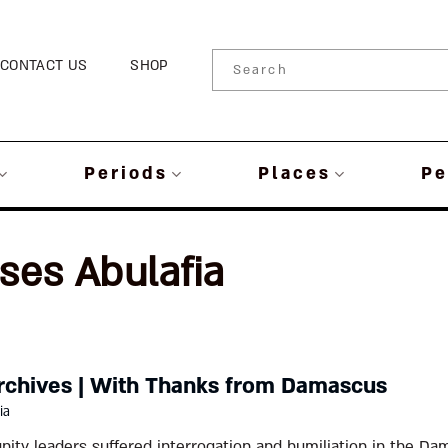
CONTACT US
SHOP
Periods
Places
Pe
ses Abulafia
rchives | With Thanks from Damascus
ia
ty leaders suffered interrogation and humiliation in the Dam