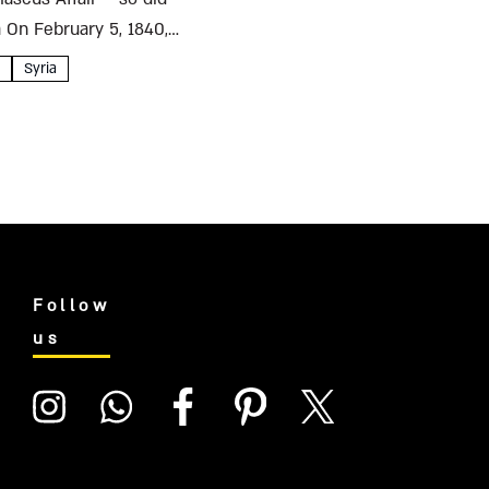
a On February 5, 1840,
Syria
Follow
us