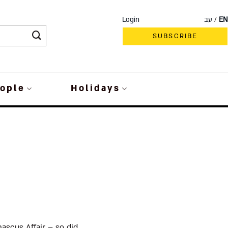
Login
עב
EN
SUBSCRIBE
ople
Holidays
ascus Affair – so did