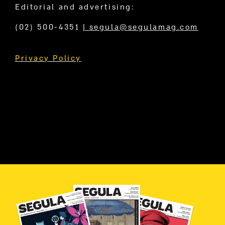
Editorial and advertising:
(02) 500-4351
|
segula@segulamag.com
Privacy Policy