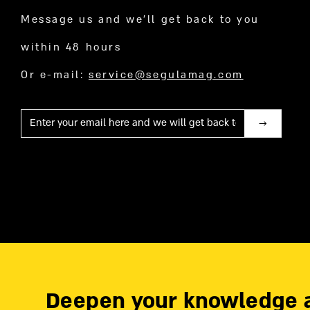
Message us and we’ll get back to you
within 48 hours
Or e-mail:
service@segulamag.com
Mail
Deepen your knowledge 