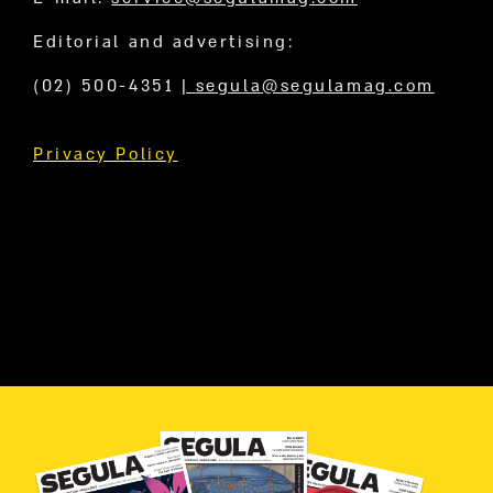
Editorial and advertising:
(02) 500-4351
|
segula@segulamag.com
Privacy Policy