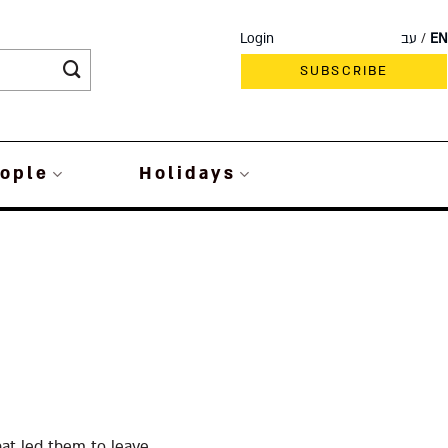
Login
עב
EN
SUBSCRIBE
ople
Holidays
at led them to leave