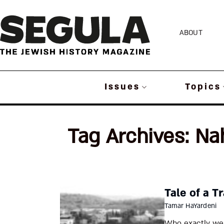
Skip
to
ABOUT
content
Issues
Topics
Tag Archives:
Na
Tale of a Tr
Tamar HaYardeni
Who exactly wer