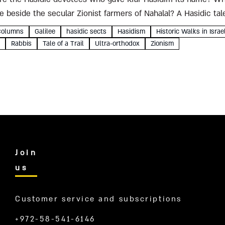
e beside the secular Zionist farmers of Nahalal? A Hasidic ta
Columns
Galilee
hasidic sects
Hasidism
Historic Walks in Israe
Rabbis
Tale of a Trail
Ultra-orthodox
Zionism
Join
us
Customer service and subscriptions
+972-58-541-6146