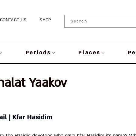
CONTACT US
SHOP
Periods
Places
Pe
halat Yaakov
ail | Kfar Hasidim
e the Hasidic devotees who gave Kfar Hasidim its name? Wh