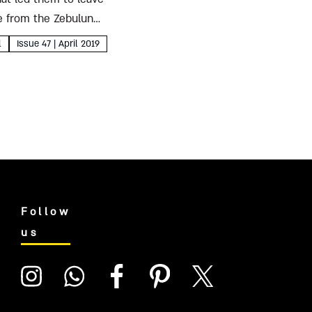
le from the Zebulun
l
Issue 47 | April 2019
Follow
us