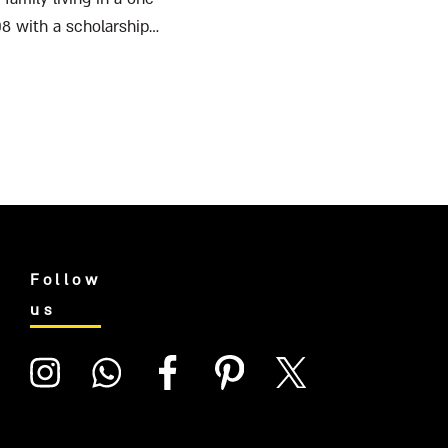
08 with a scholarship
Follow
us