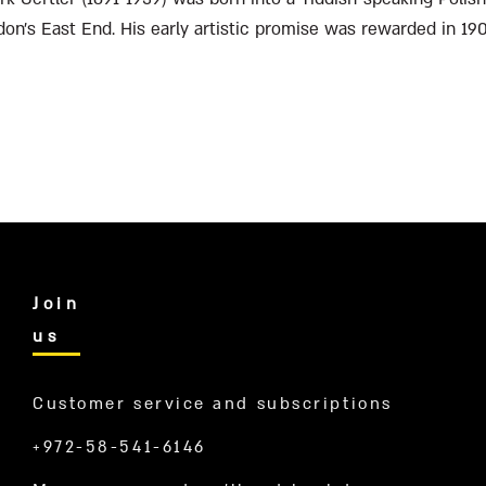
don’s East End. His early artistic promise was rewarded in 19
.
Join
us
Customer service and subscriptions
+972-58-541-6146