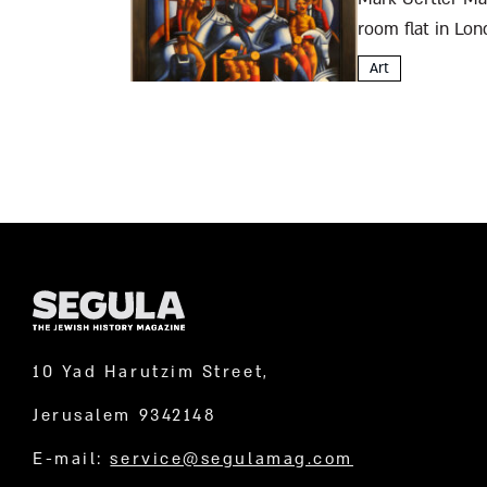
room flat in Lon
from the Jewish..
Art
10 Yad Harutzim Street,
Jerusalem 9342148
E-mail:
service@segulamag.com