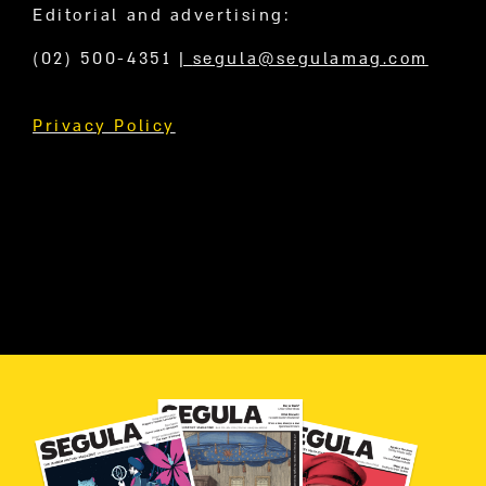
Editorial and advertising:
(02) 500-4351
|
segula@segulamag.com
Privacy Policy