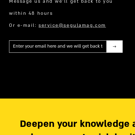
Message us and we’ll get back to you
within 48 hours
Or e-mail:
service@segulamag.com
Mail
Deepen your knowledge 