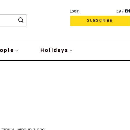
Login
עב
EN
SUBSCRIBE
ople
Holidays
family living in a one-