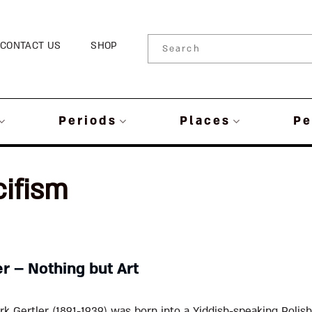
CONTACT US
SHOP
Periods
Places
Pe
cifism
r – Nothing but Art
k Gertler (1891-1939) was born into a Yiddish-speaking Polish 