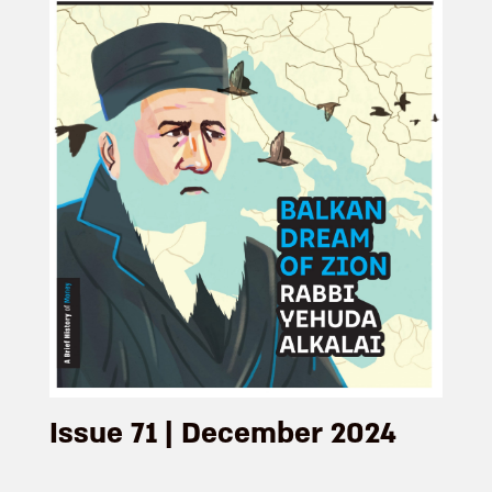
Issue 71 | December 2024