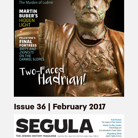
Issue 36 | February 2017