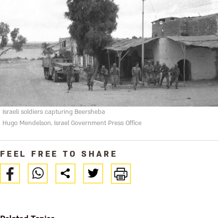
Israeli soldiers capturing Beersheba
Hugo Mendelson, Israel Government Press Office
FEEL FREE TO SHARE