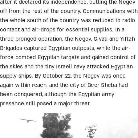
after it declared its independence, cutting the Negev
off from the rest of the country. Communications with
the whole south of the country was reduced to radio
contact and air-drops for essential supplies. In a
three pronged operation, the Negev, Givati and Yiftah
Brigades captured Egyptian outposts, while the air-
force bombed Egyptian targets and gained control of
the skies and the tiny Israeli navy attacked Egyptian
supply ships. By October 22, the Negev was once
again within reach, and the city of Beer Sheba had
been conquered, although the Egyptian army
presence still posed a major threat.