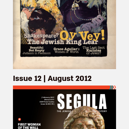
Issue 12 | August 2012