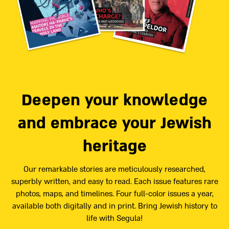
Deepen your knowledge
and embrace your Jewish
heritage
Our remarkable stories are meticulously researched,
superbly written, and easy to read. Each issue features rare
photos, maps, and timelines. Four full-color issues a year,
available both digitally and in print. Bring Jewish history to
life with Segula!