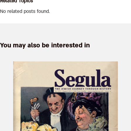
Related Topics
No related posts found.
You may also be interested in