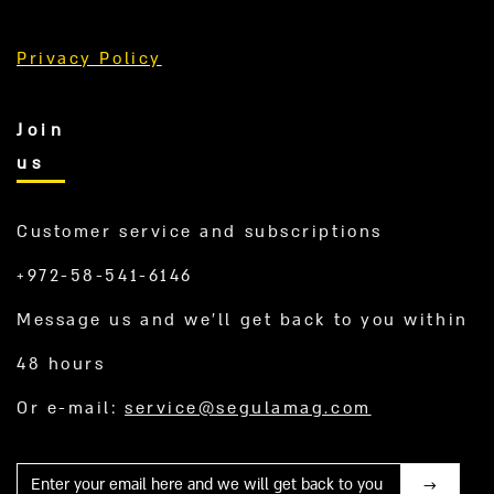
Privacy Policy
Join
us
Customer service and subscriptions
+972-58-541-6146
Message us and we’ll get back to you within
48 hours
Or e-mail:
service@segulamag.com
Mail