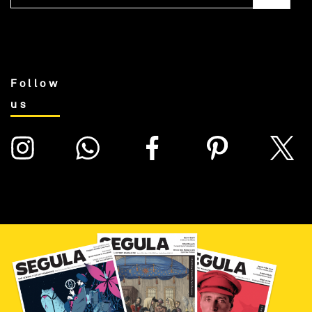
Follow
us