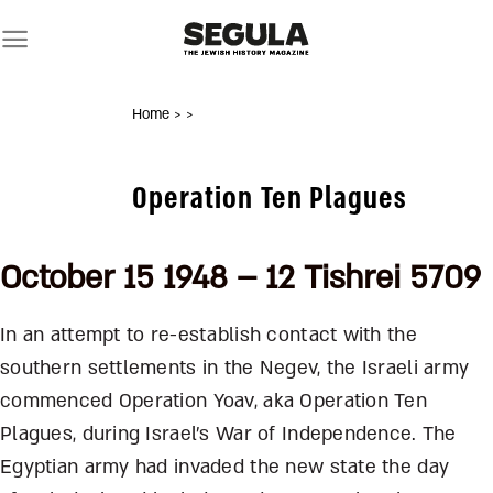
Skip
to
content
Home
>
>
Operation Ten Plagues
October 15 1948 – 12 Tishrei 5709
In an attempt to re-establish contact with the
southern settlements in the Negev, the Israeli army
commenced Operation Yoav, aka Operation Ten
Plagues, during Israel’s War of Independence. The
Egyptian army had invaded the new state the day