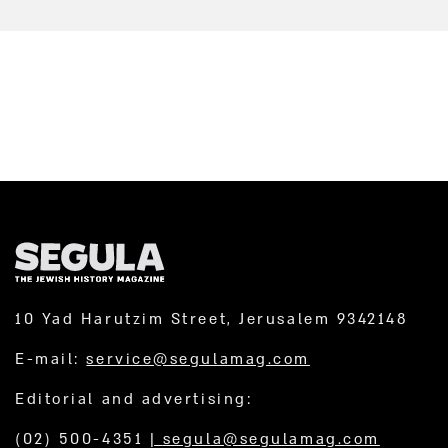
10 Yad Harutzim Street, Jerusalem 9342148
E-mail:
service@segulamag.com
Editorial and advertising:
(02) 500-4351
|
segula@segulamag.com