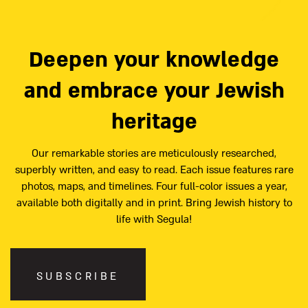
Deepen your knowledge
and embrace your Jewish
heritage
Our remarkable stories are meticulously researched,
superbly written, and easy to read. Each issue features rare
photos, maps, and timelines. Four full-color issues a year,
available both digitally and in print. Bring Jewish history to
life with Segula!
SUBSCRIBE