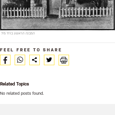
המבנה הראשון ברח' מיל
FEEL FREE TO SHARE
Related Topics
No related posts found.