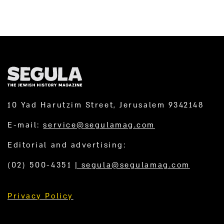
10 Yad Harutzim Street, Jerusalem 9342148
E-mail:
service@segulamag.com
Editorial and advertising:
(02) 500-4351
|
segula@segulamag.com
Privacy Policy