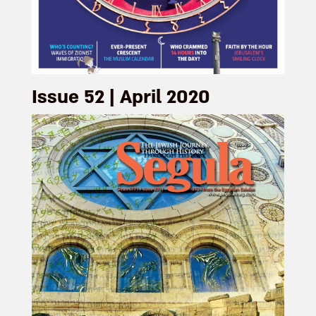
Issue 52 | April 2020