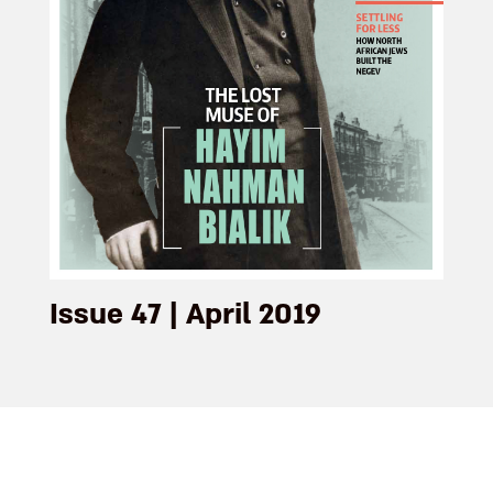
Issue 47 | April 2019