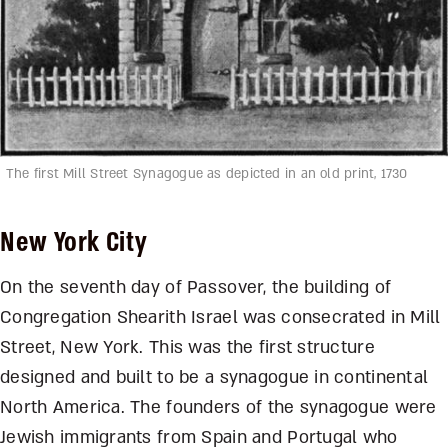
The first Mill Street Synagogue as depicted in an old print, 1730
New York City
On the seventh day of Passover, the building of
Congregation Shearith Israel was consecrated in Mill
Street, New York. This was the first structure
designed and built to be a synagogue in continental
North America. The founders of the synagogue were
Jewish immigrants from Spain and Portugal who