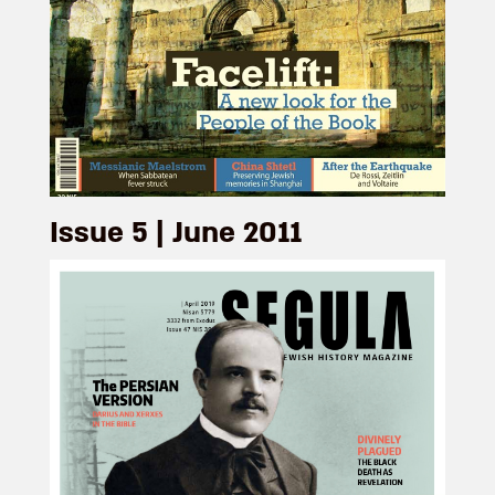
Issue 5 | June 2011