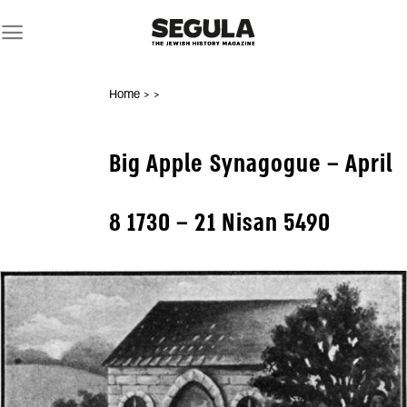
Skip
to
content
Home
>
>
Big Apple Synagogue – April
8 1730 – 21 Nisan 5490