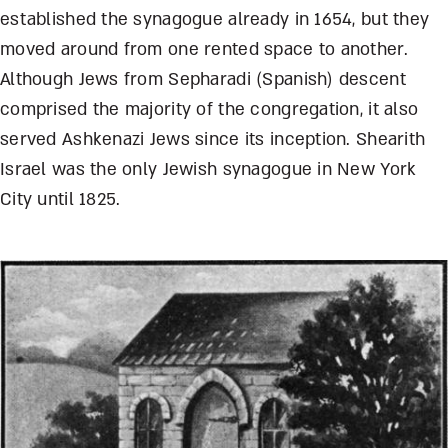
established the synagogue already in 1654, but they
moved around from one rented space to another.
Although Jews from Sepharadi (Spanish) descent
comprised the majority of the congregation, it also
served Ashkenazi Jews since its inception. Shearith
Israel was the only Jewish synagogue in New York
City until 1825.