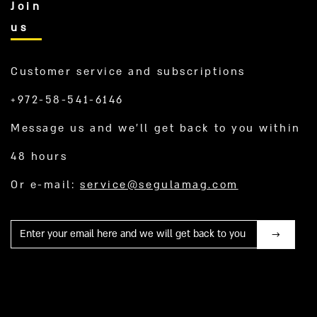
Join
us
Customer service and subscriptions
+972-58-541-6146
Message us and we’ll get back to you within
48 hours
Or e-mail:
service@segulamag.com
Mail