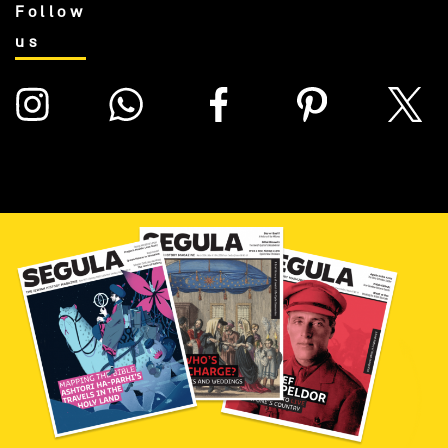
Follow
us