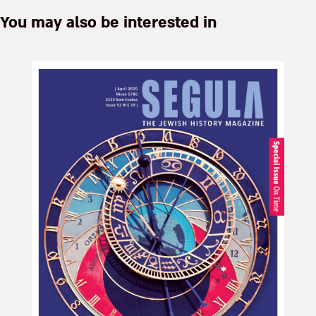
You may also be interested in