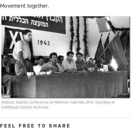
Movement together.
Kibbutz haArtzi conference at Mishmar haEmek, 1942. Courtesy of
haKibbutz haArtzi Archives
FEEL FREE TO SHARE