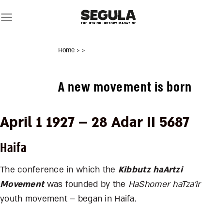
Skip
to
content
Home
>
>
A new movement is born
April 1 1927 – 28 Adar II 5687
Haifa
The conference in which the
Kibbutz haArtzi
Movement
was founded by the
HaShomer haTza’ir
youth movement – began in Haifa.