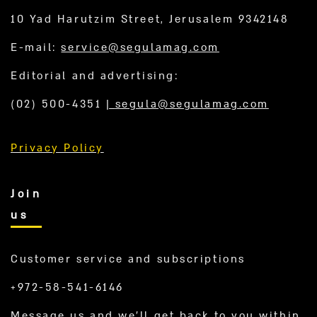
10 Yad Harutzim Street, Jerusalem 9342148
E-mail:
service@segulamag.com
Editorial and advertising:
(02) 500-4351
|
segula@segulamag.com
Privacy Policy
Join
us
Customer service and subscriptions
+972-58-541-6146
Message us and we’ll get back to you within