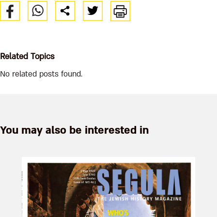
Related Topics
No related posts found.
You may also be interested in