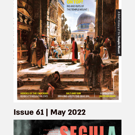
Issue 61 | May 2022