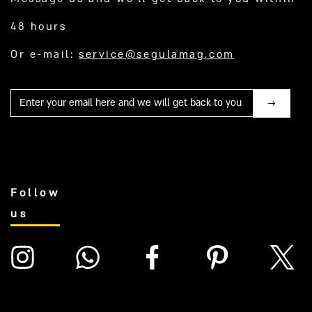
48 hours
Or e-mail:
service@segulamag.com
Mail
Follow
us