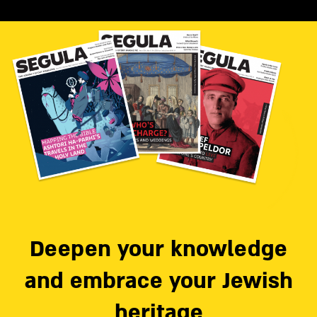
Deepen your knowledge
and embrace your Jewish
heritage