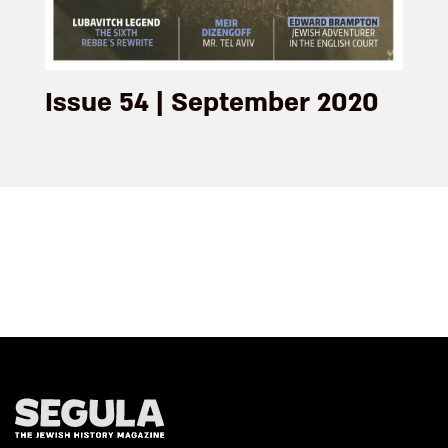
Issue 54 | September 2020