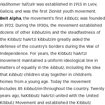
HaShomer haTza’ir
was established in 1913 in Lvov,
Galicia, and was the first Zionist youth movement.
Beit Alpha
, the movement’s first
kibbutz
, was founded
in 1922. During the 1930s, the movement established
dozens of other
kibbutzim
, and the steadfastness of
the Kibbutz haArtzi kibbutzim greatly aided the
defense of the country’s borders during the War of
Independence. For years, the Kibbutz haArtzi
movement maintained a uniform ideological line in
matters of equality in the
kibbutz
, including the idea
that
kibbutz
children stay together in children’s
homes from a young age. Today the movement
includes 85
kibbutzim
throughout the country. Twenty
years ago, haKibbutz haArtzi united with the United
Kibbutz Movement and established the Kibbutz