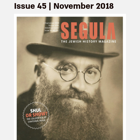
Issue 45 | November 2018