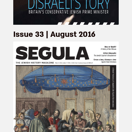
Issue 33 | August 2016