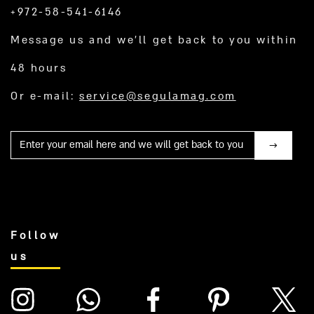
+972-58-541-6146
Message us and we’ll get back to you within
48 hours
Or e-mail:
service@segulamag.com
Mail
Follow
us