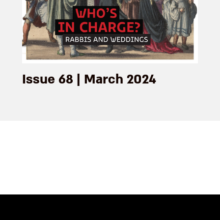
Issue 68 | March 2024