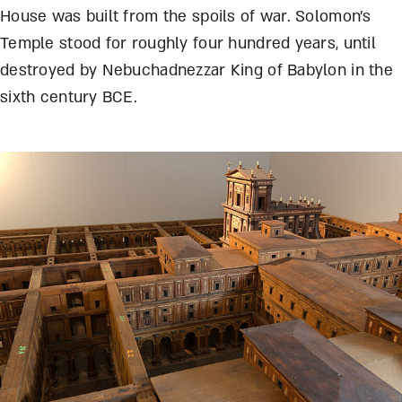
House was built from the spoils of war. Solomon’s
Temple stood for roughly four hundred years, until
destroyed by Nebuchadnezzar King of Babylon in the
sixth century BCE.