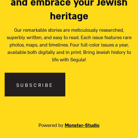
and embrace your Jewish
heritage
Our remarkable stories are meticulously researched,
superbly written, and easy to read. Each issue features rare
photos, maps, and timelines. Four full-color issues a year,
available both digitally and in print. Bring Jewish history to
life with Segula!
SUBSCRIBE
Powered by
Monster-Studio