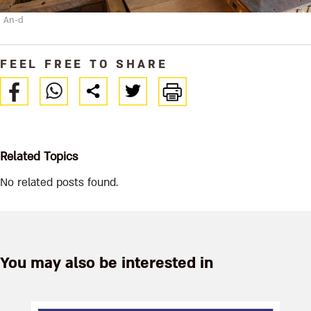
An-d
FEEL FREE TO SHARE
Related Topics
No related posts found.
You may also be interested in