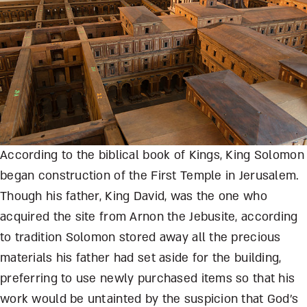
According to the biblical book of Kings, King Solomon
began construction of the First Temple in Jerusalem.
Though his father, King David, was the one who
acquired the site from Arnon the Jebusite, according
to tradition Solomon stored away all the precious
materials his father had set aside for the building,
preferring to use newly purchased items so that his
work would be untainted by the suspicion that God’s