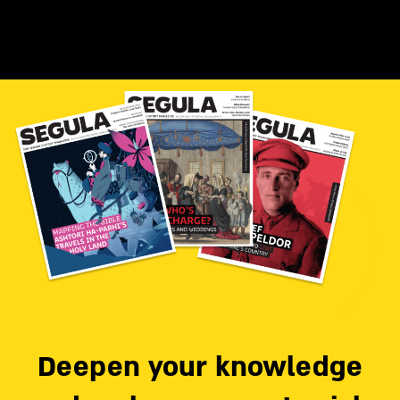
Deepen your knowledge