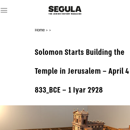
Skip
to
content
Home
>
>
Solomon Starts Building the
Temple in Jerusalem – April 4
833_BCE – 1 Iyar 2928