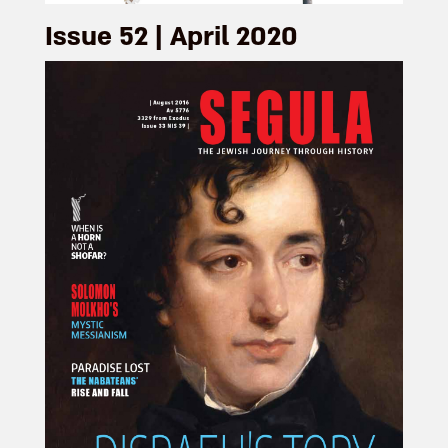
Issue 52 | April 2020