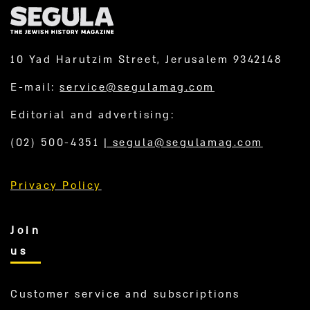
10 Yad Harutzim Street, Jerusalem 9342148
E-mail:
service@segulamag.com
Editorial and advertising:
(02) 500-4351
|
segula@segulamag.com
Privacy Policy
Join
us
Customer service and subscriptions