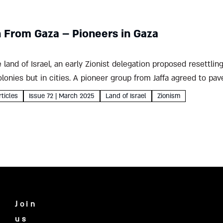
n From Gaza – Pioneers in Gaza
e land of Israel, an early Zionist delegation proposed resettli
colonies but in cities. A pioneer group from Jaffa agreed to pa
rticles
Issue 72 | March 2025
Land of Israel
Zionism
Join
us