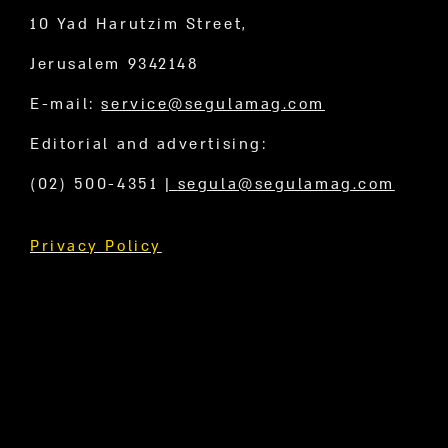
10 Yad Harutzim Street,
Jerusalem 9342148
E-mail:
service@segulamag.com
Editorial and advertising:
(02) 500-4351
|
segula@segulamag.com
Privacy Policy