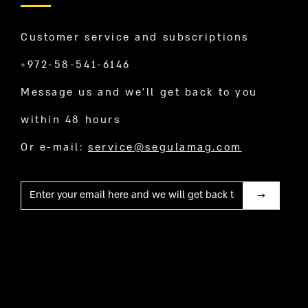
Customer service and subscriptions
+972-58-541-6146
Message us and we’ll get back to you
within 48 hours
Or e-mail:
service@segulamag.com
Mail