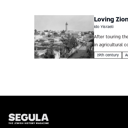
Loving Zio
Ido Yisraeli
After touring th
in agricultural 
writing...
19th century
A