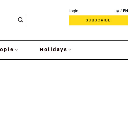
Login
עב
EN
SUBSCRIBE
ople
Holidays