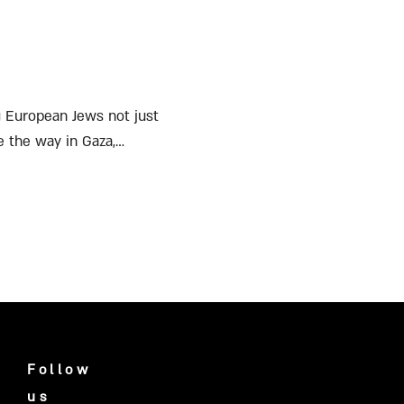
ng European Jews not just
ve the way in Gaza,
Follow
us