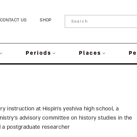
CONTACT US
SHOP
Periods
Places
Pe
ory instruction at Hispin’s yeshiva high school, a
istry’s advisory committee on history studies in the
nd a postgraduate researcher