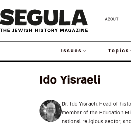
Skip
to
ABOUT
content
Issues
Topics
Ido Yisraeli
Dr. Ido Yisraeli, Head of hist
member of the Education Min
national religious sector, a